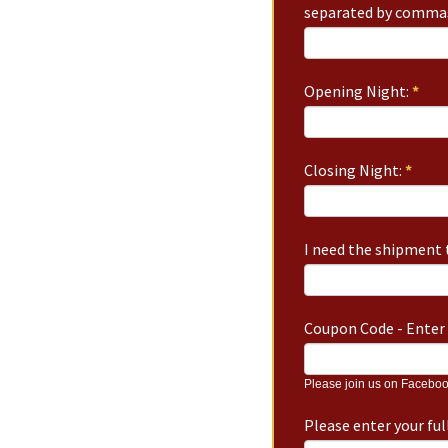
separated by commas
Opening Night:
*
Closing Night:
*
I need the shipment t
Coupon Code - Enter 
Please join us on Faceboo
Please enter your fu