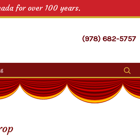
nada for over 100 years.
(978) 682-5757
Search
og
for:
rop