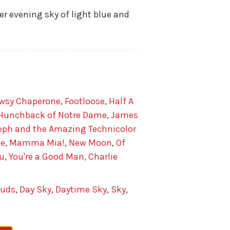
 evening sky of light blue and
wsy Chaperone
,
Footloose
,
Half A
Hunchback of Notre Dame
,
James
eph and the Amazing Technicolor
de
,
Mamma Mia!
,
New Moon
,
Of
u
,
You're a Good Man, Charlie
ouds
,
Day Sky
,
Daytime Sky
,
Sky
,