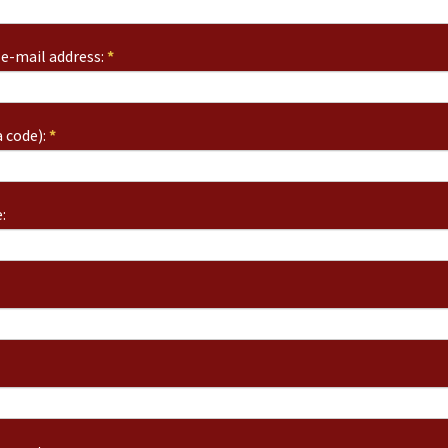
e-mail address:
*
 code):
*
: