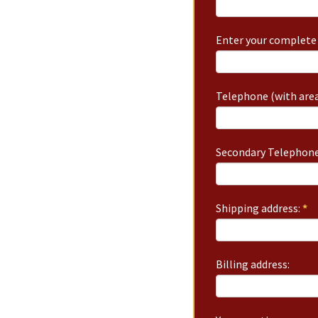
Enter your complete 
Telephone (with area
Secondary Telephone
Shipping address:
*
Billing address: