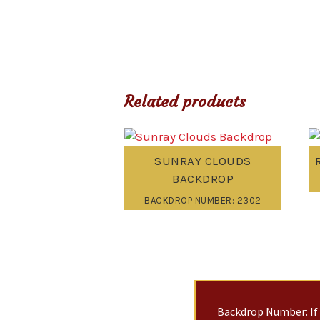
Related products
SUNRAY CLOUDS
BACKDROP
BACKDROP NUMBER: 2302
Backdrop Number: If 