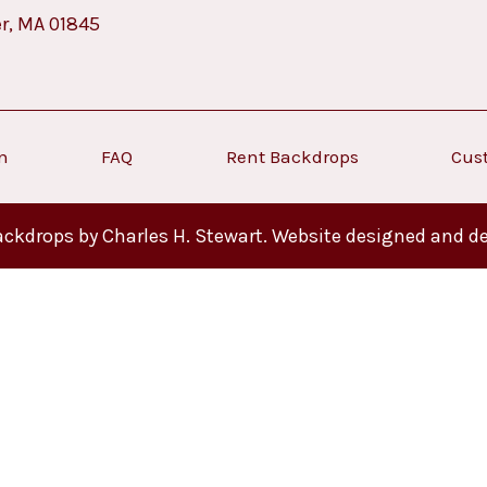
er, MA 01845
on
FAQ
Rent Backdrops
Cus
ckdrops by Charles H. Stewart. Website designed and d