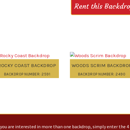
Rent this Backdr
ROCKY COAST BACKDROP
WOODS SCRIM BACKDRO
BACKDROP NUMBER: 2591
BACKDROP NUMBER: 2490
you are interested in more than one backdrop, simply enter the 4 