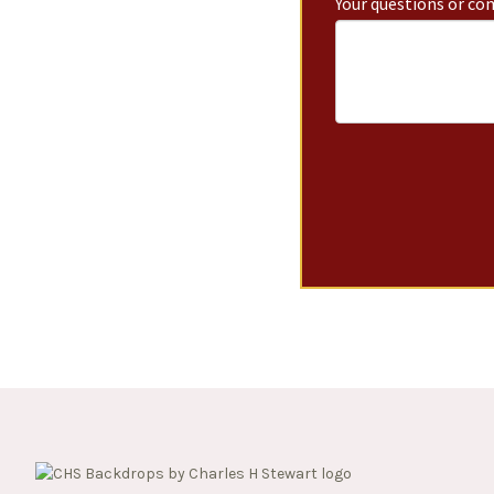
Your questions or c