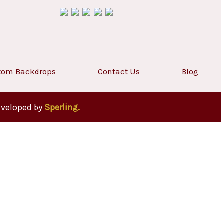
tom Backdrops
Contact Us
Blog
eveloped by
Sperling.