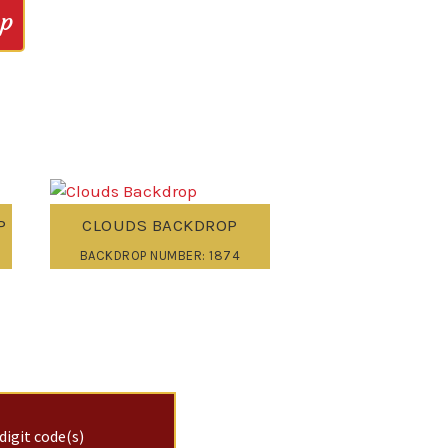
op
P
CLOUDS BACKDROP
BACKDROP NUMBER: 1874
digit code(s)