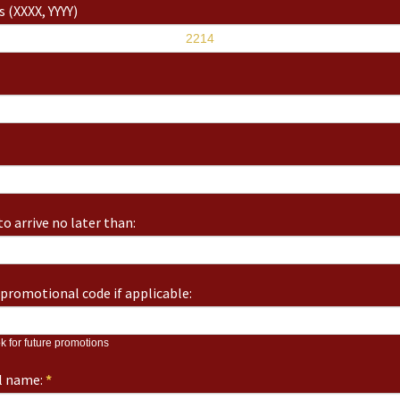
 (XXXX, YYYY)
o arrive no later than:
promotional code if applicable:
k for future promotions
ll name:
*