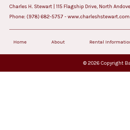
Charles H. Stewart | 115 Flagship Drive, North Andov
Phone:
(978) 682-5757
-
www.charleshstewart.com
Home
About
Rental Informati
© 2026 Copyright Ba