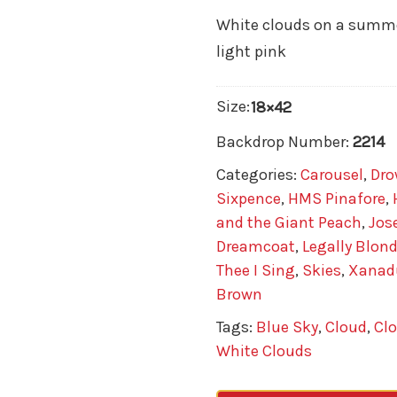
White clouds on a summer
light pink
Size:
18×42
Backdrop Number:
2214
Categories:
Carousel
,
Dro
Sixpence
,
HMS Pinafore
,
and the Giant Peach
,
Jos
Dreamcoat
,
Legally Blon
Thee I Sing
,
Skies
,
Xanad
Brown
Tags:
Blue Sky
,
Cloud
,
Cl
White Clouds