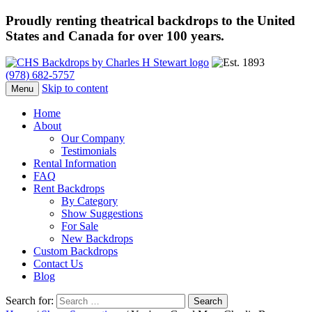
Proudly renting theatrical backdrops to the United
States and Canada for over 100 years.
(978) 682-5757
Skip to content
Menu
Home
About
Our Company
Testimonials
Rental Information
FAQ
Rent Backdrops
By Category
Show Suggestions
For Sale
New Backdrops
Custom Backdrops
Contact Us
Blog
Search for: