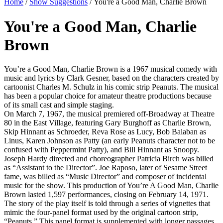
Home
/
Show Suggestions
/ You're a Good Man, Charlie Brown
You're a Good Man, Charlie
Brown
You’re a Good Man, Charlie Brown is a 1967 musical comedy with
music and lyrics by Clark Gesner, based on the characters created by
cartoonist Charles M. Schulz in his comic strip Peanuts. The musical
has been a popular choice for amateur theatre productions because
of its small cast and simple staging.
On March 7, 1967, the musical premiered off-Broadway at Theatre
80 in the East Village, featuring Gary Burghoff as Charlie Brown,
Skip Hinnant as Schroeder, Reva Rose as Lucy, Bob Balaban as
Linus, Karen Johnson as Patty (an early Peanuts character not to be
confused with Peppermint Patty), and Bill Hinnant as Snoopy.
Joseph Hardy directed and choreographer Patricia Birch was billed
as “Assistant to the Director”. Joe Raposo, later of Sesame Street
fame, was billed as “Music Director” and composer of incidental
music for the show. This production of You’re A Good Man, Charlie
Brown lasted 1,597 performances, closing on February 14, 1971.
The story of the play itself is told through a series of vignettes that
mimic the four-panel format used by the original cartoon strip,
“Peanuts.” This panel format is supplemented with longer passages