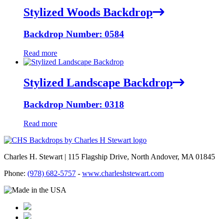
Stylized Woods Backdrop
Backdrop Number: 0584
Read more
Stylized Landscape Backdrop
Backdrop Number: 0318
Read more
Charles H. Stewart | 115 Flagship Drive, North Andover, MA 01845
Phone:
(978) 682-5757
-
www.charleshstewart.com