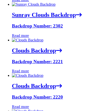
Sunray Clouds Backdrop
Backdrop Number: 2302
Read more
Clouds Backdrop
Backdrop Number: 2221
Read more
Clouds Backdrop
Backdrop Number: 2220
Read more