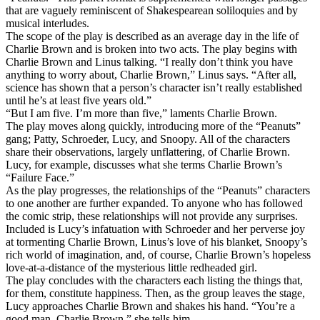
that are vaguely reminiscent of Shakespearean soliloquies and by
musical interludes.
The scope of the play is described as an average day in the life of
Charlie Brown and is broken into two acts. The play begins with
Charlie Brown and Linus talking. “I really don’t think you have
anything to worry about, Charlie Brown,” Linus says. “After all,
science has shown that a person’s character isn’t really established
until he’s at least five years old.”
“But I am five. I’m more than five,” laments Charlie Brown.
The play moves along quickly, introducing more of the “Peanuts”
gang; Patty, Schroeder, Lucy, and Snoopy. All of the characters
share their observations, largely unflattering, of Charlie Brown.
Lucy, for example, discusses what she terms Charlie Brown’s
“Failure Face.”
As the play progresses, the relationships of the “Peanuts” characters
to one another are further expanded. To anyone who has followed
the comic strip, these relationships will not provide any surprises.
Included is Lucy’s infatuation with Schroeder and her perverse joy
at tormenting Charlie Brown, Linus’s love of his blanket, Snoopy’s
rich world of imagination, and, of course, Charlie Brown’s hopeless
love-at-a-distance of the mysterious little redheaded girl.
The play concludes with the characters each listing the things that,
for them, constitute happiness. Then, as the group leaves the stage,
Lucy approaches Charlie Brown and shakes his hand. “You’re a
good man, Charlie Brown,” she tells him.