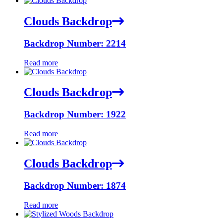
Clouds Backdrop
Backdrop Number: 2214
Read more
Clouds Backdrop
Backdrop Number: 1922
Read more
Clouds Backdrop
Backdrop Number: 1874
Read more