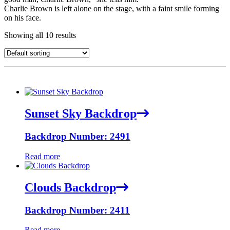
Charlie Brown is left alone on the stage, with a faint smile forming
on his face.
Showing all 10 results
Sunset Sky Backdrop
Backdrop Number: 2491
Read more
Clouds Backdrop
Backdrop Number: 2411
Read more