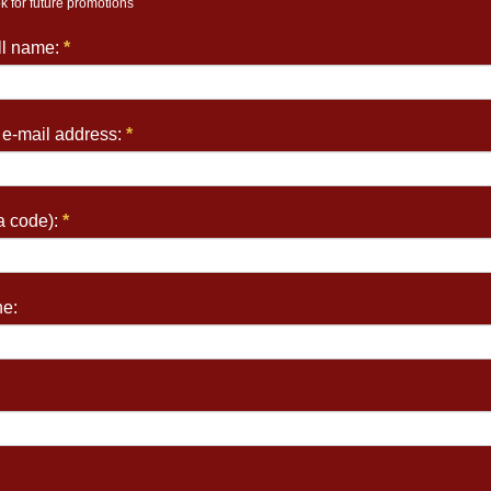
k for future promotions
ull name:
*
 e-mail address:
*
a code):
*
e: