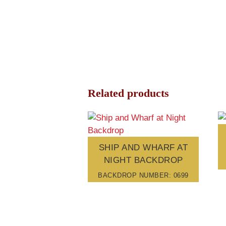
Related products
SHIP AND WHARF AT
NIGHT BACKDROP
BACKDROP NUMBER: 0699