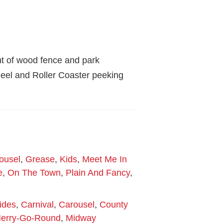
nt of wood fence and park
heel and Roller Coaster peeking
ousel
,
Grease
,
Kids
,
Meet Me In
e
,
On The Town
,
Plain And Fancy
,
ides
,
Carnival
,
Carousel
,
County
erry-Go-Round
,
Midway