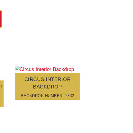
CIRCUS INTERIOR
UT
BACKDROP
BACKDROP NUMBER: 2332