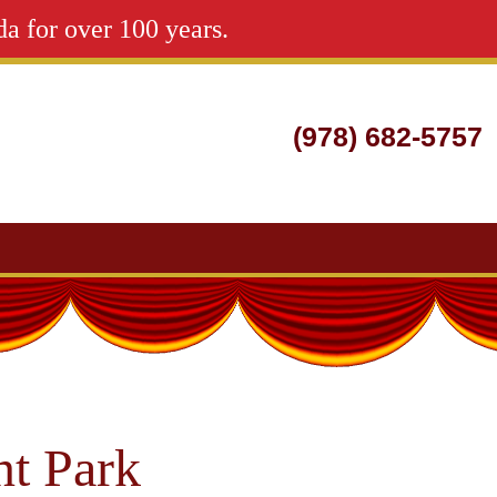
da for over 100 years.
(978) 682-5757
Search
for:
t Park