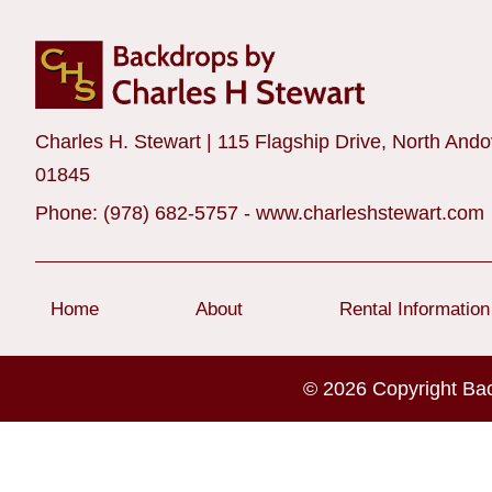
Charles H. Stewart | 115 Flagship Drive, North And
01845
Phone:
(978) 682-5757
-
www.charleshstewart.com
Home
About
Rental Information
© 2026 Copyright Ba