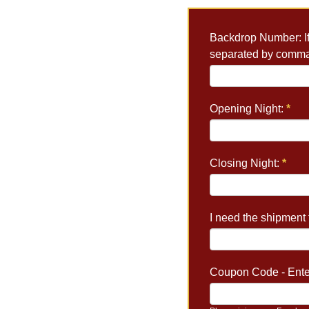
Backdrop Number: If 
separated by comm
Opening Night:
*
Closing Night:
*
I need the shipment t
Coupon Code - Enter