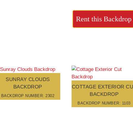
Rent this Backdrop
SUNRAY CLOUDS
BACKDROP
COTTAGE EXTERIOR C
BACKDROP
BACKDROP NUMBER: 2302
BACKDROP NUMBER: 1103