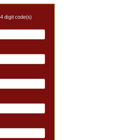
4 digit code(s)