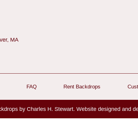
over, MA
FAQ
Rent Backdrops
Cus
ckdrops by Charles H. Stewart. Website designed and 