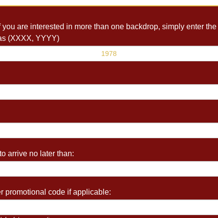
you are interested in more than one backdrop, simply enter the 
as (XXXX, YYYY)
o arrive no later than:
 promotional code if applicable: