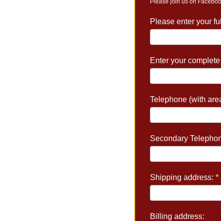
Please join us on Faceboo
Please enter your f
Enter your complete
Telephone (with are
Secondary Telephon
Shipping address:
*
Billing address: