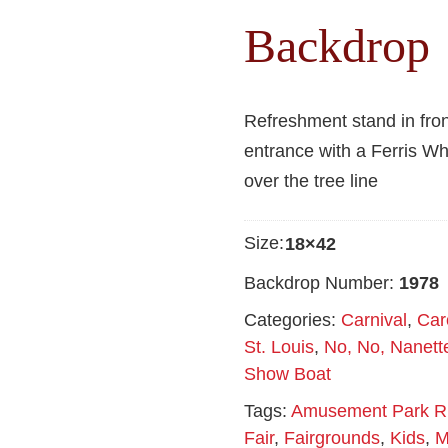
Backdrop
Refreshment stand in fro
entrance with a Ferris W
over the tree line
Size:
18×42
Backdrop Number:
1978
Categories:
Carnival
,
Car
St. Louis
,
No, No, Nanett
Show Boat
Tags:
Amusement Park R
Fair
,
Fairgrounds
,
Kids
,
M