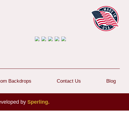
tom Backdrops
Contact Us
Blog
developed by
Sperling.