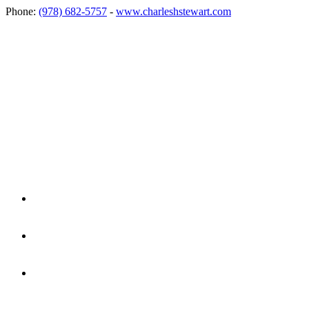
Phone:
(978) 682-5757
-
www.charleshstewart.com