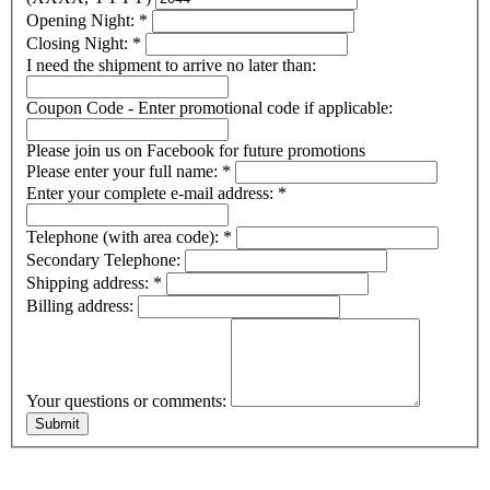
Opening Night:
*
Closing Night:
*
I need the shipment to arrive no later than:
Coupon Code - Enter promotional code if applicable:
Please join us on Facebook for future promotions
Please enter your full name:
*
Enter your complete e-mail address:
*
Telephone (with area code):
*
Secondary Telephone:
Shipping address:
*
Billing address:
Your questions or comments: