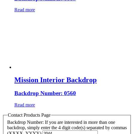
Read more
Mission Interior Backdrop
Backdrop Number: 0560
Read more
Contact Products Page
Backdrop Number: If you are interested in more than one
backdrop, simply enter the 4 digit code(s) separated by commas
(XXXX, YYYY)