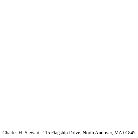
Charles H. Stewart | 115 Flagship Drive, North Andover, MA 01845