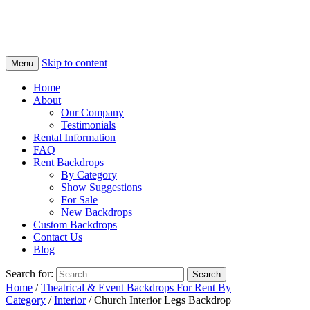
Skip to content
Menu
Home
About
Our Company
Testimonials
Rental Information
FAQ
Rent Backdrops
By Category
Show Suggestions
For Sale
New Backdrops
Custom Backdrops
Contact Us
Blog
Search for:
Home
/
Theatrical & Event Backdrops For Rent By
Category
/
Interior
/ Church Interior Legs Backdrop