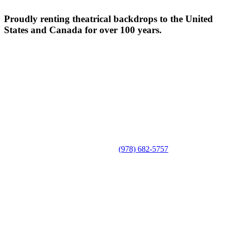
Proudly renting theatrical backdrops to the United
States and Canada for over 100 years.
(978) 682-5757