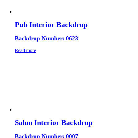
Pub Interior Backdrop
Backdrop Number: 0623
Read more
Salon Interior Backdrop
Backdrop Number: 0007