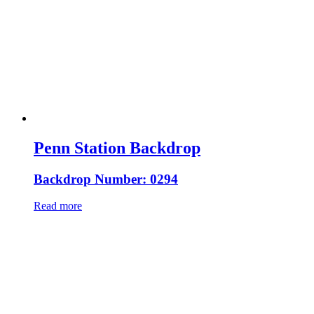
Penn Station Backdrop
Backdrop Number: 0294
Read more