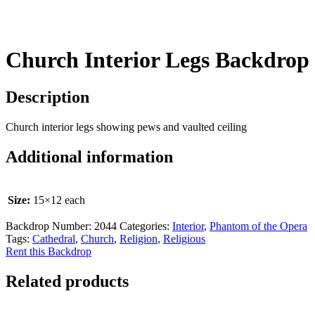
Church Interior Legs Backdrop
Description
Church interior legs showing pews and vaulted ceiling
Additional information
Size:
15×12 each
Backdrop Number:
2044
Categories:
Interior
,
Phantom of the Opera
Tags:
Cathedral
,
Church
,
Religion
,
Religious
Rent this Backdrop
Related products