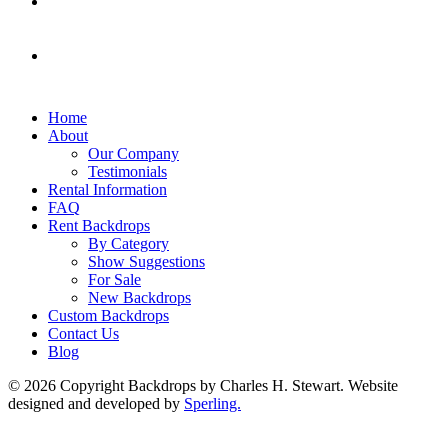
Home
About
Our Company
Testimonials
Rental Information
FAQ
Rent Backdrops
By Category
Show Suggestions
For Sale
New Backdrops
Custom Backdrops
Contact Us
Blog
© 2026 Copyright Backdrops by Charles H. Stewart. Website
designed and developed by
Sperling.