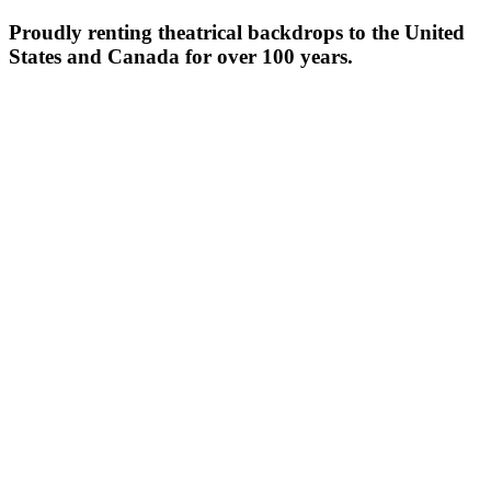
Proudly renting theatrical backdrops to the United
States and Canada for over 100 years.