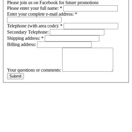
Please join us on Facebook for future promotions
Please enter your full name:
*
Enter your complete e-mail address:
*
Telephone (with area code):
*
Secondary Telephone:
Shipping address:
*
Billing address:
Your questions or comments: