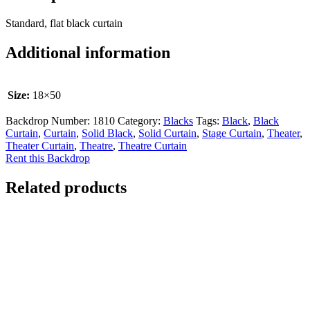
Standard, flat black curtain
Additional information
Size:
18×50
Backdrop Number:
1810
Category:
Blacks
Tags:
Black
,
Black
Curtain
,
Curtain
,
Solid Black
,
Solid Curtain
,
Stage Curtain
,
Theater
,
Theater Curtain
,
Theatre
,
Theatre Curtain
Rent this Backdrop
Related products