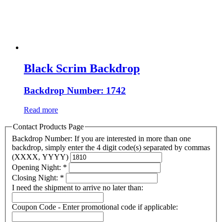
Black Scrim Backdrop
Backdrop Number: 1742
Read more
Contact Products Page
Backdrop Number: If you are interested in more than one
backdrop, simply enter the 4 digit code(s) separated by commas
(XXXX, YYYY)
Opening Night:
*
Closing Night:
*
I need the shipment to arrive no later than:
Coupon Code - Enter promotional code if applicable: