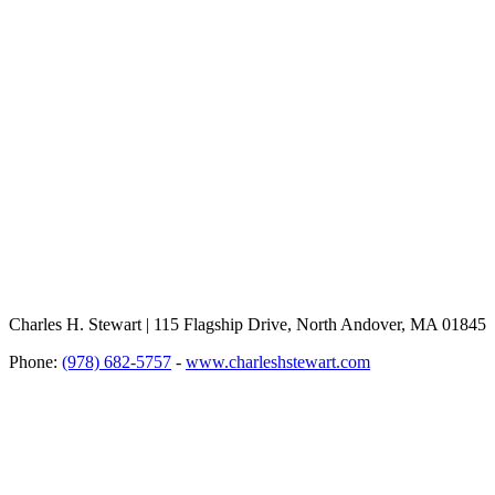
Charles H. Stewart | 115 Flagship Drive, North Andover, MA 01845
Phone:
(978) 682-5757
-
www.charleshstewart.com