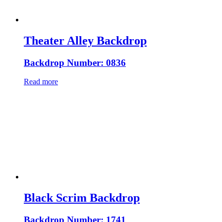
Theater Alley Backdrop
Backdrop Number: 0836
Read more
Black Scrim Backdrop
Backdrop Number: 1741