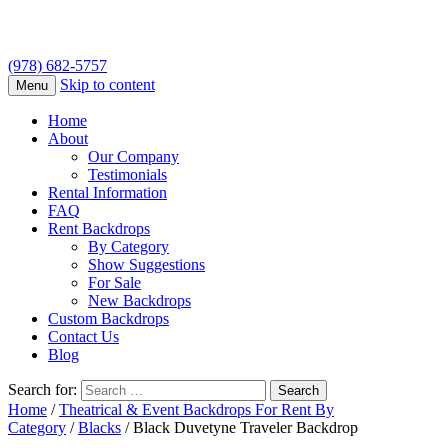
(978) 682-5757
Skip to content
Menu
Home
About
Our Company
Testimonials
Rental Information
FAQ
Rent Backdrops
By Category
Show Suggestions
For Sale
New Backdrops
Custom Backdrops
Contact Us
Blog
Search for:
Home
/
Theatrical & Event Backdrops For Rent By
Category
/
Blacks
/ Black Duvetyne Traveler Backdrop