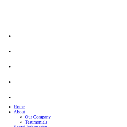
Home
About
Our Company
Testimonials