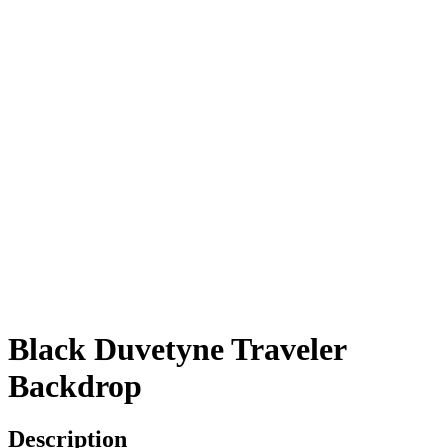
Black Duvetyne Traveler
Backdrop
Description