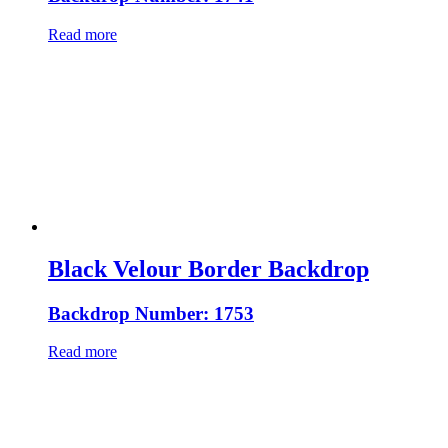
Read more
Black Velour Border Backdrop
Backdrop Number: 1753
Read more