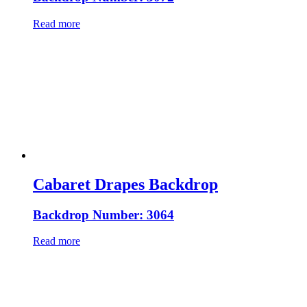
Read more
Cabaret Drapes Backdrop
Backdrop Number: 3064
Read more