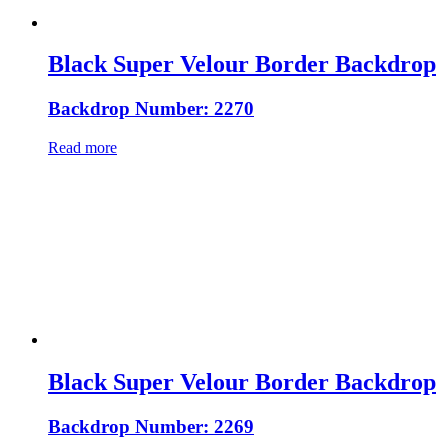
Black Super Velour Border Backdrop
Backdrop Number: 2270
Read more
Black Super Velour Border Backdrop
Backdrop Number: 2269