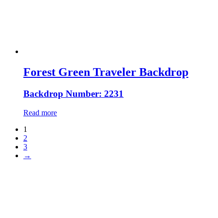
Forest Green Traveler Backdrop
Backdrop Number: 2231
Read more
1
2
3
→