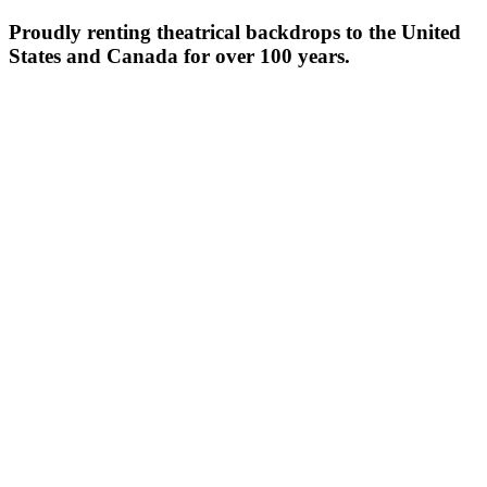
Proudly renting theatrical backdrops to the United
States and Canada for over 100 years.