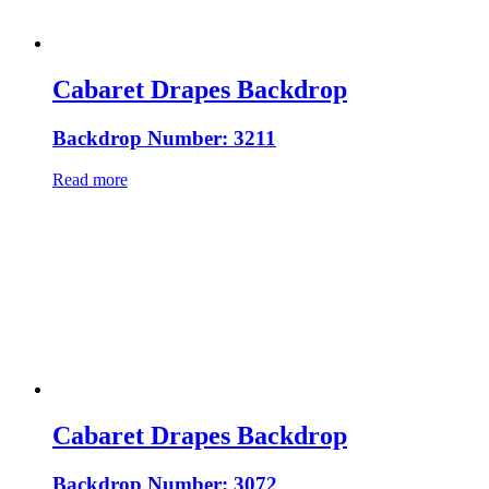
Cabaret Drapes Backdrop
Backdrop Number: 3211
Read more
Cabaret Drapes Backdrop
Backdrop Number: 3072