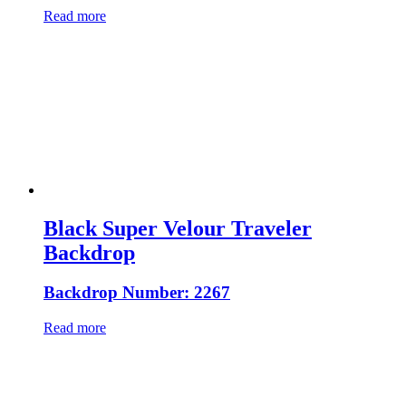
Read more
Black Super Velour Traveler
Backdrop
Backdrop Number: 2267
Read more