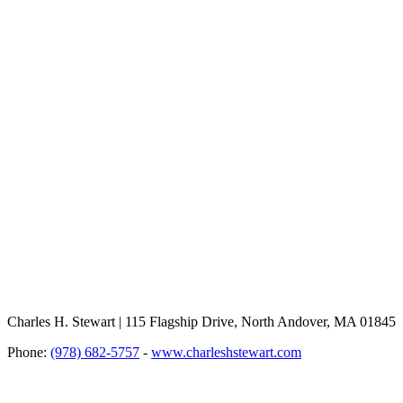
Charles H. Stewart | 115 Flagship Drive, North Andover, MA 01845
Phone:
(978) 682-5757
-
www.charleshstewart.com