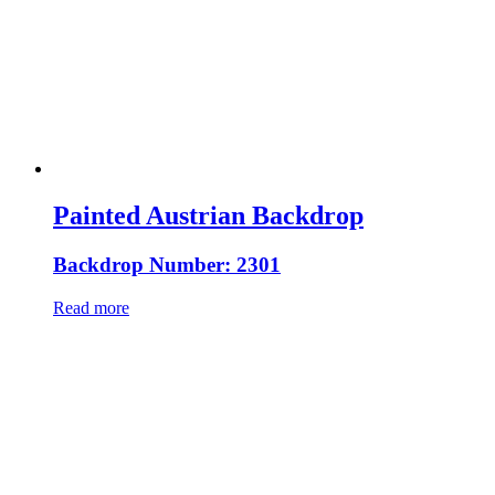
Painted Austrian Backdrop
Backdrop Number: 2301
Read more