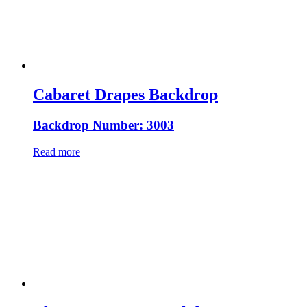
Cabaret Drapes Backdrop
Backdrop Number: 3003
Read more