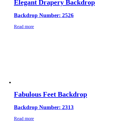
Elegant Drapery Backdrop
Backdrop Number: 2526
Read more
Fabulous Feet Backdrop
Backdrop Number: 2313
Read more