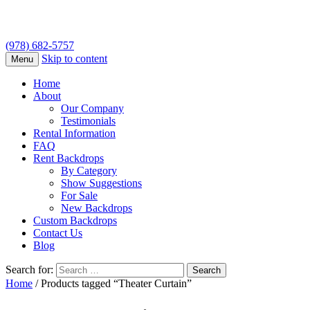
(978) 682-5757
Skip to content
Menu
Home
About
Our Company
Testimonials
Rental Information
FAQ
Rent Backdrops
By Category
Show Suggestions
For Sale
New Backdrops
Custom Backdrops
Contact Us
Blog
Search for:
Home
/ Products tagged “Theater Curtain”