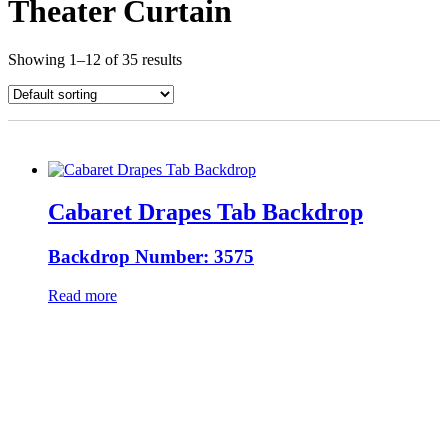
Theater Curtain
Showing 1–12 of 35 results
Cabaret Drapes Tab Backdrop
Backdrop Number: 3575
Read more