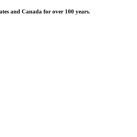
tates and Canada for over 100 years.