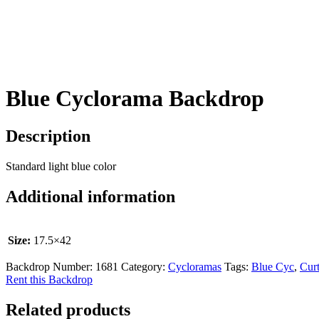
Blue Cyclorama Backdrop
Description
Standard light blue color
Additional information
Size:
17.5×42
Backdrop Number:
1681
Category:
Cycloramas
Tags:
Blue Cyc
,
Curt
Rent this Backdrop
Related products