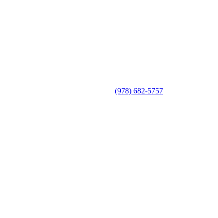
(978) 682-5757