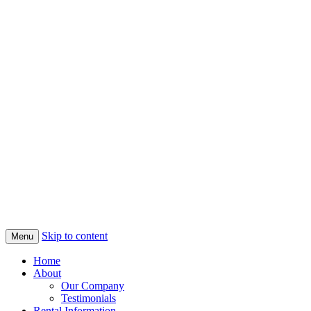
Skip to content
Menu
Home
About
Our Company
Testimonials
Rental Information