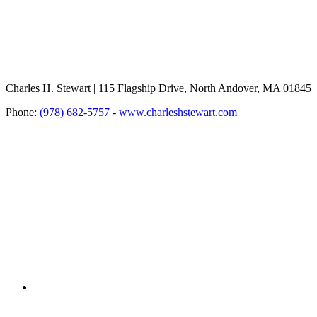
Charles H. Stewart | 115 Flagship Drive, North Andover, MA 01845
Phone:
(978) 682-5757
-
www.charleshstewart.com