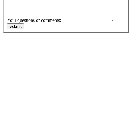
Your questions or comments: