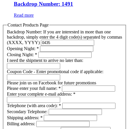
Backdrop Number: 1491
Read more
Contact Products Page
Backdrop Number: If you are interested in more than one
backdrop, simply enter the 4 digit code(s) separated by commas
(XXXX, YYYY)
Opening Night:
*
Closing Night:
*
I need the shipment to arrive no later than:
Coupon Code - Enter promotional code if applicable:
Please join us on Facebook for future promotions
Please enter your full name:
*
Enter your complete e-mail address:
*
Telephone (with area code):
*
Secondary Telephone:
Shipping address:
*
Billing address: