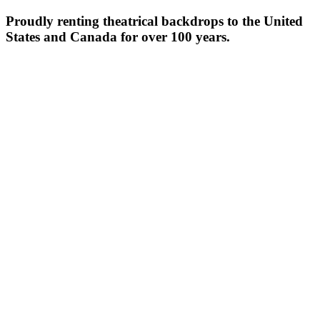
Proudly renting theatrical backdrops to the United
States and Canada for over 100 years.