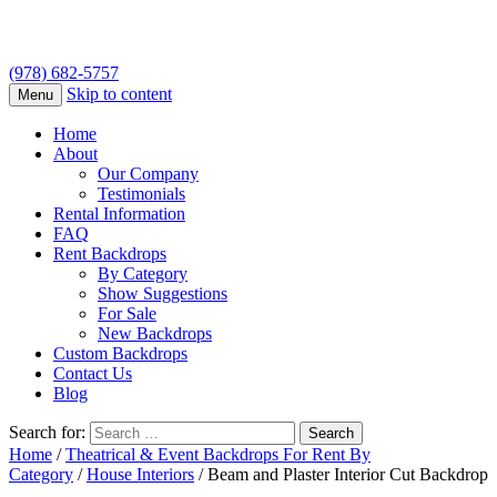
(978) 682-5757
Skip to content
Menu
Home
About
Our Company
Testimonials
Rental Information
FAQ
Rent Backdrops
By Category
Show Suggestions
For Sale
New Backdrops
Custom Backdrops
Contact Us
Blog
Search for:
Home
/
Theatrical & Event Backdrops For Rent By
Category
/
House Interiors
/ Beam and Plaster Interior Cut Backdrop