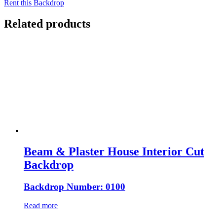
Rent this Backdrop
Related products
Beam & Plaster House Interior Cut
Backdrop
Backdrop Number: 0100
Read more