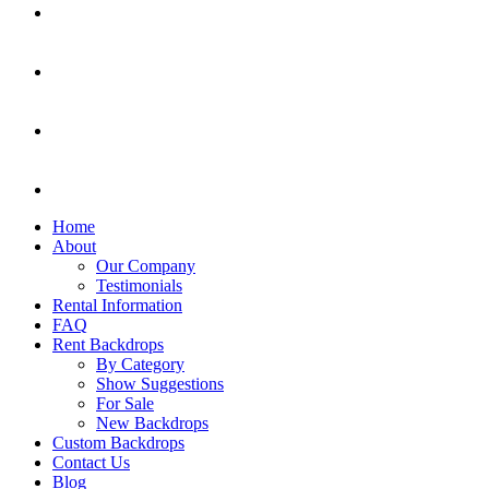
Home
About
Our Company
Testimonials
Rental Information
FAQ
Rent Backdrops
By Category
Show Suggestions
For Sale
New Backdrops
Custom Backdrops
Contact Us
Blog