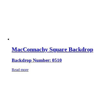
MacConnachy Square Backdrop
Backdrop Number: 0510
Read more