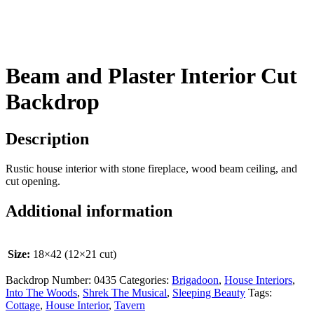
Beam and Plaster Interior Cut
Backdrop
Description
Rustic house interior with stone fireplace, wood beam ceiling, and
cut opening.
Additional information
Size:
18×42 (12×21 cut)
Backdrop Number:
0435
Categories:
Brigadoon
,
House Interiors
,
Into The Woods
,
Shrek The Musical
,
Sleeping Beauty
Tags:
Cottage
,
House Interior
,
Tavern