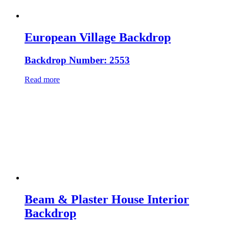
European Village Backdrop
Backdrop Number: 2553
Read more
Beam & Plaster House Interior
Backdrop