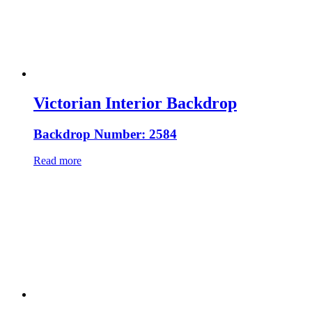
Victorian Interior Backdrop
Backdrop Number: 2584
Read more