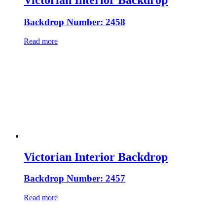
Victorian Interior Backdrop
Backdrop Number: 2458
Read more
Victorian Interior Backdrop
Backdrop Number: 2457
Read more