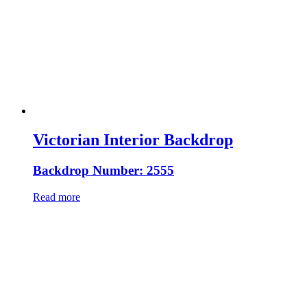
Victorian Interior Backdrop
Backdrop Number: 2555
Read more