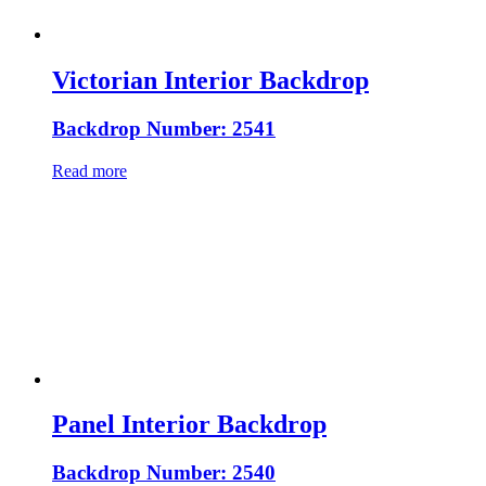
Victorian Interior Backdrop
Backdrop Number: 2541
Read more
Panel Interior Backdrop
Backdrop Number: 2540