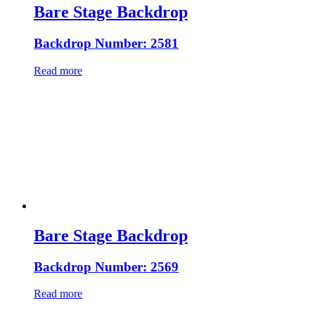
Bare Stage Backdrop
Backdrop Number: 2581
Read more
Bare Stage Backdrop
Backdrop Number: 2569
Read more