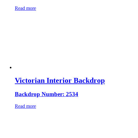
Read more
Victorian Interior Backdrop
Backdrop Number: 2534
Read more