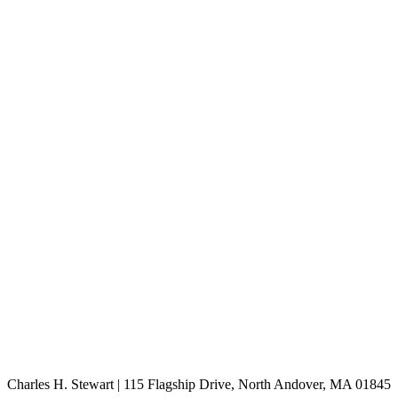
Charles H. Stewart | 115 Flagship Drive, North Andover, MA 01845