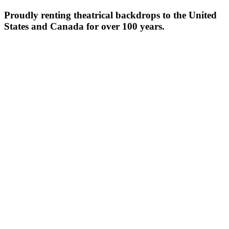
Proudly renting theatrical backdrops to the United
States and Canada for over 100 years.