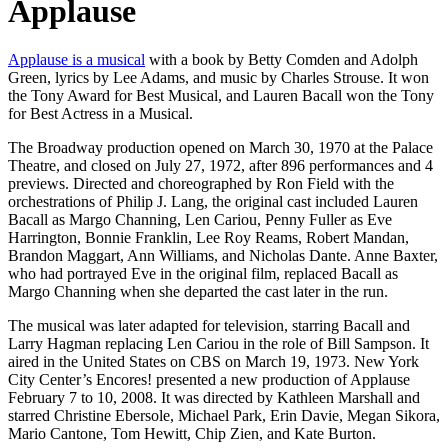
Applause
Applause is a musical
with a book by Betty Comden and Adolph
Green, lyrics by Lee Adams, and music by Charles Strouse. It won
the Tony Award for Best Musical, and Lauren Bacall won the Tony
for Best Actress in a Musical.
The Broadway production opened on March 30, 1970 at the Palace
Theatre, and closed on July 27, 1972, after 896 performances and 4
previews. Directed and choreographed by Ron Field with the
orchestrations of Philip J. Lang, the original cast included Lauren
Bacall as Margo Channing, Len Cariou, Penny Fuller as Eve
Harrington, Bonnie Franklin, Lee Roy Reams, Robert Mandan,
Brandon Maggart, Ann Williams, and Nicholas Dante. Anne Baxter,
who had portrayed Eve in the original film, replaced Bacall as
Margo Channing when she departed the cast later in the run.
The musical was later adapted for television, starring Bacall and
Larry Hagman replacing Len Cariou in the role of Bill Sampson. It
aired in the United States on CBS on March 19, 1973. New York
City Center’s Encores! presented a new production of Applause
February 7 to 10, 2008. It was directed by Kathleen Marshall and
starred Christine Ebersole, Michael Park, Erin Davie, Megan Sikora,
Mario Cantone, Tom Hewitt, Chip Zien, and Kate Burton.