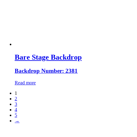
Bare Stage Backdrop
Backdrop Number: 2381
Read more
1
2
3
4
5
→