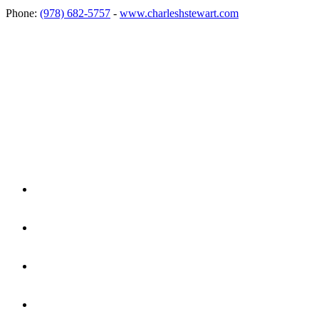
Phone:
(978) 682-5757
-
www.charleshstewart.com