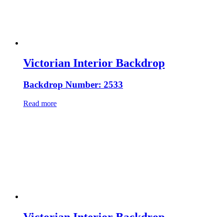
Victorian Interior Backdrop
Backdrop Number: 2533
Read more