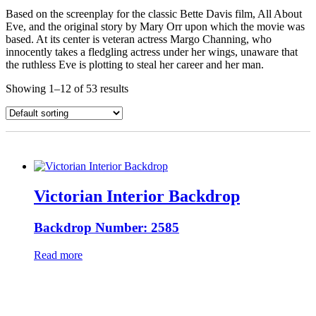
Based on the screenplay for the classic Bette Davis film, All About
Eve, and the original story by Mary Orr upon which the movie was
based. At its center is veteran actress Margo Channing, who
innocently takes a fledgling actress under her wings, unaware that
the ruthless Eve is plotting to steal her career and her man.
Showing 1–12 of 53 results
Victorian Interior Backdrop
Backdrop Number: 2585
Read more