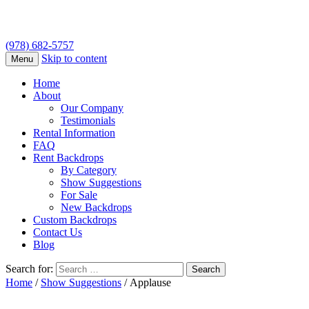
(978) 682-5757
Skip to content
Menu
Home
About
Our Company
Testimonials
Rental Information
FAQ
Rent Backdrops
By Category
Show Suggestions
For Sale
New Backdrops
Custom Backdrops
Contact Us
Blog
Search for:
Home
/
Show Suggestions
/ Applause