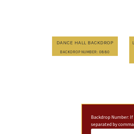
DANCE HALL BACKDROP
BACKDROP NUMBER: 0880
Backdrop Number: If 
separated by commas