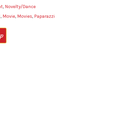
nt
,
Novelty/Dance
d
,
Movie
,
Movies
,
Paparazzi
op