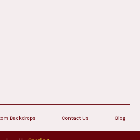
tom Backdrops
Contact Us
Blog