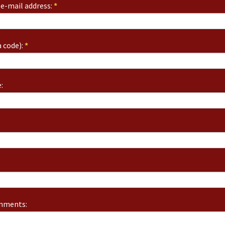
e-mail address:
*
 code):
*
:
omments: