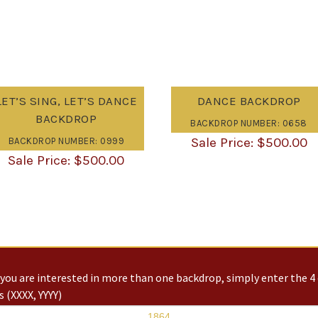
LET’S SING, LET’S DANCE
DANCE BACKDROP
BACKDROP
BACKDROP NUMBER: 0658
$
500.00
BACKDROP NUMBER: 0999
$
500.00
you are interested in more than one backdrop, simply enter the 4 
 (XXXX, YYYY)