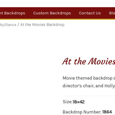
nt Backdrops
Custom Backdrops
Contact Us
Bl
Category
/ At the Movies Backdrop
lty/Dance
ow Suggestions
 Sale
At the Movie
w Backdrops
Movie themed backdrop sh
director’s chair, and Hol
Size:
18×42
Backdrop Number:
1864