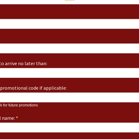
o arrive no later than:
promotional code if applicable:
k for future promotions
ll name:
*