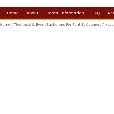
Skip
Home
About
Rental Information
FAQ
Re
to
content
Our Company
By 
/
/
Home
Theatrical & Event Backdrops For Rent By Category
Nove
Testimonials
Sh
For
Ne