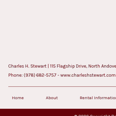
Charles H. Stewart | 115 Flagship Drive, North Andov
Phone:
(978) 682-5757
-
www.charleshstewart.com
Home
About
Rental Informati