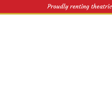
Proudly renting theatri