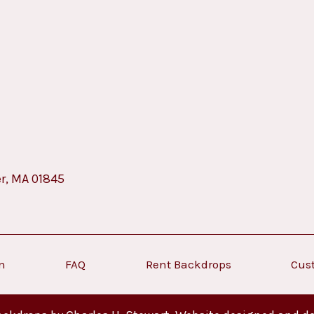
er, MA 01845
on
FAQ
Rent Backdrops
Cus