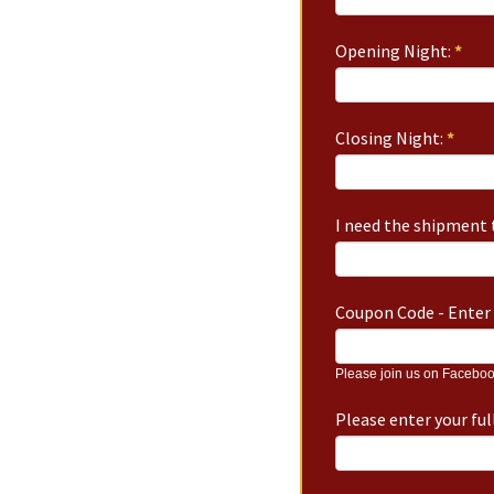
Opening Night:
*
Closing Night:
*
I need the shipment t
Coupon Code - Enter 
Please join us on Faceboo
Please enter your fu