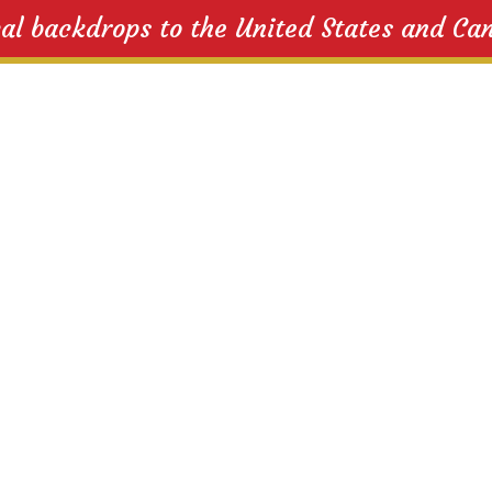
cal backdrops to the United States and Ca