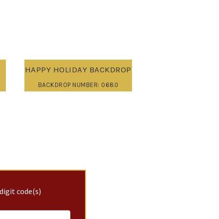
HAPPY HOLIDAY BACKDROP
BACKDROP NUMBER: 0680
digit code(s)