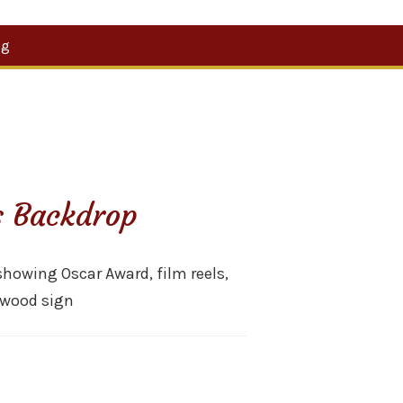
Search
og
for:
s Backdrop
owing Oscar Award, film reels,
lywood sign