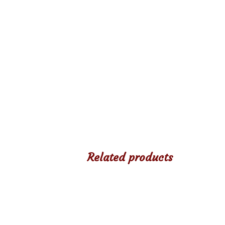
Related products