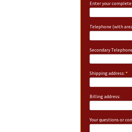
Enter your complete 
Telephone (with area
Secondary Telephone
Shipping address:
*
Billing address:
Your questions or c