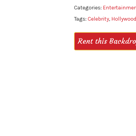
Categories:
Entertainme
Tags:
Celebrity
,
Hollywoo
Rent this Backdr