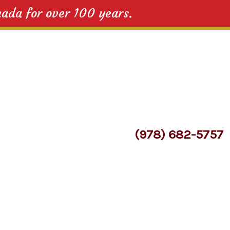
nada for over 100 years.
(978) 682-5757