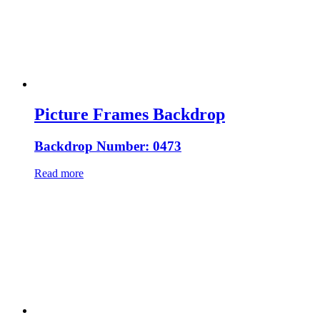
Picture Frames Backdrop
Backdrop Number: 0473
Read more