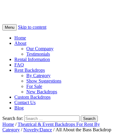
Skip to content
Menu
Home
About
Our Company
Testimonials
Rental Information
FAQ
Rent Backdrops
By Category
Show Suggestions
For Sale
New Backdrops
Custom Backdrops
Contact Us
Blog
Search for:
Home
/
Theatrical & Event Backdrops For Rent By
Category
/
Novelty/Dance
/ All About the Bass Backdrop