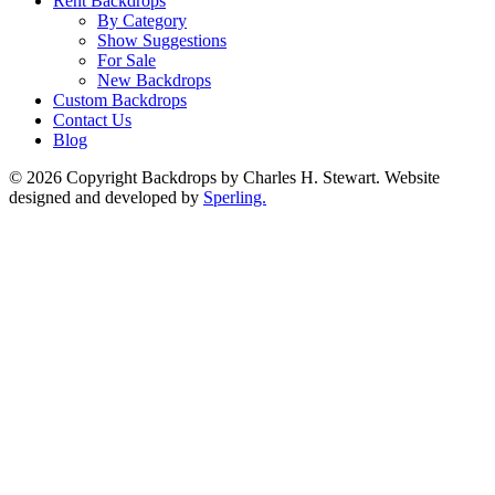
Rent Backdrops
By Category
Show Suggestions
For Sale
New Backdrops
Custom Backdrops
Contact Us
Blog
© 2026 Copyright Backdrops by Charles H. Stewart. Website
designed and developed by
Sperling.