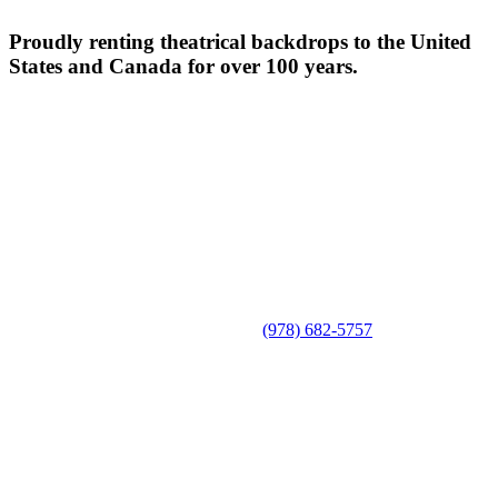
Proudly renting theatrical backdrops to the United
States and Canada for over 100 years.
(978) 682-5757