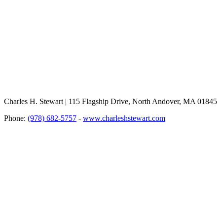
Charles H. Stewart | 115 Flagship Drive, North Andover, MA 01845
Phone:
(978) 682-5757
-
www.charleshstewart.com