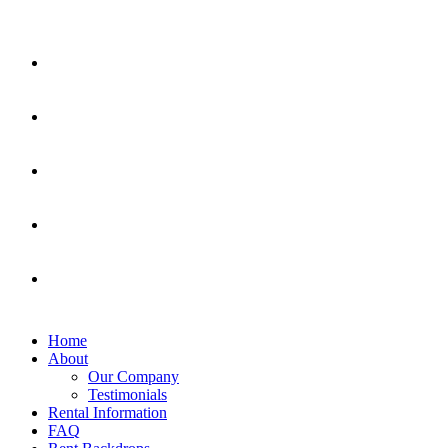
Home
About
Our Company
Testimonials
Rental Information
FAQ