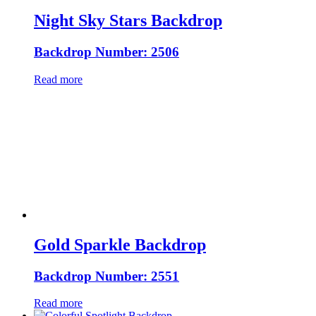
Night Sky Stars Backdrop
Backdrop Number: 2506
Read more
Gold Sparkle Backdrop
Backdrop Number: 2551
Read more