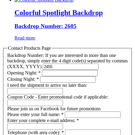
Colorful Spotlight Backdrop
Backdrop Number: 2605
Read more
Contact Products Page
Backdrop Number: If you are interested in more than one
backdrop, simply enter the 4 digit code(s) separated by commas
(XXXX, YYYY)
Opening Night:
*
Closing Night:
*
I need the shipment to arrive no later than:
Coupon Code - Enter promotional code if applicable:
Please join us on Facebook for future promotions
Please enter your full name:
*
Enter your complete e-mail address:
*
Telephone (with area code):
*