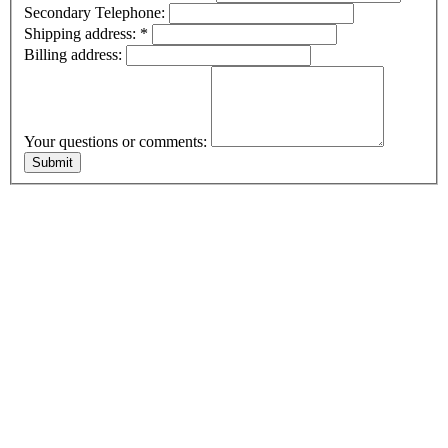
Secondary Telephone:
Shipping address:
*
Billing address:
Your questions or comments: