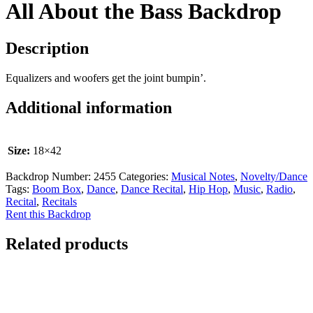
All About the Bass Backdrop
Description
Equalizers and woofers get the joint bumpin’.
Additional information
Size:
18×42
Backdrop Number:
2455
Categories:
Musical Notes
,
Novelty/Dance
Tags:
Boom Box
,
Dance
,
Dance Recital
,
Hip Hop
,
Music
,
Radio
,
Recital
,
Recitals
Rent this Backdrop
Related products