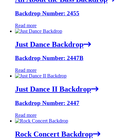
Backdrop Number: 2455
Read more
Just Dance Backdrop
Backdrop Number: 2447B
Read more
Just Dance II Backdrop
Backdrop Number: 2447
Read more
Rock Concert Backdrop