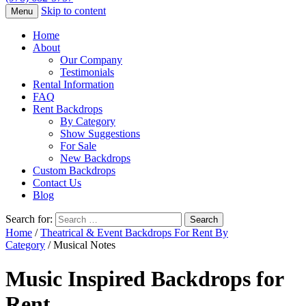
Skip to content
Menu
Home
About
Our Company
Testimonials
Rental Information
FAQ
Rent Backdrops
By Category
Show Suggestions
For Sale
New Backdrops
Custom Backdrops
Contact Us
Blog
Search for:
Home
/
Theatrical & Event Backdrops For Rent By
Category
/ Musical Notes
Music Inspired Backdrops for
Rent