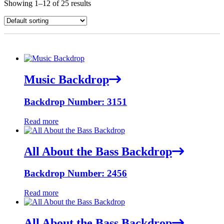
Showing 1–12 of 25 results
Music Backdrop
Backdrop Number: 3151
Read more
All About the Bass Backdrop
Backdrop Number: 2456
Read more
All About the Bass Backdrop