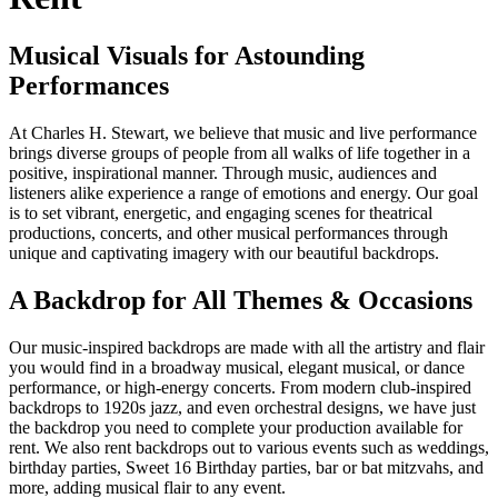
Musical Visuals for Astounding
Performances
At Charles H. Stewart, we believe that music and live performance
brings diverse groups of people from all walks of life together in a
positive, inspirational manner. Through music, audiences and
listeners alike experience a range of emotions and energy. Our goal
is to set vibrant, energetic, and engaging scenes for theatrical
productions, concerts, and other musical performances through
unique and captivating imagery with our beautiful backdrops.
A Backdrop for All Themes & Occasions
Our music-inspired backdrops are made with all the artistry and flair
you would find in a broadway musical, elegant musical, or dance
performance, or high-energy concerts. From modern club-inspired
backdrops to 1920s jazz, and even orchestral designs, we have just
the backdrop you need to complete your production available for
rent. We also rent backdrops out to various events such as weddings,
birthday parties, Sweet 16 Birthday parties, bar or bat mitzvahs, and
more, adding musical flair to any event.