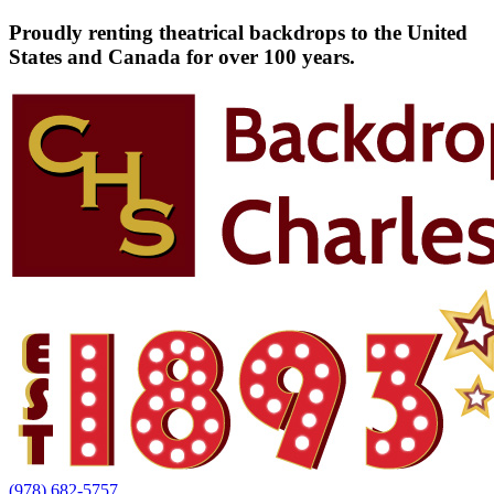
Proudly renting theatrical backdrops to the United
States and Canada for over 100 years.
(978) 682-5757