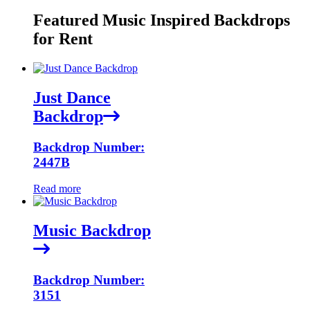
Featured Music Inspired Backdrops
for Rent
Just Dance
Backdrop
Backdrop Number:
2447B
Read more
Music Backdrop
Backdrop Number:
3151