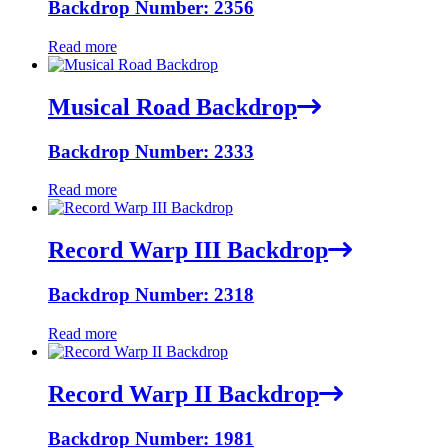
Backdrop Number: 2356
Read more
Musical Road Backdrop
Backdrop Number: 2333
Read more
Record Warp III Backdrop
Backdrop Number: 2318
Read more
Record Warp II Backdrop
Backdrop Number: 1981