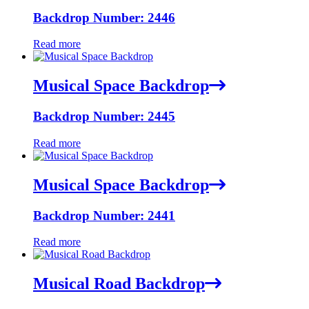
Backdrop Number: 2446
Read more
Musical Space Backdrop
Backdrop Number: 2445
Read more
Musical Space Backdrop
Backdrop Number: 2441
Read more
Musical Road Backdrop