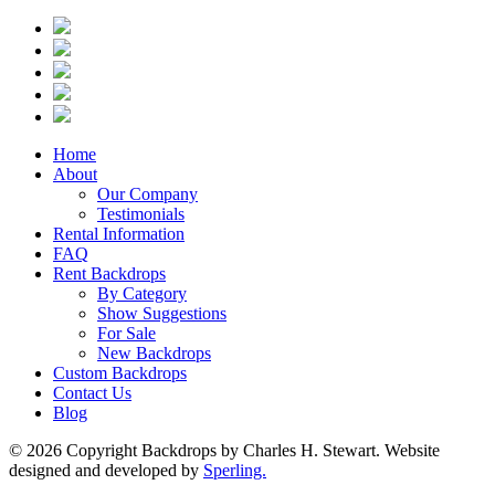
Home
About
Our Company
Testimonials
Rental Information
FAQ
Rent Backdrops
By Category
Show Suggestions
For Sale
New Backdrops
Custom Backdrops
Contact Us
Blog
© 2026 Copyright Backdrops by Charles H. Stewart. Website
designed and developed by
Sperling.