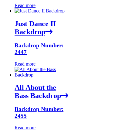
Read more
Just Dance II
Backdrop
Backdrop Number:
2447
Read more
All About the
Bass Backdrop
Backdrop Number:
2455
Read more