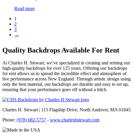
Read more
1
2
3
→
Quality Backdrops Available For Rent
At Charles H. Stewart, we’ve specialized in creating and renting our
high-quality backdrops for over 125 years. Offering our backdrops
for rent allows us to spread the incredible effect and atmosphere of
live performance across New England. Through artistic design using
only the best material, our backdrops are durable and easy to set up,
ensuring that your performance goes off without a hitch.
Charles H. Stewart | 115 Flagship Drive, North Andover, MA 01845
Phone:
(978) 682-5757
-
www.charleshstewart.com