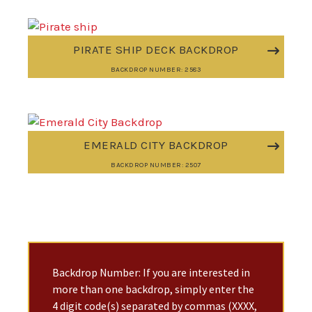
PIRATE SHIP DECK BACKDROP
BACKDROP NUMBER: 2583
EMERALD CITY BACKDROP
BACKDROP NUMBER: 2507
Backdrop Number: If you are interested in
more than one backdrop, simply enter the
4 digit code(s) separated by commas (XXXX,