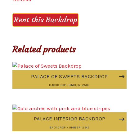
Rent this Backdrop
Related products
PALACE OF SWEETS BACKDROP
BACKDROP NUMBER: 2593
PALACE INTERIOR BACKDROP
BACKDROP NUMBER: 2542