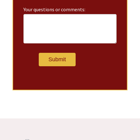
Your questions or comments: