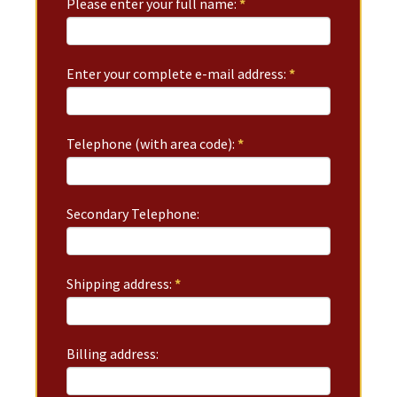
Please enter your full name:
*
Enter your complete e-mail address:
*
Telephone (with area code):
*
Secondary Telephone:
Shipping address:
*
Billing address: