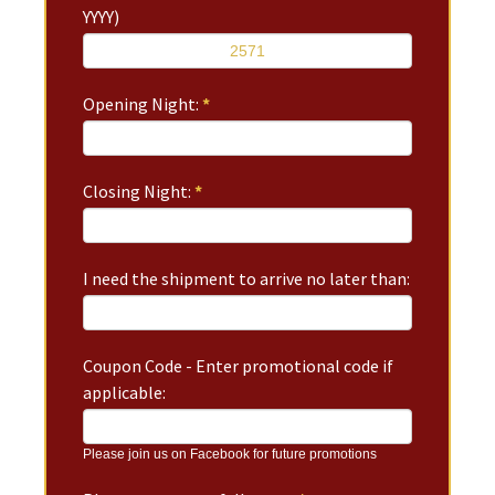
YYYY)
Opening Night:
*
Closing Night:
*
I need the shipment to arrive no later than:
Coupon Code - Enter promotional code if
applicable:
Please join us on Facebook for future promotions