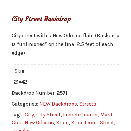
City Street Backdrop
City street with a New Orleans flair. (Backdrop
is “unfinished” on the final 2.5 feet of each
edge)
Size:
21×42
Backdrop Number:
2571
Categories:
NEW Backdrops
,
Streets
Tags:
City
,
City Street
,
French Quarter
,
Mardi
Gras
,
New Orleans
,
Store
,
Store Front
,
Street
,
Traveler