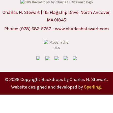
Charles H. Stewart | 115 Flagship Drive, North Andover,
MA 01845
Phone:
(978) 682-5757
-
www.charleshstewart.com
© 2026 Copyright Backdrops by Charles H. Stewart.
Website designed and developed by
Sperling.