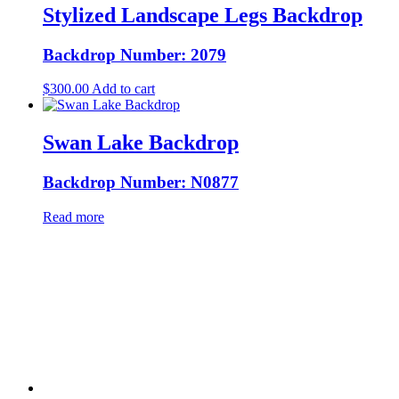
Stylized Landscape Legs Backdrop
Backdrop Number: 2079
$
300.00
Add to cart
Swan Lake Backdrop
Backdrop Number: N0877
Read more