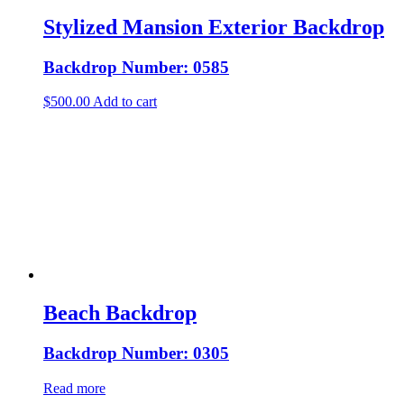
Stylized Mansion Exterior Backdrop
Backdrop Number: 0585
$
500.00
Add to cart
Beach Backdrop
Backdrop Number: 0305
Read more