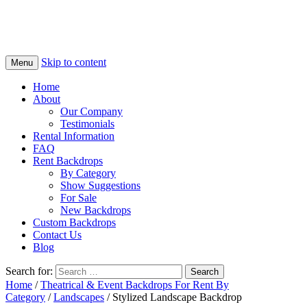
Skip to content
Menu
Home
About
Our Company
Testimonials
Rental Information
FAQ
Rent Backdrops
By Category
Show Suggestions
For Sale
New Backdrops
Custom Backdrops
Contact Us
Blog
Search for:
Home
/
Theatrical & Event Backdrops For Rent By
Category
/
Landscapes
/ Stylized Landscape Backdrop