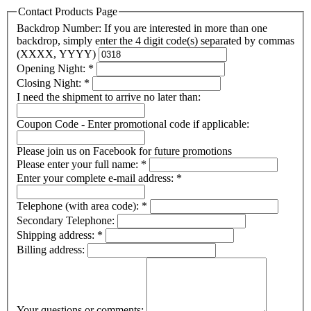
Contact Products Page
Backdrop Number: If you are interested in more than one
backdrop, simply enter the 4 digit code(s) separated by commas
(XXXX, YYYY)
Opening Night:
*
Closing Night:
*
I need the shipment to arrive no later than:
Coupon Code - Enter promotional code if applicable:
Please join us on Facebook for future promotions
Please enter your full name:
*
Enter your complete e-mail address:
*
Telephone (with area code):
*
Secondary Telephone:
Shipping address:
*
Billing address:
Your questions or comments: