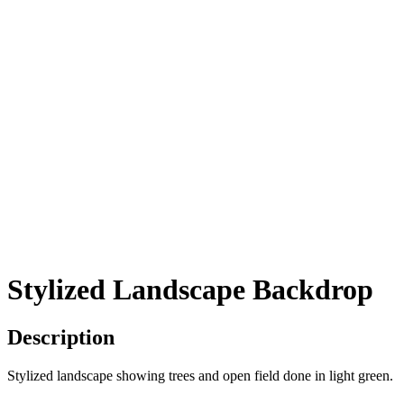
Stylized Landscape Backdrop
Description
Stylized landscape showing trees and open field done in light green.