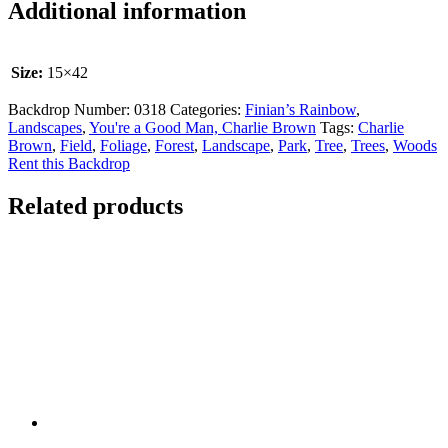
Additional information
Size:
15×42
Backdrop Number:
0318
Categories:
Finian’s Rainbow
,
Landscapes
,
You're a Good Man, Charlie Brown
Tags:
Charlie
Brown
,
Field
,
Foliage
,
Forest
,
Landscape
,
Park
,
Tree
,
Trees
,
Woods
Rent this Backdrop
Related products