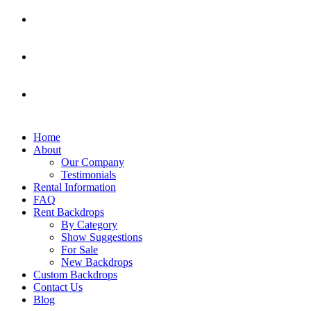
Home
About
Our Company
Testimonials
Rental Information
FAQ
Rent Backdrops
By Category
Show Suggestions
For Sale
New Backdrops
Custom Backdrops
Contact Us
Blog