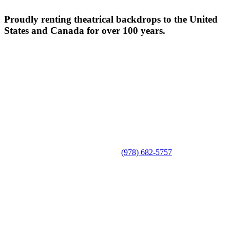
Proudly renting theatrical backdrops to the United
States and Canada for over 100 years.
(978) 682-5757