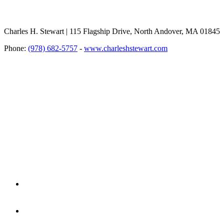
Charles H. Stewart | 115 Flagship Drive, North Andover, MA 01845
Phone:
(978) 682-5757
-
www.charleshstewart.com