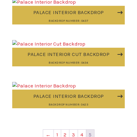
PALACE INTERIOR BACKDROP
BACKDROP NUMBER: 0437
PALACE INTERIOR CUT BACKDROP
BACKDROP NUMBER: 0434
PALACE INTERIOR BACKDROP
BACKDROP NUMBER: 0423
←
1
2
3
4
5