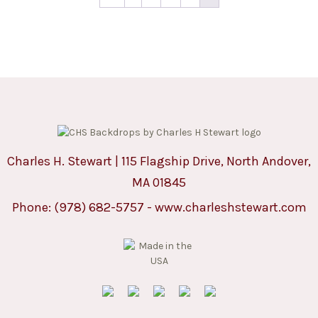
Charles H. Stewart | 115 Flagship Drive, North Andover,
MA 01845
Phone:
(978) 682-5757
-
www.charleshstewart.com