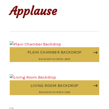
Applause
PLAIN CHAMBER BACKDROP
BACKDROP NUMBER: 0609
LIVING ROOM BACKDROP
BACKDROP NUMBER: 0548