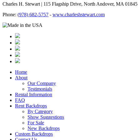
Charles H. Stewart | 115 Flagship Drive, North Andover, MA 01845
Phone:
(978) 682-5757
-
www.charleshstewart.com
Home
About
Our Company
Testimonials
Rental Information
FAQ
Rent Backdrops
By Category
Show Suggestions
For Sale
New Backdrops
Custom Backdrops
Contact Us