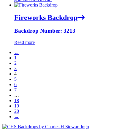
Fireworks Backdrop
Backdrop Number: 3213
Read more
←
1
2
3
4
5
6
7
…
18
19
20
→