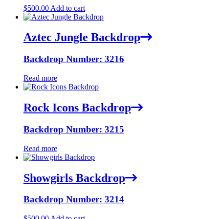
$
500.00
Add to cart
Aztec Jungle Backdrop
Backdrop Number: 3216
Read more
Rock Icons Backdrop
Backdrop Number: 3215
Read more
Showgirls Backdrop
Backdrop Number: 3214
$
500.00
Add to cart