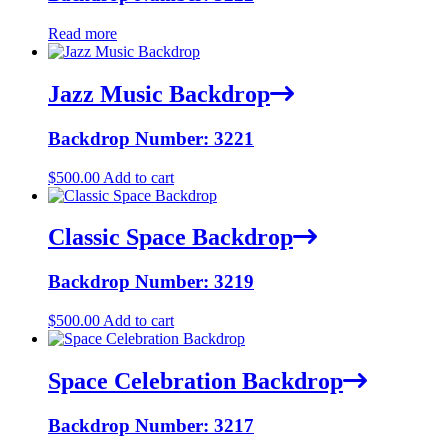
Read more
Jazz Music Backdrop
Backdrop Number: 3221
$
500.00
Add to cart
Classic Space Backdrop
Backdrop Number: 3219
$
500.00
Add to cart
Space Celebration Backdrop
Backdrop Number: 3217