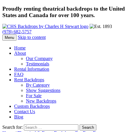
Proudly renting theatrical backdrops to the United
States and Canada for over 100 years.
(978) 682-5757
Skip to content
Menu
Home
About
Our Company
Testimonials
Rental Information
FAQ
Rent Backdrops
By Category
Show Suggestions
For Sale
New Backdrops
Custom Backdrops
Contact Us
Blog
Search for: