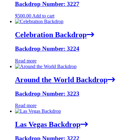
Backdrop Number: 3227
$
500.00
Add to cart
Celebration Backdrop
Backdrop Number: 3224
Read more
Around the World Backdrop
Backdrop Number: 3223
Read more
Las Vegas Backdrop
Backdrop Number: 3222