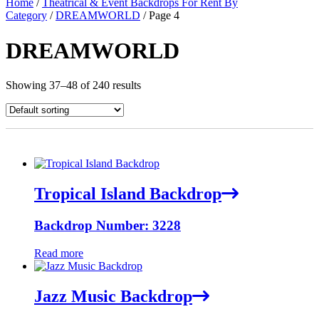
Home
/
Theatrical & Event Backdrops For Rent By
Category
/
DREAMWORLD
/ Page 4
DREAMWORLD
Showing 37–48 of 240 results
Tropical Island Backdrop
Backdrop Number: 3228
Read more
Jazz Music Backdrop