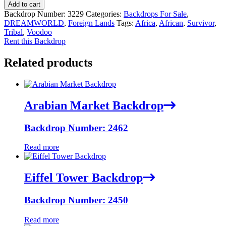
Add to cart
Backdrop Number:
3229
Categories:
Backdrops For Sale
,
DREAMWORLD
,
Foreign Lands
Tags:
Africa
,
African
,
Survivor
,
Tribal
,
Voodoo
Rent this Backdrop
Related products
Arabian Market Backdrop
Backdrop Number: 2462
Read more
Eiffel Tower Backdrop
Backdrop Number: 2450
Read more