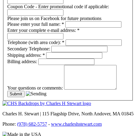
Coupon Code - Enter promotional code if applicable:
Please join us on Facebook for future promotions
Please enter your full name:
*
Enter your complete e-mail address:
*
Telephone (with area code):
*
Secondary Telephone:
Shipping address:
*
Billing address:
Your questions or comments:
Charles H. Stewart | 115 Flagship Drive, North Andover, MA 01845
Phone:
(978) 682-5757
-
www.charleshstewart.com