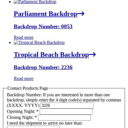
Parliament Backdrop
Backdrop Number: 0053
Read more
Tropical Beach Backdrop
Backdrop Number: 2236
Read more
Contact Products Page
Backdrop Number: If you are interested in more than one
backdrop, simply enter the 4 digit code(s) separated by commas
(XXXX, YYYY)
Opening Night:
*
Closing Night:
*
I need the shipment to arrive no later than: