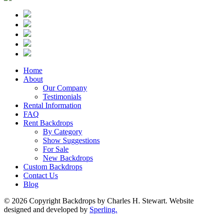
Home
About
Our Company
Testimonials
Rental Information
FAQ
Rent Backdrops
By Category
Show Suggestions
For Sale
New Backdrops
Custom Backdrops
Contact Us
Blog
© 2026 Copyright Backdrops by Charles H. Stewart. Website
designed and developed by
Sperling.