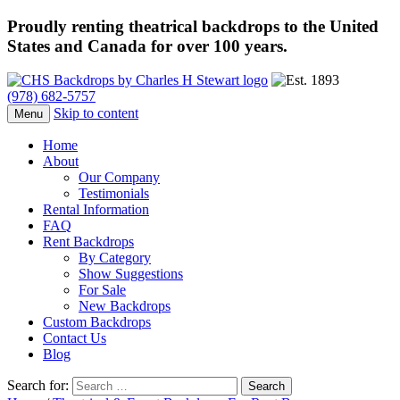
Proudly renting theatrical backdrops to the United
States and Canada for over 100 years.
(978) 682-5757
Skip to content
Menu
Home
About
Our Company
Testimonials
Rental Information
FAQ
Rent Backdrops
By Category
Show Suggestions
For Sale
New Backdrops
Custom Backdrops
Contact Us
Blog
Search for: