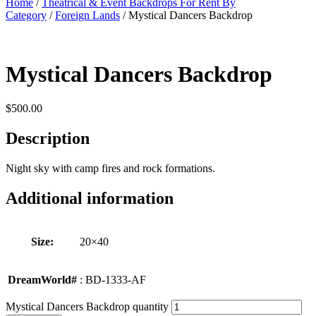
Home
/
Theatrical & Event Backdrops For Rent By
Category
/
Foreign Lands
/ Mystical Dancers Backdrop
Mystical Dancers Backdrop
$
500.00
Description
Night sky with camp fires and rock formations.
Additional information
Size:
20×40
DreamWorld#
: BD-1333-AF
Mystical Dancers Backdrop quantity