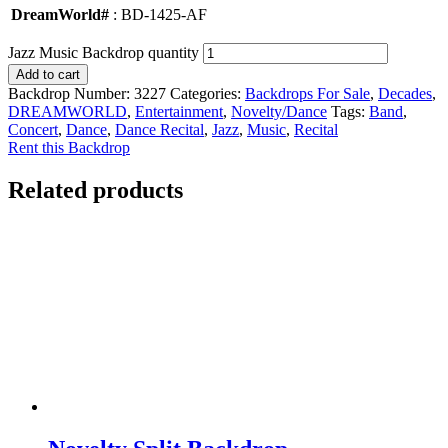
DreamWorld#
: BD-1425-AF
Jazz Music Backdrop quantity
Add to cart
Backdrop Number:
3227
Categories:
Backdrops For Sale
,
Decades
,
DREAMWORLD
,
Entertainment
,
Novelty/Dance
Tags:
Band
,
Concert
,
Dance
,
Dance Recital
,
Jazz
,
Music
,
Recital
Rent this Backdrop
Related products