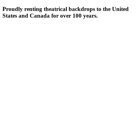
Proudly renting theatrical backdrops to the United
States and Canada for over 100 years.