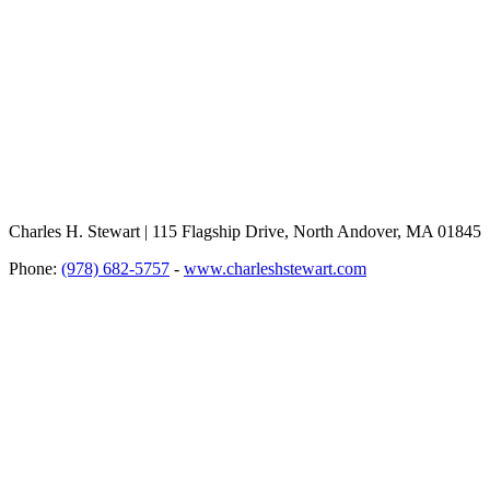
Charles H. Stewart | 115 Flagship Drive, North Andover, MA 01845
Phone:
(978) 682-5757
-
www.charleshstewart.com