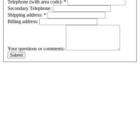
Telephone (with area code):
*
Secondary Telephone:
Shipping address:
*
Billing address:
Your questions or comments: