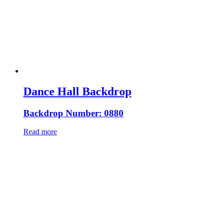
Dance Hall Backdrop
Backdrop Number: 0880
Read more