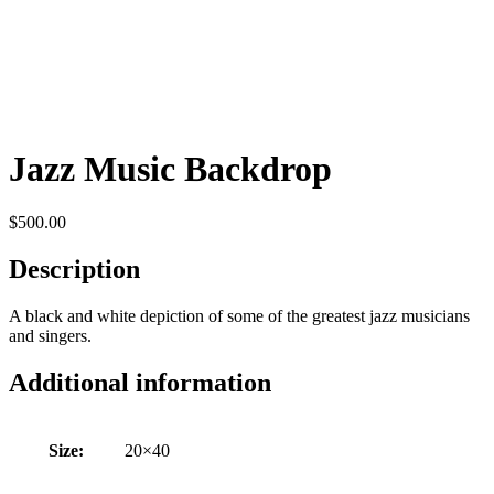
Jazz Music Backdrop
$
500.00
Description
A black and white depiction of some of the greatest jazz musicians
and singers.
Additional information
Size:
20×40