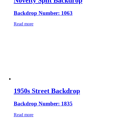
Novelty Split Backdrop
Backdrop Number: 1063
Read more
1950s Street Backdrop
Backdrop Number: 1835
Read more