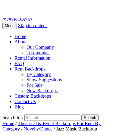
(978) 682-5757
Skip to content
Menu
Home
About
Our Company
Testimonials
Rental Information
FAQ
Rent Backdrops
By Category
Show Suggestions
For Sale
New Backdrops
Custom Backdrops
Contact Us
Blog
Search for:
Home
/
Theatrical & Event Backdrops For Rent By
Category
/
Novelty/Dance
/ Jazz Music Backdrop