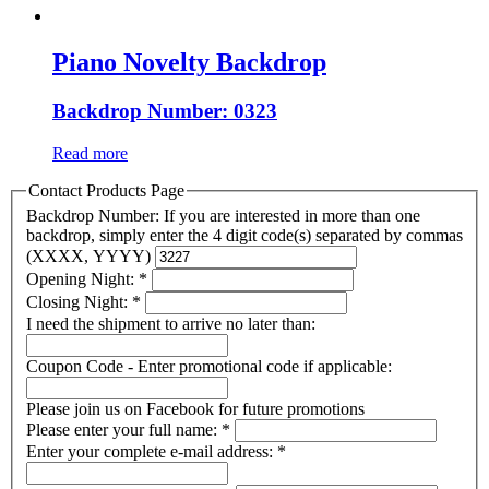
Piano Novelty Backdrop
Backdrop Number: 0323
Read more
Contact Products Page
Backdrop Number: If you are interested in more than one
backdrop, simply enter the 4 digit code(s) separated by commas
(XXXX, YYYY)
Opening Night:
*
Closing Night:
*
I need the shipment to arrive no later than:
Coupon Code - Enter promotional code if applicable:
Please join us on Facebook for future promotions
Please enter your full name:
*
Enter your complete e-mail address:
*