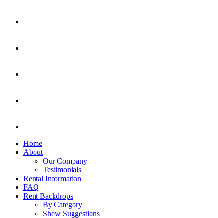
Home
About
Our Company
Testimonials
Rental Information
FAQ
Rent Backdrops
By Category
Show Suggestions