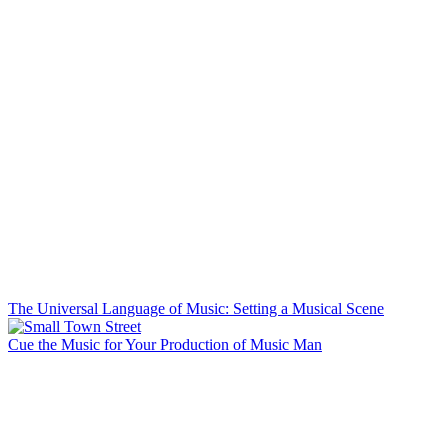
The Universal Language of Music: Setting a Musical Scene
Cue the Music for Your Production of Music Man