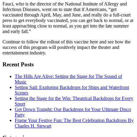
Fauci, who is the director of the National Institute of Allergy and
Infectious Diseases, went on to state that if Americans, “get
vaccinated through April, May, and June, and really do a full-court
press to get everybody vaccinated, you can get back to normal, or at
least approaching close to normal, as you get into the late summer
and early fall.”
Continue to follow the rollout of this vaccine here and see how the
success of this program will positively impact the theater and
entertainment industry.
Recent Posts
The Hills Are Alive: Setting the Stage for The Sound of
Music
Setting Sail: Exploring Backdrops for Ships and Waterfront
Scenes
Setting the Stage for the Win: Theatrical Backdrops for Every
Sport
Get Down Tonight: Our Backdrops for Your Ultimate Disco
Party
Frame Your Festive Fun: The Best Celebration Backdrops By
Charles H. Stewart