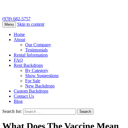
(978) 682-5757
Skip to content
Menu
Home
About
Our Company
Testimonials
Rental Information
FAQ
Rent Backdrops
By Category
Show Suggestions
For Sale
New Backdrops
Custom Backdrops
Contact Us
Blog
Search for:
What Does The Vaccine Mean