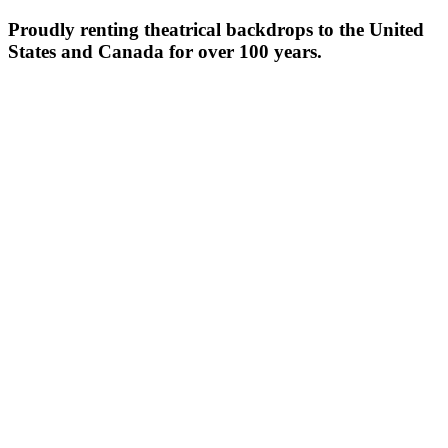
Proudly renting theatrical backdrops to the United
States and Canada for over 100 years.