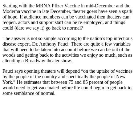
Starting with the MRNA Pfizer Vaccine in mid-December and the
Moderna vaccine in late December, theater goers have seen a spark
of hope. If audience members can be vaccinated then theaters can
reopen, actors and support staff can be re-employed, and things
could (dare we say it) go back to normal?
The answer is not so simple according to the nation’s top infectious
disease expert, Dr. Anthony Fauci. There are quite a few variables
that will need to be taken into account before we can be out of the
woods and getting back to the activities we enjoy so much, such as
attending a Broadway theater show.
Fauci says opening theaters will depend “on the uptake of vaccines
by the people of the country and specifically the people of New
York.” He estimates that between 75 and 85 percent of people
would need to get vaccinated before life could begin to get back to
some semblance of normal.