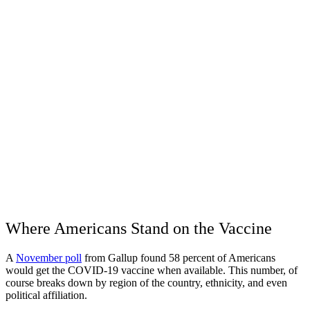
Where Americans Stand on the Vaccine
A
November poll
from Gallup found 58 percent of Americans
would get the COVID-19 vaccine when available. This number, of
course breaks down by region of the country, ethnicity, and even
political affiliation.