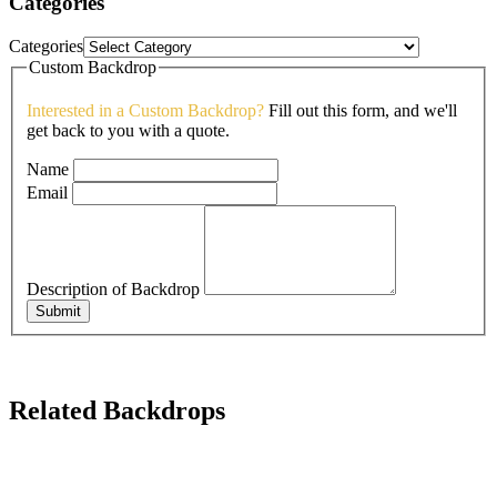
Categories
Categories
Custom Backdrop
Interested in a Custom Backdrop?
Fill out this form, and we'll
get back to you with a quote.
Name
Email
Description of Backdrop
Submit
Related Backdrops