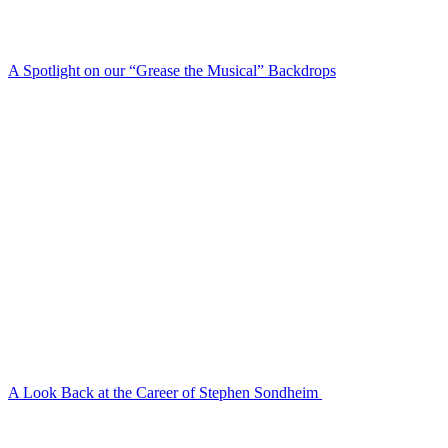
A Spotlight on our “Grease the Musical” Backdrops
A Look Back at the Career of Stephen Sondheim