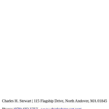
Charles H. Stewart | 115 Flagship Drive, North Andover, MA 01845