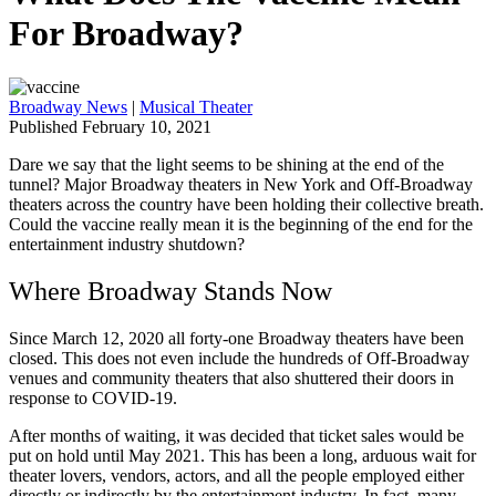
For Broadway?
Broadway News
|
Musical Theater
Published February 10, 2021
Dare we say that the light seems to be shining at the end of the
tunnel? Major Broadway theaters in New York and Off-Broadway
theaters across the country have been holding their collective breath.
Could the vaccine really mean it is the beginning of the end for the
entertainment industry shutdown?
Where Broadway Stands Now
Since March 12, 2020 all forty-one Broadway theaters have been
closed. This does not even include the hundreds of Off-Broadway
venues and community theaters that also shuttered their doors in
response to COVID-19.
After months of waiting, it was decided that ticket sales would be
put on hold until May 2021. This has been a long, arduous wait for
theater lovers, vendors, actors, and all the people employed either
directly or indirectly by the entertainment industry. In fact, many