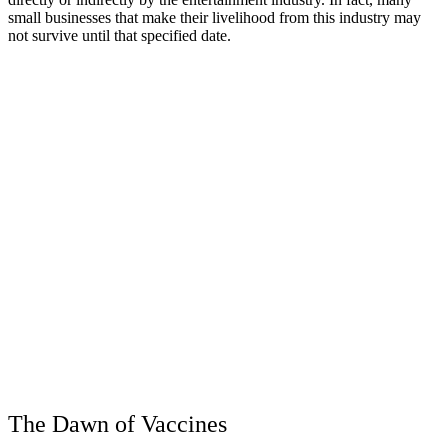
small businesses that make their livelihood from this industry may
not survive until that specified date.
The Dawn of Vaccines