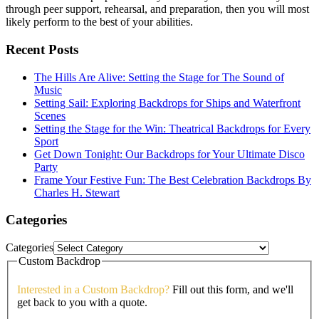
through peer support, rehearsal, and preparation, then you will most
likely perform to the best of your abilities.
Recent Posts
The Hills Are Alive: Setting the Stage for The Sound of
Music
Setting Sail: Exploring Backdrops for Ships and Waterfront
Scenes
Setting the Stage for the Win: Theatrical Backdrops for Every
Sport
Get Down Tonight: Our Backdrops for Your Ultimate Disco
Party
Frame Your Festive Fun: The Best Celebration Backdrops By
Charles H. Stewart
Categories
Categories
Custom Backdrop
Interested in a Custom Backdrop?
Fill out this form, and we'll
get back to you with a quote.