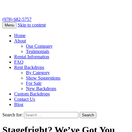
(978) 682-5757
Skip to content
Menu
Home
About
Our Company
Testimonials
Rental Information
FAQ
Rent Backdrops
By Category
Show Suggestions
For Sale
New Backdrops
Custom Backdrops
Contact Us
Blog
Search for:
Stagefright? We’ve Got You