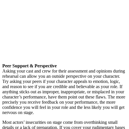
Peer Support & Perspective
Asking your cast and crew for their assessment and opinions during
rehearsal can allow you an outside perspective on your character.
Try asking your peers if your character appeals to emotion, logic,
and reason to see if you are credible and believable as your role. If
anything sticks out as improper, inappropriate, or misplaced in your
character’s performance, have them point out these flaws. The more
precisely you receive feedback on your performance, the more
confidence you will feel in your role and the less likely you will get
nervous on stage.
Most actors’ insecurities on stage come from overthinking small
details or a lack of preparation. If you cover your rudimentary bases