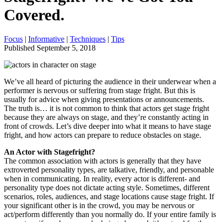
Covered.
Focus
|
Informative
|
Techniques
|
Tips
Published September 5, 2018
We’ve all heard of picturing the audience in their underwear when a
performer is nervous or suffering from stage fright. But this is
usually for advice when giving presentations or announcements.
The truth is… it is not common to think that actors get stage fright
because they are always on stage, and they’re constantly acting in
front of crowds. Let’s dive deeper into what it means to have stage
fright, and how actors can prepare to reduce obstacles on stage.
An Actor with Stagefright?
The common association with actors is generally that they have
extroverted personality types, are talkative, friendly, and personable
when in communicating. In reality, every actor is different- and
personality type does not dictate acting style. Sometimes, different
scenarios, roles, audiences, and stage locations cause stage fright. If
your significant other is in the crowd, you may be nervous or
act/perform differently than you normally do. If your entire family is