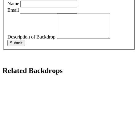
Name
Email
Description of Backdrop
Submit
Related Backdrops