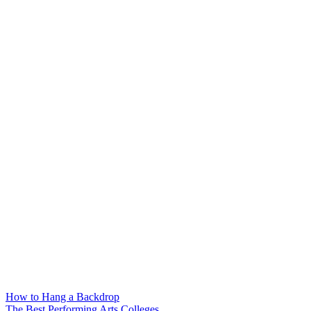
How to Hang a Backdrop
The Best Performing Arts Colleges