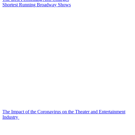
Shortest Running Broadway Shows
The Impact of the Coronavirus on the Theater and Entertainment
Industry