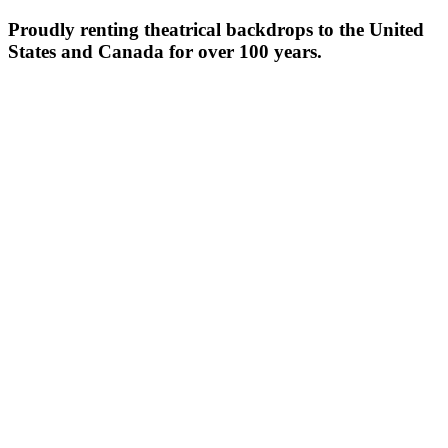
Proudly renting theatrical backdrops to the United
States and Canada for over 100 years.