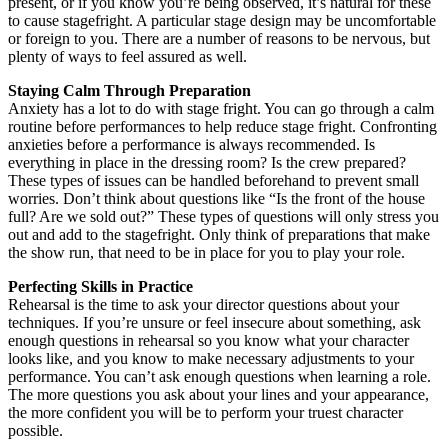
present, or if you know you’re being observed, it’s natural for these
to cause stagefright. A particular stage design may be uncomfortable
or foreign to you. There are a number of reasons to be nervous, but
plenty of ways to feel assured as well.
Staying Calm Through Preparation
Anxiety has a lot to do with stage fright. You can go through a calm
routine before performances to help reduce stage fright. Confronting
anxieties before a performance is always recommended. Is
everything in place in the dressing room? Is the crew prepared?
These types of issues can be handled beforehand to prevent small
worries. Don’t think about questions like “Is the front of the house
full? Are we sold out?” These types of questions will only stress you
out and add to the stagefright. Only think of preparations that make
the show run, that need to be in place for you to play your role.
Perfecting Skills in Practice
Rehearsal is the time to ask your director questions about your
techniques. If you’re unsure or feel insecure about something, ask
enough questions in rehearsal so you know what your character
looks like, and you know to make necessary adjustments to your
performance. You can’t ask enough questions when learning a role.
The more questions you ask about your lines and your appearance,
the more confident you will be to perform your truest character
possible.