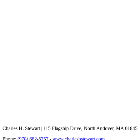
Charles H. Stewart | 115 Flagship Drive, North Andover, MA 01845
Phone:
(978) 682-5757
-
www.charleshstewart.com