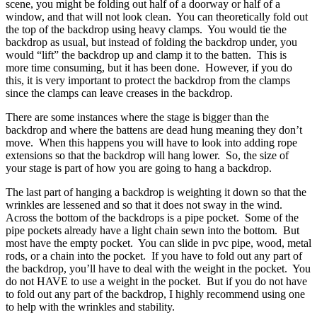
scene, you might be folding out half of a doorway or half of a
window, and that will not look clean. You can theoretically fold out
the top of the backdrop using heavy clamps. You would tie the
backdrop as usual, but instead of folding the backdrop under, you
would “lift” the backdrop up and clamp it to the batten. This is
more time consuming, but it has been done. However, if you do
this, it is very important to protect the backdrop from the clamps
since the clamps can leave creases in the backdrop.
There are some instances where the stage is bigger than the
backdrop and where the battens are dead hung meaning they don’t
move. When this happens you will have to look into adding rope
extensions so that the backdrop will hang lower. So, the size of
your stage is part of how you are going to hang a backdrop.
The last part of hanging a backdrop is weighting it down so that the
wrinkles are lessened and so that it does not sway in the wind.
Across the bottom of the backdrops is a pipe pocket. Some of the
pipe pockets already have a light chain sewn into the bottom. But
most have the empty pocket. You can slide in pvc pipe, wood, metal
rods, or a chain into the pocket. If you have to fold out any part of
the backdrop, you’ll have to deal with the weight in the pocket. You
do not HAVE to use a weight in the pocket. But if you do not have
to fold out any part of the backdrop, I highly recommend using one
to help with the wrinkles and stability.