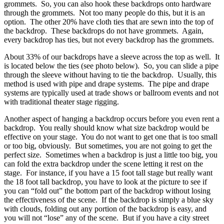
grommets. So, you can also hook these backdrops onto hardware
through the grommets. Not too many people do this, but it is an
option. The other 20% have cloth ties that are sewn into the top of
the backdrop. These backdrops do not have grommets. Again,
every backdrop has ties, but not every backdrop has the grommets.
About 33% of our backdrops have a sleeve across the top as well. It
is located below the ties (see photo below). So, you can slide a pipe
through the sleeve without having to tie the backdrop. Usually, this
method is used with pipe and drape systems. The pipe and drape
systems are typically used at trade shows or ballroom events and not
with traditional theater stage rigging.
Another aspect of hanging a backdrop occurs before you even rent a
backdrop. You really should know what size backdrop would be
effective on your stage. You do not want to get one that is too small
or too big, obviously. But sometimes, you are not going to get the
perfect size. Sometimes when a backdrop is just a little too big, you
can fold the extra backdrop under the scene letting it rest on the
stage. For instance, if you have a 15 foot tall stage but really want
the 18 foot tall backdrop, you have to look at the picture to see if
you can “fold out” the bottom part of the backdrop without losing
the effectiveness of the scene. If the backdrop is simply a blue sky
with clouds, folding out any portion of the backdrop is easy, and
you will not “lose” any of the scene. But if you have a city street