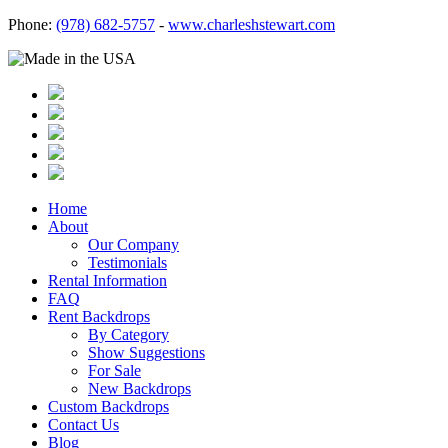
Phone:
(978) 682-5757
-
www.charleshstewart.com
Home
About
Our Company
Testimonials
Rental Information
FAQ
Rent Backdrops
By Category
Show Suggestions
For Sale
New Backdrops
Custom Backdrops
Contact Us
Blog