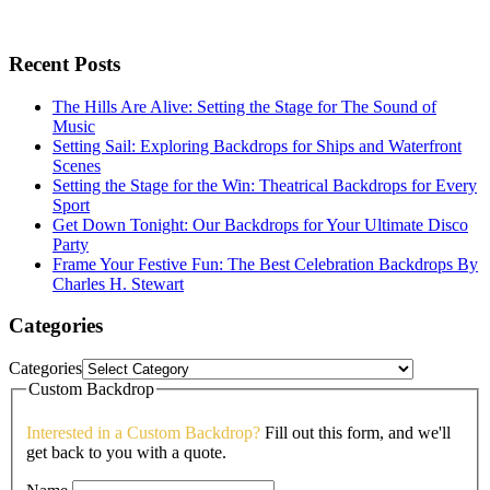
Recent Posts
The Hills Are Alive: Setting the Stage for The Sound of
Music
Setting Sail: Exploring Backdrops for Ships and Waterfront
Scenes
Setting the Stage for the Win: Theatrical Backdrops for Every
Sport
Get Down Tonight: Our Backdrops for Your Ultimate Disco
Party
Frame Your Festive Fun: The Best Celebration Backdrops By
Charles H. Stewart
Categories
Categories
Custom Backdrop
Interested in a Custom Backdrop?
Fill out this form, and we'll
get back to you with a quote.