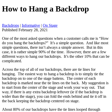
How to Hang a Backdrop
Backdrops
|
Informative
|
On Stage
Published February 28, 2021
One of the most asked questions when a customer calls me is “How
do you hang the backdrops?” It’s a simple question. And like most
simple questions, there isn’t always a simple answer. But in this
case, it is rather simple 90% of the time. However, there are a few
different ways to hang our backdrops. It’s the other 10% that can be
complicated.
Across the top of all of our backdrops, there are tie lines for
hanging. The easiest way to hang a backdrop is to simply tie the
backdrop on to one of the stage battens. The center of each
backdrop is marked near the tie lines on the back. My suggestion is
to start from the center of the stage and work your way out. That
way, if there is any extra backdrop leftover (ie if the backdrop is
wider than the stage), you can fold the ends behind and tie it off in
the back keeping the backdrop centered on stage.
About 80% of our backdrops have the tie lines looped through