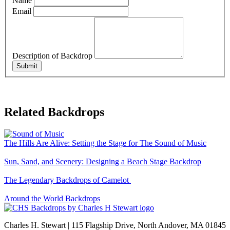
Name
Email
Description of Backdrop
Submit
Related Backdrops
The Hills Are Alive: Setting the Stage for The Sound of Music
Sun, Sand, and Scenery: Designing a Beach Stage Backdrop
The Legendary Backdrops of Camelot
Around the World Backdrops
Charles H. Stewart | 115 Flagship Drive, North Andover, MA 01845