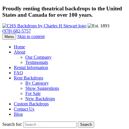
Proudly renting theatrical backdrops to the United
States and Canada for over 100 years.
(978) 682-5757
Skip to content
Menu
Home
About
Our Company
Testimonials
Rental Information
FAQ
Rent Backdrops
By Category
Show Suggestions
For Sale
New Backdrops
Custom Backdrops
Contact Us
Blog
Search for: