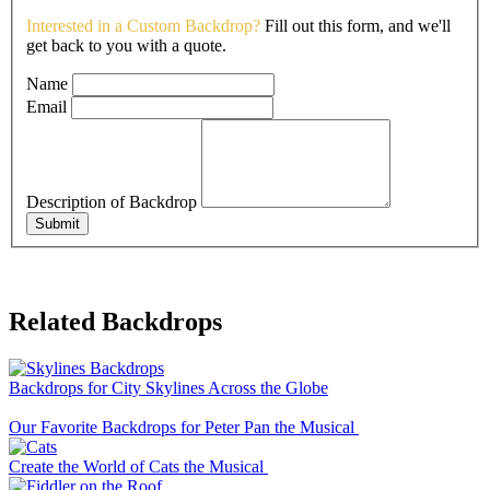
Interested in a Custom Backdrop?
Fill out this form, and we'll
get back to you with a quote.
Name
Email
Description of Backdrop
Submit
Related Backdrops
Backdrops for City Skylines Across the Globe
Our Favorite Backdrops for Peter Pan the Musical
Create the World of Cats the Musical