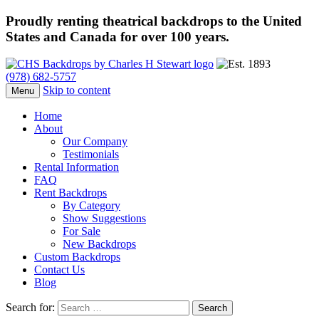
Proudly renting theatrical backdrops to the United
States and Canada for over 100 years.
(978) 682-5757
Skip to content
Menu
Home
About
Our Company
Testimonials
Rental Information
FAQ
Rent Backdrops
By Category
Show Suggestions
For Sale
New Backdrops
Custom Backdrops
Contact Us
Blog
Search for: