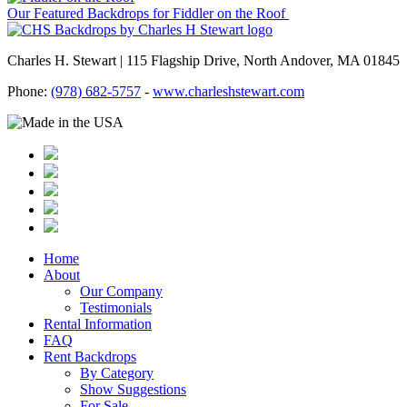
Our Featured Backdrops for Fiddler on the Roof
Charles H. Stewart | 115 Flagship Drive, North Andover, MA 01845
Phone:
(978) 682-5757
-
www.charleshstewart.com
Home
About
Our Company
Testimonials
Rental Information
FAQ
Rent Backdrops
By Category
Show Suggestions
For Sale