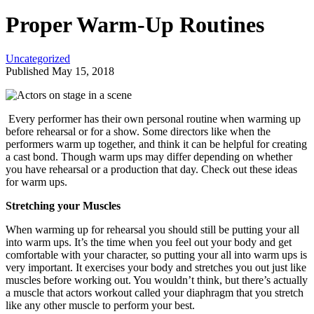
Proper Warm-Up Routines
Uncategorized
Published May 15, 2018
Every performer has their own personal routine when warming up
before rehearsal or for a show. Some directors like when the
performers warm up together, and think it can be helpful for creating
a cast bond. Though warm ups may differ depending on whether
you have rehearsal or a production that day. Check out these ideas
for warm ups.
Stretching your Muscles
When warming up for rehearsal you should still be putting your all
into warm ups. It’s the time when you feel out your body and get
comfortable with your character, so putting your all into warm ups is
very important. It exercises your body and stretches you out just like
muscles before working out. You wouldn’t think, but there’s actually
a muscle that actors workout called your diaphragm that you stretch
like any other muscle to perform your best.