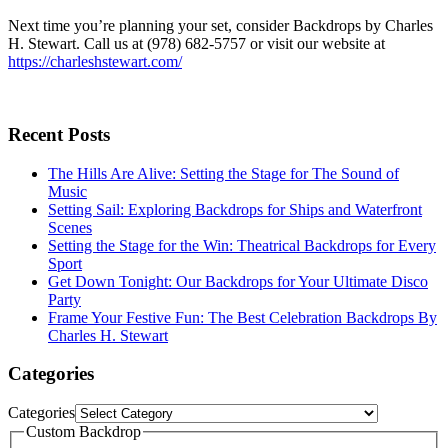
Next time you’re planning your set, consider Backdrops by Charles
H. Stewart. Call us at (978) 682-5757 or visit our website at
https://charleshstewart.com/
Recent Posts
The Hills Are Alive: Setting the Stage for The Sound of
Music
Setting Sail: Exploring Backdrops for Ships and Waterfront
Scenes
Setting the Stage for the Win: Theatrical Backdrops for Every
Sport
Get Down Tonight: Our Backdrops for Your Ultimate Disco
Party
Frame Your Festive Fun: The Best Celebration Backdrops By
Charles H. Stewart
Categories
Categories
Custom Backdrop