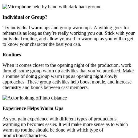
Individual or Group?
Try individual warm ups and group warm ups. Anything goes for
rehearsals as long as they’re really working you out. Stick with your
individual routine, and allow yourself to warm up as you will to get
to know your character the best you can.
Routines
When it comes closer to the opening night of the production, work
through some group warm up activities that you’ve practiced. Make
a routine of doing group warm ups as opening night slowly
approaches. These group activities help boost morale, and increase
chemistry and bonds between cast members.
Experience Helps Warm-Ups
As you gain experience with different types of productions,
warming up becomes easier. It will make more sense as to which
warm up routine should be done with which type of
productions/characters.