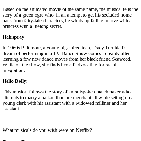
Based on the animated movie of the same name, the musical tells the
story of a green ogre who, in an attempt to get his secluded home
back from fairy-tale characters, he winds up falling in love with a
princess with a lifelong secret.
Hairspray:
In 1960s Baltimore, a young big-haired teen, Tracy Turnblad’s
dream of performing in a TV Dance Show comes to reality after
learning a few new dance moves from her black friend Seaweed.
While on the show, she finds herself advocating for racial
integration.
Hello Dolly:
This musical follows the story of an outspoken matchmaker who
attempts to marry a half-millionaire merchant all while setting up a
young clerk with his assistant with a widowed milliner and her
assistant.
What musicals do you wish were on Netflix?