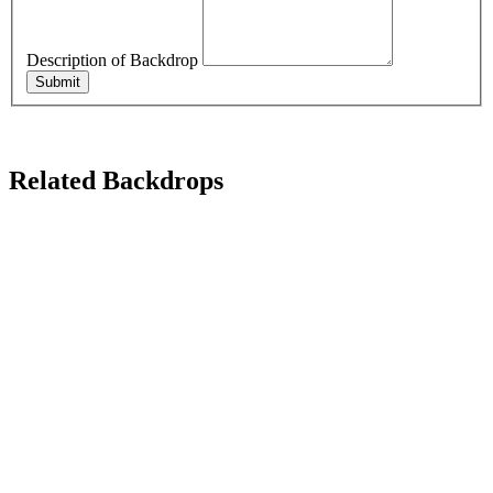
Description of Backdrop
Submit
Related Backdrops