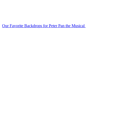
Our Favorite Backdrops for Peter Pan the Musical