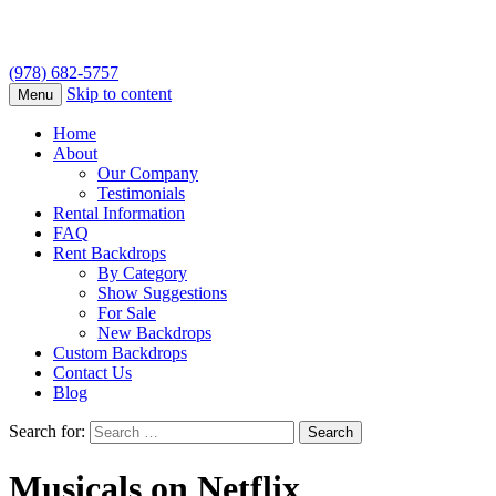
(978) 682-5757
Skip to content
Menu
Home
About
Our Company
Testimonials
Rental Information
FAQ
Rent Backdrops
By Category
Show Suggestions
For Sale
New Backdrops
Custom Backdrops
Contact Us
Blog
Search for:
Musicals on Netflix