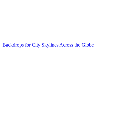
Backdrops for City Skylines Across the Globe