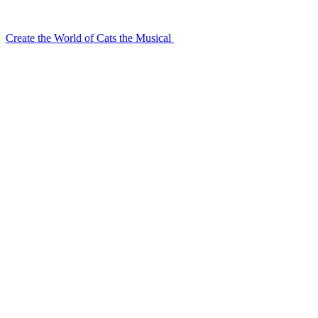
Create the World of Cats the Musical