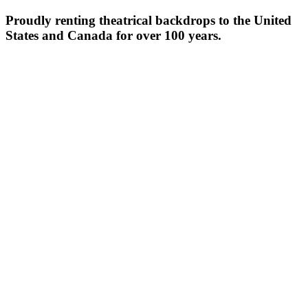
Proudly renting theatrical backdrops to the United
States and Canada for over 100 years.