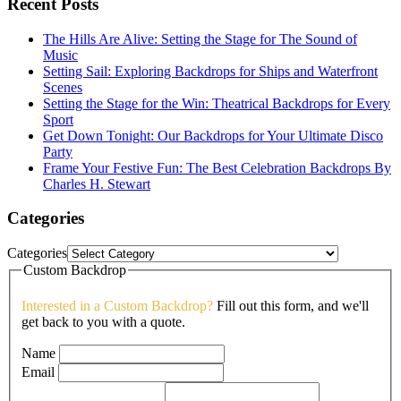
Recent Posts
The Hills Are Alive: Setting the Stage for The Sound of
Music
Setting Sail: Exploring Backdrops for Ships and Waterfront
Scenes
Setting the Stage for the Win: Theatrical Backdrops for Every
Sport
Get Down Tonight: Our Backdrops for Your Ultimate Disco
Party
Frame Your Festive Fun: The Best Celebration Backdrops By
Charles H. Stewart
Categories
Categories
Custom Backdrop
Interested in a Custom Backdrop?
Fill out this form, and we'll
get back to you with a quote.
Name
Email