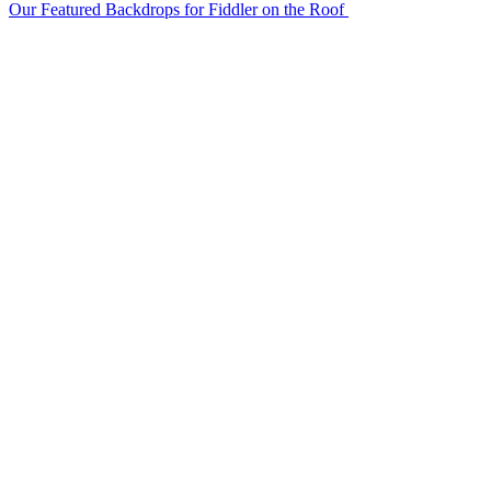
Our Featured Backdrops for Fiddler on the Roof