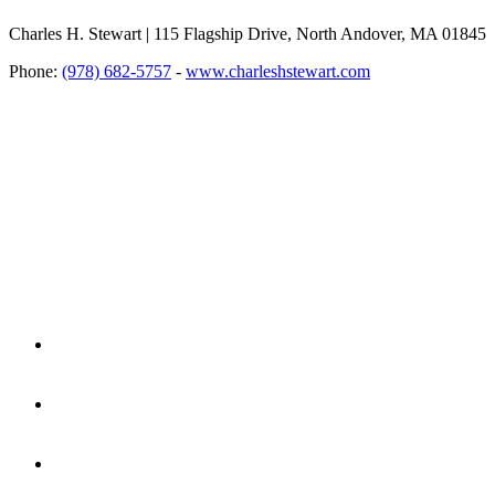
Charles H. Stewart | 115 Flagship Drive, North Andover, MA 01845
Phone:
(978) 682-5757
-
www.charleshstewart.com