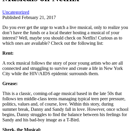
Uncategorized
Published February 21, 2017
Do you ever get the urge to watch a live musical, only to realize you
don’t have the funds or a local theater hosting a musical of your
interest? Well, maybe you should check on Netflix! Curious as to
which ones are available? Check out the following list:
Rent:
A rock musical follows the story of poor young artists who are all
connected and struggling to survive and create a life in New York
City while the HIV/AIDS epidemic surrounds them.
Grease:
This is a classic, coming-of-age musical based in the late 50s that
follows ten middle-class teens managing typical teen peer pressure,
politics, values and, of course, love. Within this story, during
summer break, Danny and Sandy fall in love. However, once school
begins, Danny struggles to find the balance between his feelings for
Sandy and his bad-boy image as a T-Bird.
Shrek, the Musical: