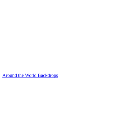
Around the World Backdrops