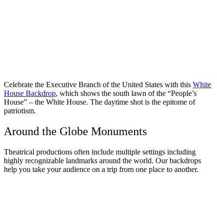
Celebrate the Executive Branch of the United States with this
White
House Backdrop
, which shows the south lawn of the “People’s
House” – the White House. The daytime shot is the epitome of
patriotism.
Around the Globe Monuments
Theatrical productions often include multiple settings including
highly recognizable landmarks around the world. Our backdrops
help you take your audience on a trip from one place to another.