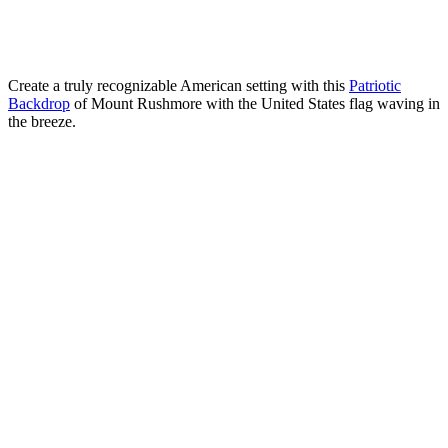
Create a truly recognizable American setting with this
Patriotic
Backdrop
of Mount Rushmore with the United States flag waving in
the breeze.