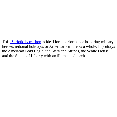
This
Patriotic Backdrop
is ideal for a performance honoring military
heroes, national holidays, or American culture as a whole. It portrays
the American Bald Eagle, the Stars and Stripes, the White House
and the Statue of Liberty with an illuminated torch.