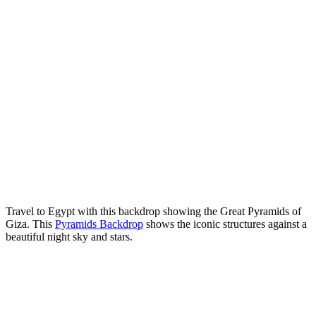
Travel to Egypt with this backdrop showing the Great Pyramids of
Giza. This
Pyramids Backdrop
shows the iconic structures against a
beautiful night sky and stars.