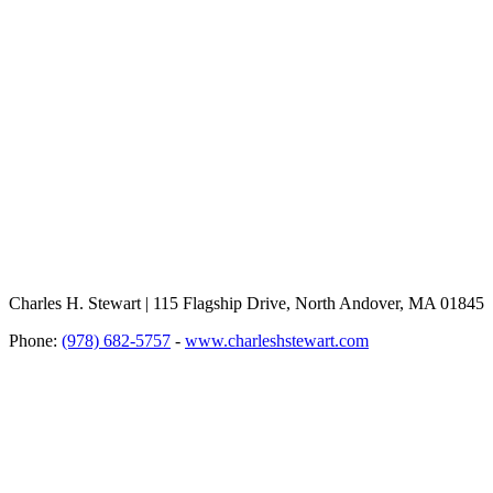
Charles H. Stewart | 115 Flagship Drive, North Andover, MA 01845
Phone:
(978) 682-5757
-
www.charleshstewart.com