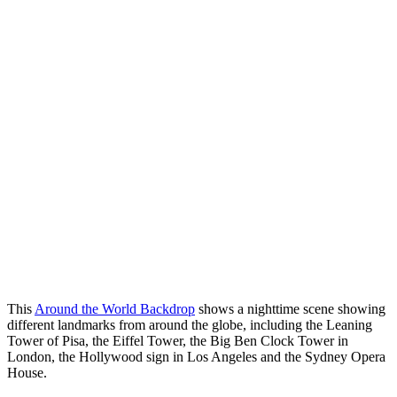
This
Around the World Backdrop
shows a nighttime scene showing
different landmarks from around the globe, including the Leaning
Tower of Pisa, the Eiffel Tower, the Big Ben Clock Tower in
London, the Hollywood sign in Los Angeles and the Sydney Opera
House.