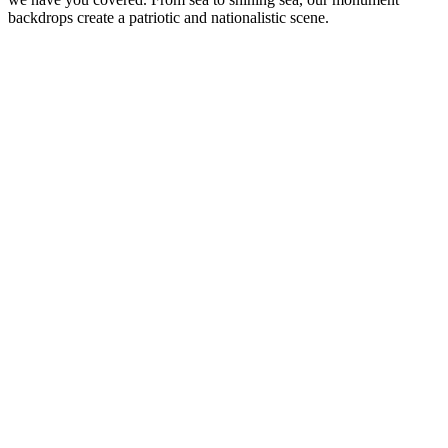
backdrops create a patriotic and nationalistic scene.