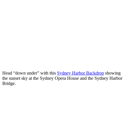
Head “down under” with this
Sydney Harbor Backdrop
showing
the sunset sky at the Sydney Opera House and the Sydney Harbor
Bridge.