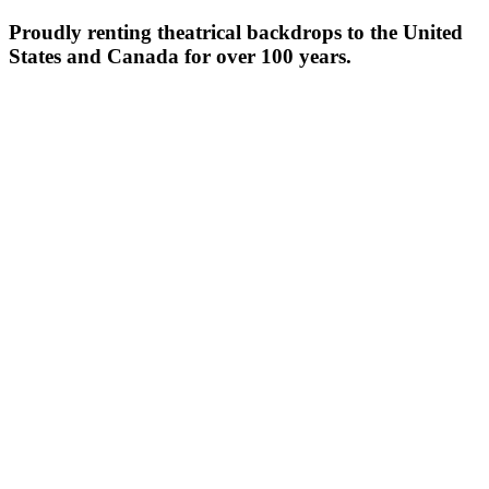
Proudly renting theatrical backdrops to the United
States and Canada for over 100 years.