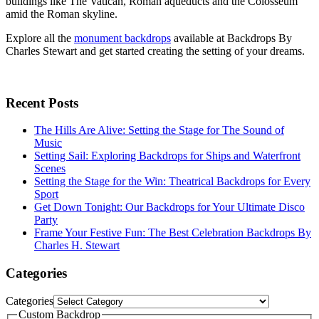
buildings like The Vatican, Roman aqueducts and the Colosseum
amid the Roman skyline.
Explore all the
monument backdrops
available at Backdrops By
Charles Stewart and get started creating the setting of your dreams.
Recent Posts
The Hills Are Alive: Setting the Stage for The Sound of
Music
Setting Sail: Exploring Backdrops for Ships and Waterfront
Scenes
Setting the Stage for the Win: Theatrical Backdrops for Every
Sport
Get Down Tonight: Our Backdrops for Your Ultimate Disco
Party
Frame Your Festive Fun: The Best Celebration Backdrops By
Charles H. Stewart
Categories
Categories
Custom Backdrop