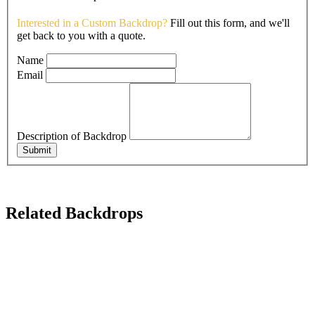
Interested in a Custom Backdrop?
Fill out this form, and we'll
get back to you with a quote.
Name
Email
Description of Backdrop
Submit
Related Backdrops