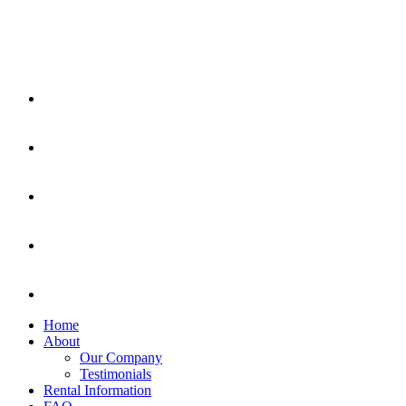
Home
About
Our Company
Testimonials
Rental Information