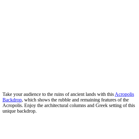
Take your audience to the ruins of ancient lands with this
Acropolis
Backdrop
, which shows the rubble and remaining features of the
Acropolis. Enjoy the architectural columns and Greek setting of this
unique backdrop.