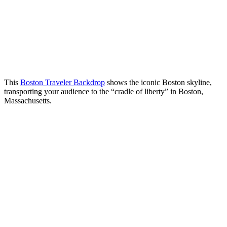
This
Boston Traveler Backdrop
shows the iconic Boston skyline,
transporting your audience to the “cradle of liberty” in Boston,
Massachusetts.