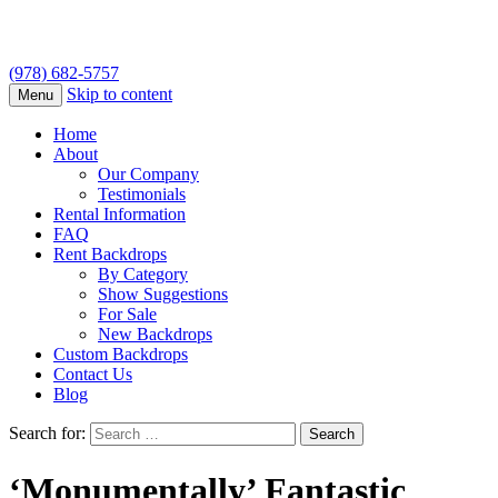
(978) 682-5757
Skip to content
Menu
Home
About
Our Company
Testimonials
Rental Information
FAQ
Rent Backdrops
By Category
Show Suggestions
For Sale
New Backdrops
Custom Backdrops
Contact Us
Blog
Search for:
‘Monumentally’ Fantastic