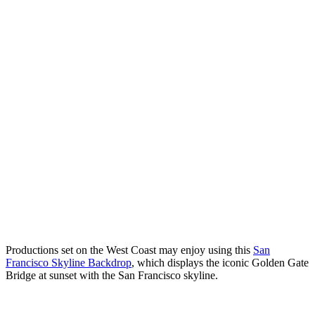
Productions set on the West Coast may enjoy using this
San
Francisco Skyline Backdrop
, which displays the iconic Golden Gate
Bridge at sunset with the San Francisco skyline.