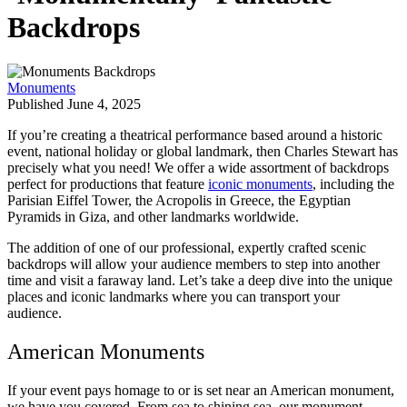
Backdrops
Monuments
Published June 4, 2025
If you’re creating a theatrical performance based around a historic
event, national holiday or global landmark, then Charles Stewart has
precisely what you need! We offer a wide assortment of backdrops
perfect for productions that feature
iconic monuments
, including the
Parisian Eiffel Tower, the Acropolis in Greece, the Egyptian
Pyramids in Giza, and other landmarks worldwide.
The addition of one of our professional, expertly crafted scenic
backdrops will allow your audience members to step into another
time and visit a faraway land. Let’s take a deep dive into the unique
places and iconic landmarks where you can transport your
audience.
American Monuments
If your event pays homage to or is set near an American monument,
we have you covered. From sea to shining sea, our monument