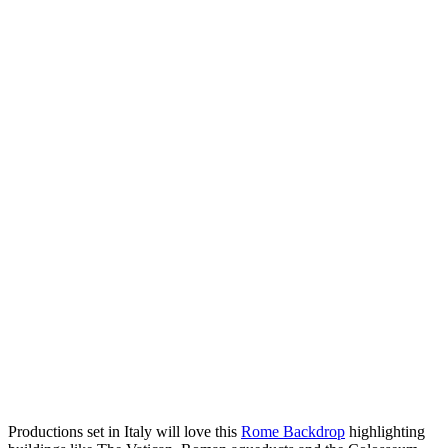
Productions set in Italy will love this
Rome Backdrop
highlighting