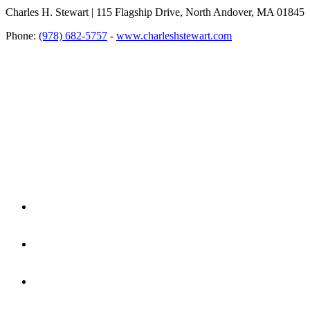
Charles H. Stewart | 115 Flagship Drive, North Andover, MA 01845
Phone:
(978) 682-5757
-
www.charleshstewart.com