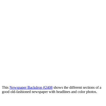
This
Newspaper Backdrop #2408
shows the different sections of a
good old-fashioned newspaper with headlines and color photos.