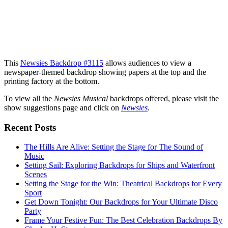
This
Newsies Backdrop #3115
allows audiences to view a
newspaper-themed backdrop showing papers at the top and the
printing factory at the bottom.
To view all the
Newsies Musical
backdrops offered, please visit the
show suggestions page and click on
Newsies
.
Recent Posts
The Hills Are Alive: Setting the Stage for The Sound of
Music
Setting Sail: Exploring Backdrops for Ships and Waterfront
Scenes
Setting the Stage for the Win: Theatrical Backdrops for Every
Sport
Get Down Tonight: Our Backdrops for Your Ultimate Disco
Party
Frame Your Festive Fun: The Best Celebration Backdrops By