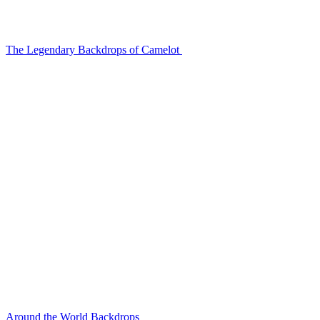
The Legendary Backdrops of Camelot
Around the World Backdrops