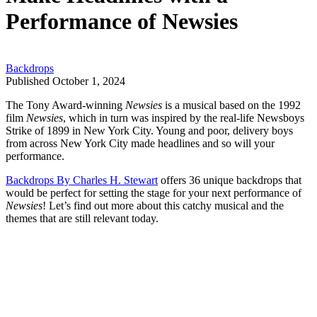
Performance of Newsies
Backdrops
Published October 1, 2024
The Tony Award-winning
Newsies
is a musical based on the 1992
film
Newsies
, which in turn was inspired by the real-life Newsboys
Strike of 1899 in New York City. Young and poor, delivery boys
from across New York City made headlines and so will your
performance.
Backdrops By Charles H. Stewart
offers 36 unique backdrops that
would be perfect for setting the stage for your next performance of
Newsies
! Let’s find out more about this catchy musical and the
themes that are still relevant today.