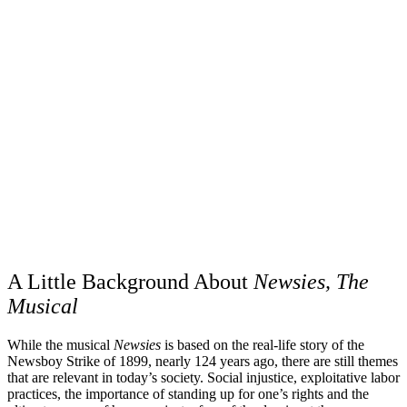
A Little Background About
Newsies, The
Musical
While the musical
Newsies
is based on the real-life story of the
Newsboy Strike of 1899, nearly 124 years ago, there are still themes
that are relevant in today’s society. Social injustice, exploitative labor
practices, the importance of standing up for one’s rights and the