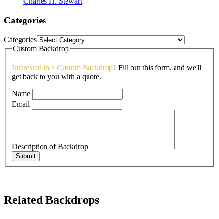
Charles H. Stewart
Categories
Categories
Custom Backdrop
Interested in a Custom Backdrop?
Fill out this form, and we'll
get back to you with a quote.
Name
Email
Description of Backdrop
Submit
Related Backdrops