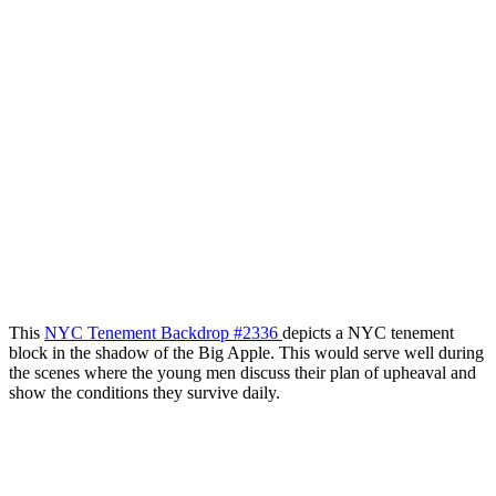
This
NYC Tenement Backdrop #2336
depicts a NYC tenement
block in the shadow of the Big Apple. This would serve well during
the scenes where the young men discuss their plan of upheaval and
show the conditions they survive daily.