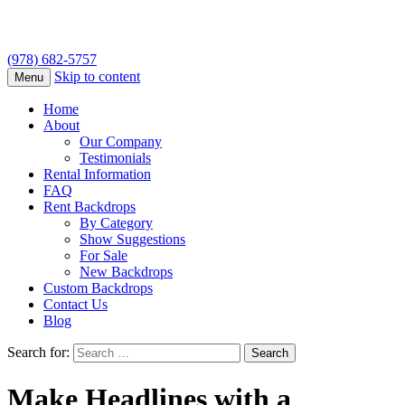
(978) 682-5757
Skip to content
Menu
Home
About
Our Company
Testimonials
Rental Information
FAQ
Rent Backdrops
By Category
Show Suggestions
For Sale
New Backdrops
Custom Backdrops
Contact Us
Blog
Search for:
Make Headlines with a