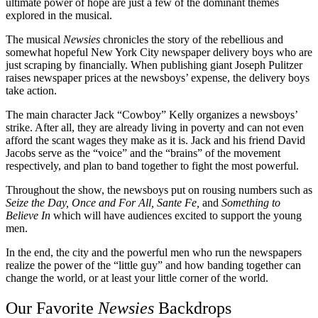
ultimate power of hope are just a few of the dominant themes
explored in the musical.
The musical
Newsies
chronicles the story of the rebellious and
somewhat hopeful New York City newspaper delivery boys who are
just scraping by financially. When publishing giant Joseph Pulitzer
raises newspaper prices at the newsboys’ expense, the delivery boys
take action.
The main character Jack “Cowboy” Kelly organizes a newsboys’
strike. After all, they are already living in poverty and can not even
afford the scant wages they make as it is. Jack and his friend David
Jacobs serve as the “voice” and the “brains” of the movement
respectively, and plan to band together to fight the most powerful.
Throughout the show, the newsboys put on rousing numbers such as
Seize the Day, Once and For All, Sante Fe,
and
Something to
Believe In
which will have audiences excited to support the young
men.
In the end, the city and the powerful men who run the newspapers
realize the power of the “little guy” and how banding together can
change the world, or at least your little corner of the world.
Our Favorite
Newsies
Backdrops