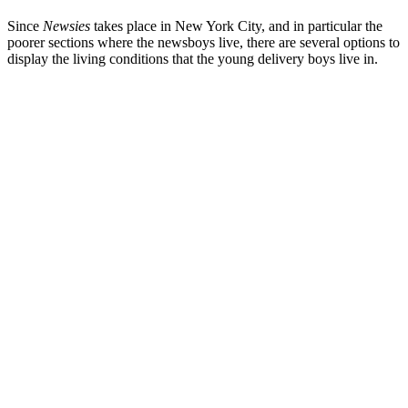
Since
Newsies
takes place in New York City, and in particular the
poorer sections where the newsboys live, there are several options to
display the living conditions that the young delivery boys live in.