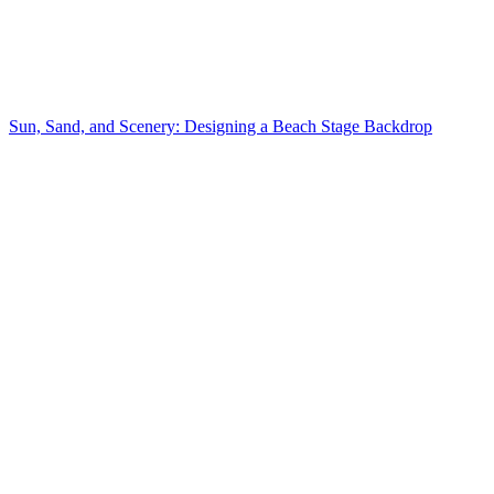
Sun, Sand, and Scenery: Designing a Beach Stage Backdrop