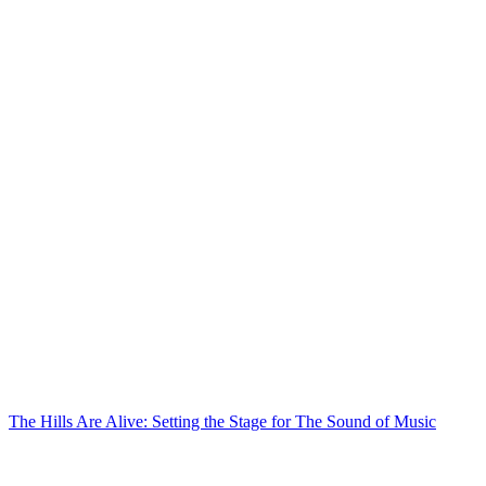
The Hills Are Alive: Setting the Stage for The Sound of Music