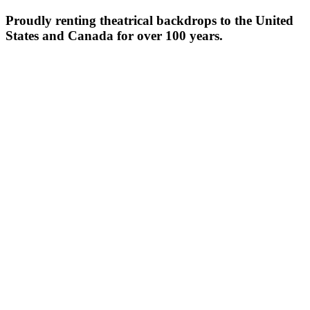
Proudly renting theatrical backdrops to the United
States and Canada for over 100 years.