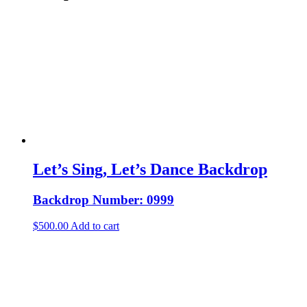
Let’s Sing, Let’s Dance Backdrop
Backdrop Number: 0999
$
500.00
Add to cart