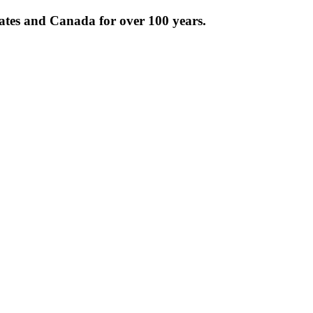
tates and Canada for over 100 years.