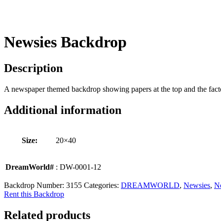
Newsies Backdrop
Description
A newspaper themed backdrop showing papers at the top and the facto
Additional information
Size:
20×40
DreamWorld#
: DW-0001-12
Backdrop Number:
3155
Categories:
DREAMWORLD
,
Newsies
,
N
Rent this Backdrop
Related products