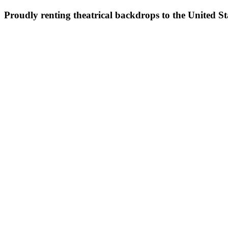
Proudly renting theatrical backdrops to the United S