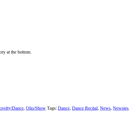
ry at the bottom.
ovelty/Dance
,
Olio/Show
Tags:
Dance
,
Dance Recital
,
News
,
Newsies