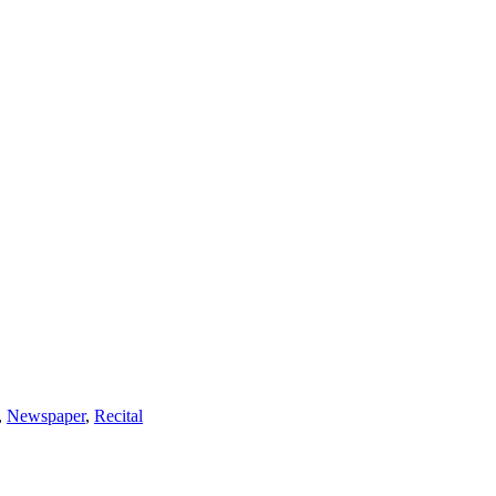
,
Newspaper
,
Recital