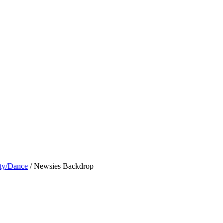
ty/Dance
/ Newsies Backdrop