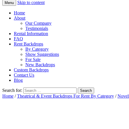
Skip to content
Menu
Home
About
Our Company
Testimonials
Rental Information
FAQ
Rent Backdrops
By Category
Show Suggestions
For Sale
New Backdrops
Custom Backdrops
Contact Us
Blog
Search for:
Home
/
Theatrical & Event Backdrops For Rent By Category
/
Novel