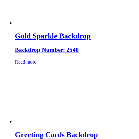
Gold Sparkle Backdrop
Backdrop Number: 2548
Read more
Greeting Cards Backdrop