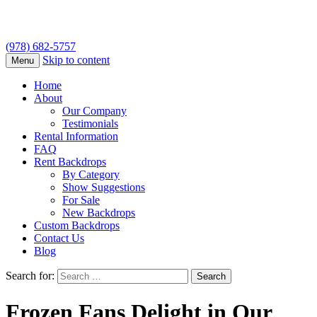
(978) 682-5757
Skip to content
Menu
Home
About
Our Company
Testimonials
Rental Information
FAQ
Rent Backdrops
By Category
Show Suggestions
For Sale
New Backdrops
Custom Backdrops
Contact Us
Blog
Search for:
Frozen Fans Delight in Our