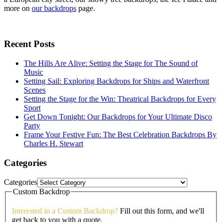
more on
our backdrops
page.
Recent Posts
The Hills Are Alive: Setting the Stage for The Sound of
Music
Setting Sail: Exploring Backdrops for Ships and Waterfront
Scenes
Setting the Stage for the Win: Theatrical Backdrops for Every
Sport
Get Down Tonight: Our Backdrops for Your Ultimate Disco
Party
Frame Your Festive Fun: The Best Celebration Backdrops By
Charles H. Stewart
Categories
Categories
Custom Backdrop
Interested in a Custom Backdrop?
Fill out this form, and we'll
get back to you with a quote.