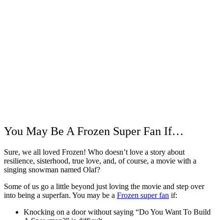
You May Be A Frozen Super Fan If…
Sure, we all loved Frozen! Who doesn’t love a story about
resilience, sisterhood, true love, and, of course, a movie with a
singing snowman named Olaf?
Some of us go a little beyond just loving the movie and step over
into being a superfan. You may be a
Frozen super fan
if:
Knocking on a door without saying “Do You Want To Build