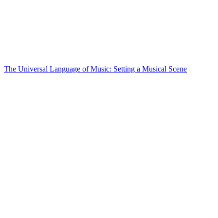
The Universal Language of Music: Setting a Musical Scene