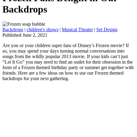
Backdrops
Backdrops
|
children's shows
|
Musical Theater
|
Set Design
Published June 2, 2021
Are you or your children super fans of Disney’s Frozen movie? If
so, you may spend your days turning normal conversations into
songs from the wildly popular 2013 movie. If your kids can’t just
“Let It Go” you may need to find an outlet for their obsession in the
form of a Frozen themed birthday party or summer get together with
friends. Here are a few ideas on how to use our Frozen themed
backdrops for your next gathering.