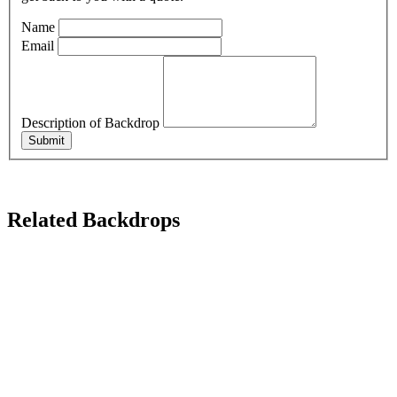
Name
Email
Description of Backdrop
Submit
Related Backdrops