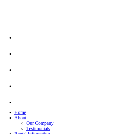
Home
About
Our Company
Testimonials
Rental Information