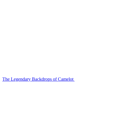
The Legendary Backdrops of Camelot