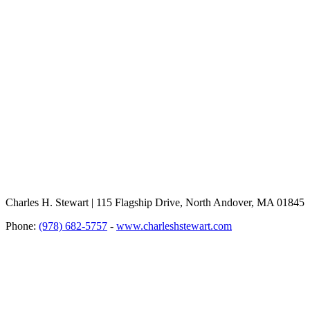
Charles H. Stewart | 115 Flagship Drive, North Andover, MA 01845
Phone:
(978) 682-5757
-
www.charleshstewart.com