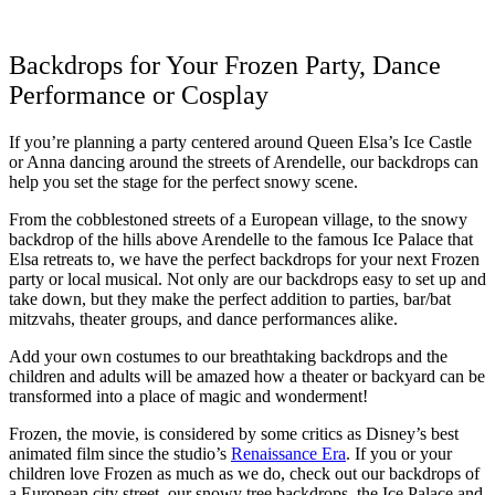
Backdrops for Your Frozen Party, Dance
Performance or Cosplay
If you’re planning a party centered around Queen Elsa’s Ice Castle
or Anna dancing around the streets of Arendelle, our backdrops can
help you set the stage for the perfect snowy scene.
From the cobblestoned streets of a European village, to the snowy
backdrop of the hills above Arendelle to the famous Ice Palace that
Elsa retreats to, we have the perfect backdrops for your next Frozen
party or local musical. Not only are our backdrops easy to set up and
take down, but they make the perfect addition to parties, bar/bat
mitzvahs, theater groups, and dance performances alike.
Add your own costumes to our breathtaking backdrops and the
children and adults will be amazed how a theater or backyard can be
transformed into a place of magic and wonderment!
Frozen, the movie, is considered by some critics as Disney’s best
animated film since the studio’s
Renaissance Era
. If you or your
children love Frozen as much as we do, check out our backdrops of
a European city street, our snowy tree backdrops, the Ice Palace and