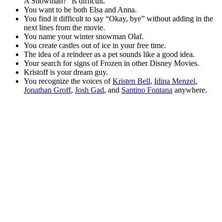
A Snowman?” is difficult.
You want to be both Elsa and Anna.
You find it difficult to say “Okay, bye” without adding in the
next lines from the movie.
You name your winter snowman Olaf.
You create castles out of ice in your free time.
The idea of a reindeer as a pet sounds like a good idea.
Your search for signs of Frozen in other Disney Movies.
Kristoff is your dream guy.
You recognize the voices of
Kristen Bell
,
Idina Menzel
,
Jonathan Groff
,
Josh Gad
, and
Santino Fontana
anywhere.