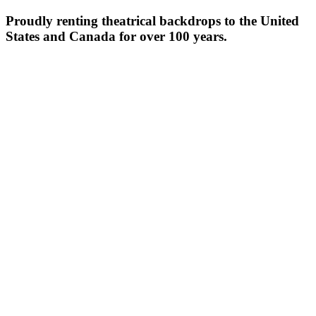
Proudly renting theatrical backdrops to the United
States and Canada for over 100 years.