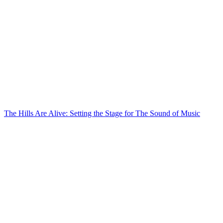
The Hills Are Alive: Setting the Stage for The Sound of Music