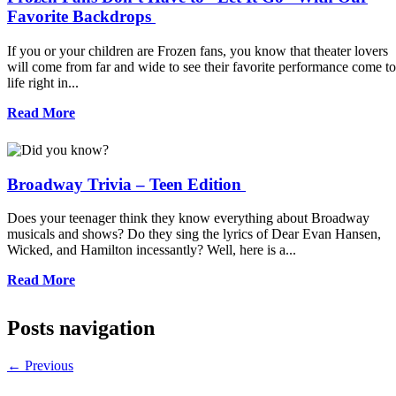
Favorite Backdrops
If you or your children are Frozen fans, you know that theater lovers
will come from far and wide to see their favorite performance come to
life right in...
Read More
Broadway Trivia – Teen Edition
Does your teenager think they know everything about Broadway
musicals and shows? Do they sing the lyrics of Dear Evan Hansen,
Wicked, and Hamilton incessantly? Well, here is a...
Read More
Posts navigation
←
Previous