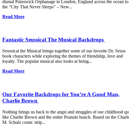
dismal Painswick Orphanage in London, England across the ocean to
the “City That Never Sleeps” – New...
Read More
Fantastic Seussical The Musical Backdrops
Seussical the Musical brings together some of our favorite Dr. Seuss
book characters while exploring the themes of friendship, love and
loyalty. The popular musical also looks at being...
Read More
Our Favorite Backdrops for You’re A Good Man,
Charlie Brown
Nothing brings us back to the angst and struggles of our childhood qu
like Charlie Brown and the entire Peanuts bunch. Based on the Charl
M. Schulz comic strip...