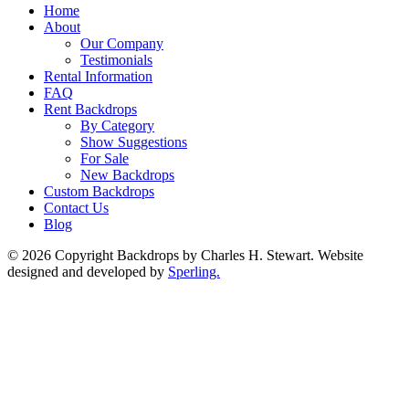
Home
About
Our Company
Testimonials
Rental Information
FAQ
Rent Backdrops
By Category
Show Suggestions
For Sale
New Backdrops
Custom Backdrops
Contact Us
Blog
© 2026 Copyright Backdrops by Charles H. Stewart. Website
designed and developed by
Sperling.