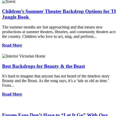
Children’s Summer Theater Backdrop Options for T
Jungle Book
The summer months are fast approaching and that means new
productions at summer theaters, libraries, and community theaters acr
the country. Children who love to act, sing, and perform...
Read More
Best Backdrops for Beauty & the Beast
It’s hard to imagine that anyone has not heard of the timeless story
Beauty and the Beast. As the song says, it’s a ‘tale as old as time.’
From...
Read More
Frozen Fans Don’t Have to “Let It Go” With Our