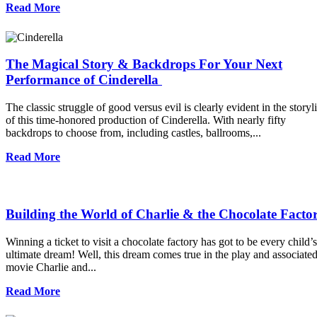
Read More
The Magical Story & Backdrops For Your Next
Performance of Cinderella
The classic struggle of good versus evil is clearly evident in the storyl
of this time-honored production of Cinderella. With nearly fifty
backdrops to choose from, including castles, ballrooms,...
Read More
Building the World of Charlie & the Chocolate Facto
Winning a ticket to visit a chocolate factory has got to be every child’s
ultimate dream! Well, this dream comes true in the play and associate
movie Charlie and...
Read More