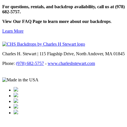
For questions, rentals, and backdrop availability, call us at (978)
682-5757.
View Our FAQ Page to learn more about our backdrops
.
Learn More
Charles H. Stewart | 115 Flagship Drive, North Andover, MA 01845
Phone:
(978) 682-5757
-
www.charleshstewart.com