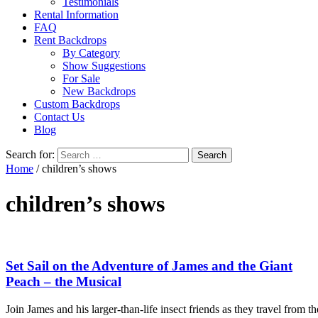
Testimonials
Rental Information
FAQ
Rent Backdrops
By Category
Show Suggestions
For Sale
New Backdrops
Custom Backdrops
Contact Us
Blog
Search for:
Home
/ children’s shows
children’s shows
Set Sail on the Adventure of James and the Giant
Peach – the Musical
Join James and his larger-than-life insect friends as they travel from th