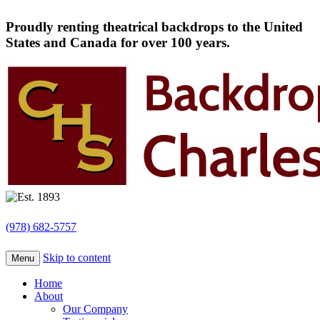
Proudly renting theatrical backdrops to the United
States and Canada for over 100 years.
(978) 682-5757
Skip to content
Menu
Home
About
Our Company