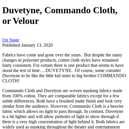
Duvetyne, Commando Cloth,
or Velour
On Stage
Published January 13, 2020
Fabrics have come and gone over the years. But despite the many
changes in polyester products, cotton cloth styles have remained
fairly consistent. For certain there is one product that seems to have
stood the test of time….DUVETYNE. Of course, some consider
Duvetyne to be like the little kid sister to big brother COMMANDO
CLOTH!
Commando Cloth and Duvetyne are woven masking fabrics made
from 100% cotton. They are comparable fabrics except for a few
subtle differences. Both have a brushed matte finish and look very
similar from the audience. However, Commando Cloth is a heavier
fabric which allows no light to pass through. In contrast, Duvetyne
is a bit lighter and will allow pinholes of light to show through if
there is a very high concentration of light behind it. Both fabrics are
widely used as masking throughout the theater and entertainment