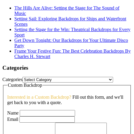
The Hills Are Alive: Setting the Stage for The Sound of
Music
Setting Sail: Exploring Backdrops for Ships and Waterfront
Scenes
Setting the Stage for the Win: Theatrical Backdrops for Every
Sport
Get Down Tonight: Our Backdrops for Your Ultimate Disco
Party
Frame Your Festive Fun: The Best Celebration Backdrops By
Charles H. Stewart
Categories
Categories
Custom Backdrop
Interested in a Custom Backdrop?
Fill out this form, and we'll
get back to you with a quote.
Name
Email