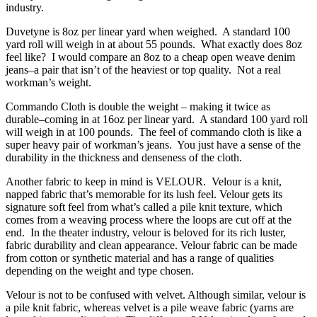
industry.
Duvetyne is 8oz per linear yard when weighed. A standard 100
yard roll will weigh in at about 55 pounds. What exactly does 8oz
feel like? I would compare an 8oz to a cheap open weave denim
jeans–a pair that isn’t of the heaviest or top quality. Not a real
workman’s weight.
Commando Cloth is double the weight – making it twice as
durable–coming in at 16oz per linear yard. A standard 100 yard roll
will weigh in at 100 pounds. The feel of commando cloth is like a
super heavy pair of workman’s jeans. You just have a sense of the
durability in the thickness and denseness of the cloth.
Another fabric to keep in mind is VELOUR. Velour is a knit,
napped fabric that’s memorable for its lush feel. Velour gets its
signature soft feel from what’s called a pile knit texture, which
comes from a weaving process where the loops are cut off at the
end. In the theater industry, velour is beloved for its rich luster,
fabric durability and clean appearance. Velour fabric can be made
from cotton or synthetic material and has a range of qualities
depending on the weight and type chosen.
Velour is not to be confused with velvet. Although similar, velour is
a pile knit fabric, whereas velvet is a pile weave fabric (yarns are