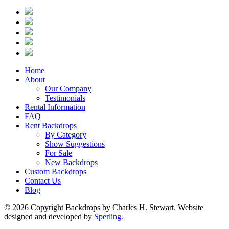
Home
About
Our Company
Testimonials
Rental Information
FAQ
Rent Backdrops
By Category
Show Suggestions
For Sale
New Backdrops
Custom Backdrops
Contact Us
Blog
© 2026 Copyright Backdrops by Charles H. Stewart. Website
designed and developed by
Sperling.