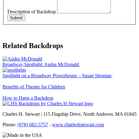
Description of Backdrop
Submit
Related Backdrops
Broadway Spotlight: Audra McDonald
Spotlight on a Broadway Powerhouse – Susan Stroman
Benefits of Theatre for Children
How to Hang a Backdrop
Charles H. Stewart | 115 Flagship Drive, North Andover, MA 01845
Phone:
(978) 682-5757
-
www.charleshstewart.com