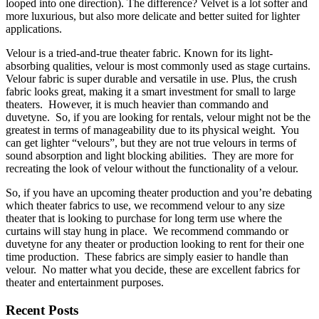
looped into one direction). The difference? Velvet is a lot softer and
more luxurious, but also more delicate and better suited for lighter
applications.
Velour is a tried-and-true theater fabric. Known for its light-
absorbing qualities, velour is most commonly used as stage curtains.
Velour fabric is super durable and versatile in use. Plus, the crush
fabric looks great, making it a smart investment for small to large
theaters. However, it is much heavier than commando and
duvetyne. So, if you are looking for rentals, velour might not be the
greatest in terms of manageability due to its physical weight. You
can get lighter “velours”, but they are not true velours in terms of
sound absorption and light blocking abilities. They are more for
recreating the look of velour without the functionality of a velour.
So, if you have an upcoming theater production and you’re debating
which theater fabrics to use, we recommend velour to any size
theater that is looking to purchase for long term use where the
curtains will stay hung in place. We recommend commando or
duvetyne for any theater or production looking to rent for their one
time production. These fabrics are simply easier to handle than
velour. No matter what you decide, these are excellent fabrics for
theater and entertainment purposes.
Recent Posts