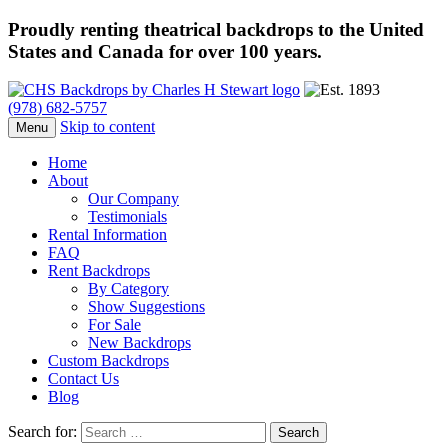
Proudly renting theatrical backdrops to the United
States and Canada for over 100 years.
(978) 682-5757
Skip to content
Menu
Home
About
Our Company
Testimonials
Rental Information
FAQ
Rent Backdrops
By Category
Show Suggestions
For Sale
New Backdrops
Custom Backdrops
Contact Us
Blog
Search for: