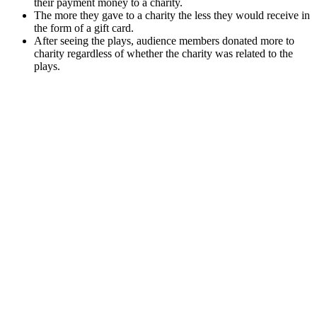
their payment money to a charity.
The more they gave to a charity the less they would receive in
the form of a gift card.
After seeing the plays, audience members donated more to
charity regardless of whether the charity was related to the
plays.