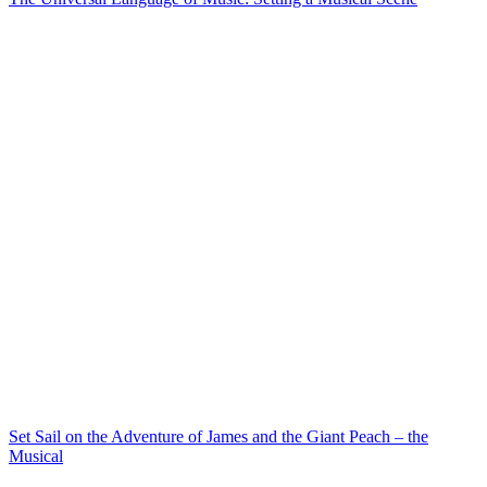
Set Sail on the Adventure of James and the Giant Peach – the
Musical