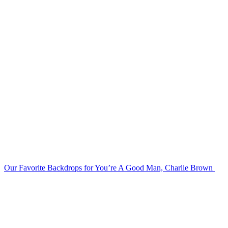
Our Favorite Backdrops for You’re A Good Man, Charlie Brown