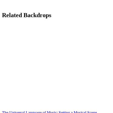
Related Backdrops
The Universal Language of Music: Setting a Musical Scene