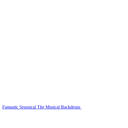
Fantastic Seussical The Musical Backdrops