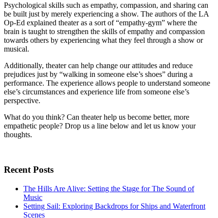
Psychological skills such as empathy, compassion, and sharing can
be built just by merely experiencing a show. The authors of the LA
Op-Ed explained theater as a sort of “empathy-gym” where the
brain is taught to strengthen the skills of empathy and compassion
towards others by experiencing what they feel through a show or
musical.
Additionally, theater can help change our attitudes and reduce
prejudices just by “walking in someone else’s shoes” during a
performance. The experience allows people to understand someone
else’s circumstances and experience life from someone else’s
perspective.
What do you think? Can theater help us become better, more
empathetic people? Drop us a line below and let us know your
thoughts.
Recent Posts
The Hills Are Alive: Setting the Stage for The Sound of
Music
Setting Sail: Exploring Backdrops for Ships and Waterfront
Scenes