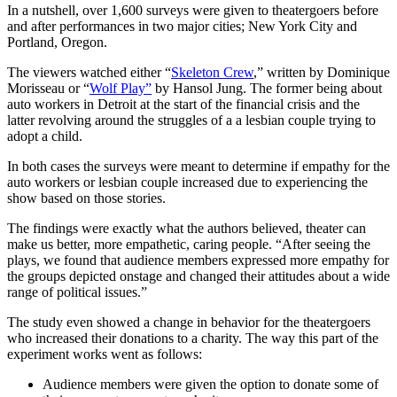
In a nutshell, over 1,600 surveys were given to theatergoers before
and after performances in two major cities; New York City and
Portland, Oregon.
The viewers watched either “
Skeleton Crew
,” written by Dominique
Morisseau or “
Wolf Play”
by Hansol Jung. The former being about
auto workers in Detroit at the start of the financial crisis and the
latter revolving around the struggles of a a lesbian couple trying to
adopt a child.
In both cases the surveys were meant to determine if empathy for the
auto workers or lesbian couple increased due to experiencing the
show based on those stories.
The findings were exactly what the authors believed, theater can
make us better, more empathetic, caring people. “After seeing the
plays, we found that audience members expressed more empathy for
the groups depicted onstage and changed their attitudes about a wide
range of political issues.”
The study even showed a change in
behavior
for the theatergoers
who increased their donations to a charity. The way this part of the
experiment works went as follows:
Audience members were given the option to donate some of