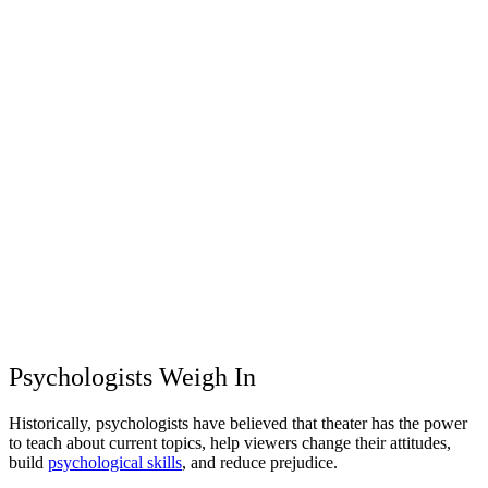
Psychologists Weigh In
Historically, psychologists have believed that theater has the power
to teach about current topics, help viewers change their attitudes,
build
psychological skills
, and reduce prejudice.