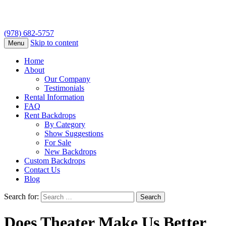
(978) 682-5757
Skip to content
Menu
Home
About
Our Company
Testimonials
Rental Information
FAQ
Rent Backdrops
By Category
Show Suggestions
For Sale
New Backdrops
Custom Backdrops
Contact Us
Blog
Search for:
Does Theater Make Us Better