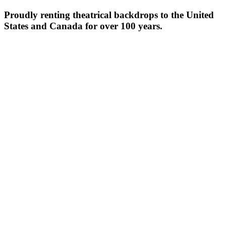
Proudly renting theatrical backdrops to the United
States and Canada for over 100 years.