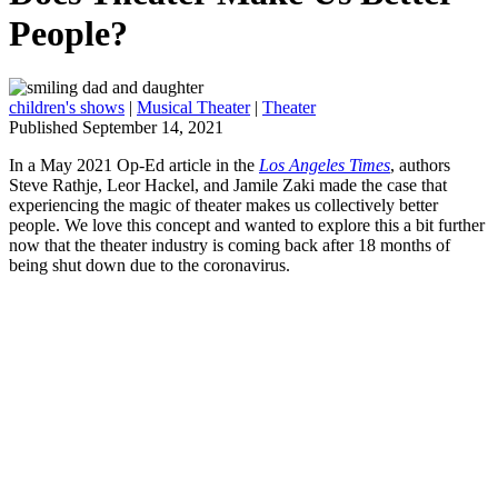
People?
children's shows
|
Musical Theater
|
Theater
Published September 14, 2021
In a May 2021 Op-Ed article in the
Los Angeles Times
, authors
Steve Rathje, Leor Hackel, and Jamile Zaki made the case that
experiencing the magic of theater makes us collectively better
people. We love this concept and wanted to explore this a bit further
now that the theater industry is coming back after 18 months of
being shut down due to the coronavirus.