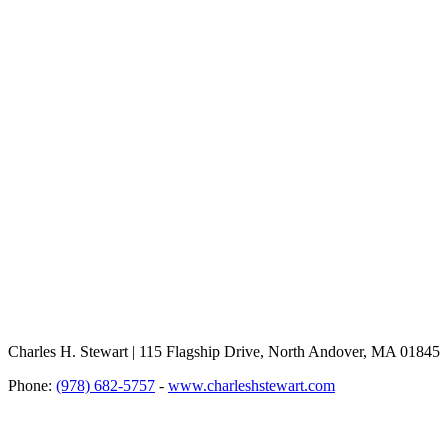
Charles H. Stewart | 115 Flagship Drive, North Andover, MA 01845
Phone:
(978) 682-5757
-
www.charleshstewart.com