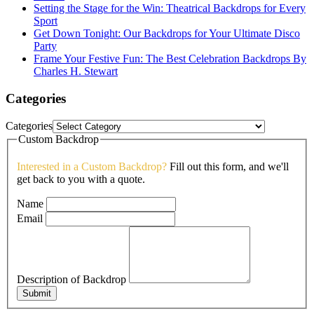
Setting the Stage for the Win: Theatrical Backdrops for Every
Sport
Get Down Tonight: Our Backdrops for Your Ultimate Disco
Party
Frame Your Festive Fun: The Best Celebration Backdrops By
Charles H. Stewart
Categories
Categories
Custom Backdrop
Interested in a Custom Backdrop?
Fill out this form, and we'll
get back to you with a quote.
Name
Email
Description of Backdrop
Submit