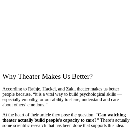
Why Theater Makes Us Better?
According to Rathje, Hackel, and Zaki, theater makes us better
people because, “it is a vital way to build psychological skills —
especially empathy, or our ability to share, understand and care
about others’ emotions.”
At the heart of their article they pose the question, “
Can watching
theater actually build people’s capacity to care?”
There’s actually
some scientific research that has been done that supports this idea.