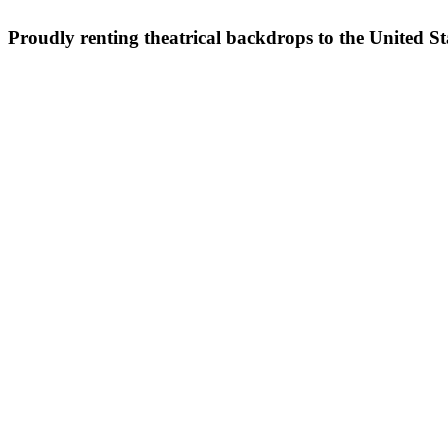
Proudly renting theatrical backdrops to the United S