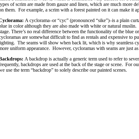
types of scrim are made from gauze and linen, which are much more del
on them. For example, a scrim with a forest painted on it can make it a
Cyclorama:
A cyclorama–or “cyc” (pronounced “sike”)–is a plain curta
blue in color although they are also made with white or natural muslin. 
stage. There’s no real difference between the functionality of the blue o
cycloramas are somewhat difficult to find as rentals and expensive to 
lighting. The seams will show when back lit, which is why seamless cyc
more uniform appearance. However, cycloramas with seams are just as 
Backdrops:
A backdrop is actually a generic term used to refer to seve
frequently, backdrops are used at the back of the stage or scene. For o
we use the term “backdrop” to solely describe our painted scenes.