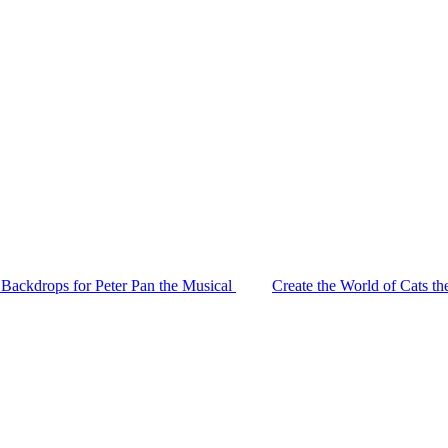
 Backdrops for Peter Pan the Musical
Create the World of Cats t