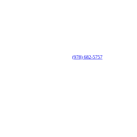
(978) 682-5757