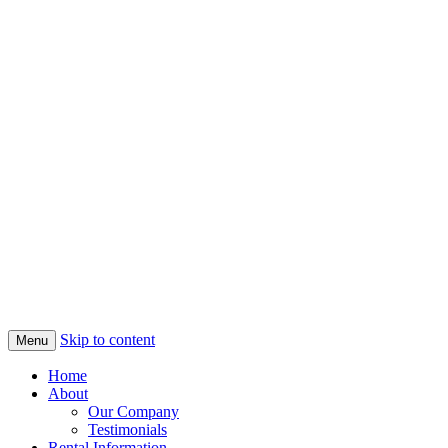
Skip to content
Menu
Home
About
Our Company
Testimonials
Rental Information