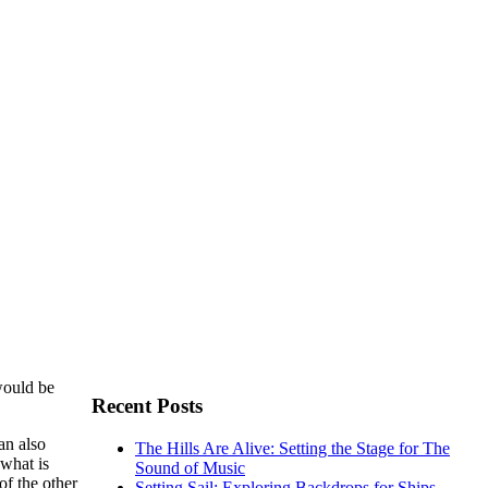
would be
Recent Posts
an also
The Hills Are Alive: Setting the Stage for The
 what is
Sound of Music
of the other
Setting Sail: Exploring Backdrops for Ships