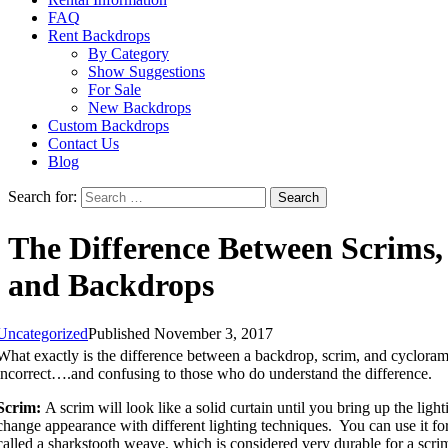
FAQ
Rent Backdrops
By Category
Show Suggestions
For Sale
New Backdrops
Custom Backdrops
Contact Us
Blog
Search for:
The Difference Between Scrims,
and Backdrops
Uncategorized
Published November 3, 2017
What exactly is the difference between a backdrop, scrim, and cycloram
incorrect….and confusing to those who do understand the difference.
Scrim:
A scrim will look like a solid curtain until you bring up the light
change appearance with different lighting techniques. You can use it for
called a sharkstooth weave, which is considered very durable for a scri