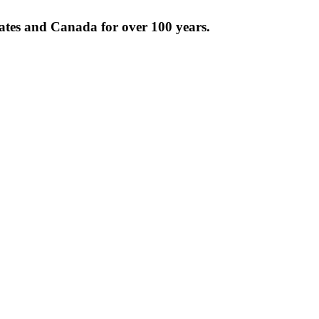
tates and Canada for over 100 years.