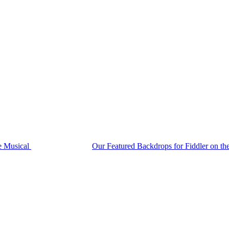
he Musical
Our Featured Backdrops for Fiddler on t