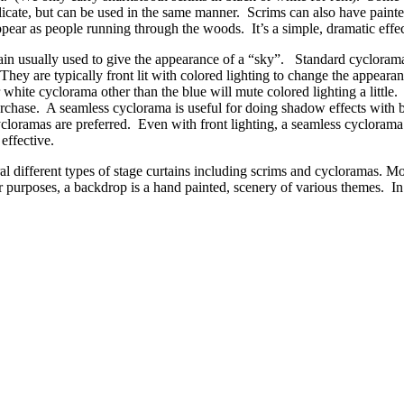
icate, but can be used in the same manner. Scrims can also have paint
ppear as people running through the woods. It’s a simple, dramatic effec
in usually used to give the appearance of a “sky”. Standard cyclorama
They are typically front lit with colored lighting to change the appearan
r white cyclorama other than the blue will mute colored lighting a little
purchase. A seamless cyclorama is useful for doing shadow effects with 
loramas are preferred. Even with front lighting, a seamless cyclorama
effective.
ral different types of stage curtains including scrims and cycloramas. Mo
ur purposes, a backdrop is a hand painted, scenery of various themes. In