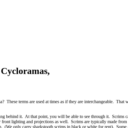
 Cycloramas,
a? These terms are used at times as if they are interchangeable. That 
ing behind it. At that point, you will be able to see through it. Scrims c
 front lighting and projections as well. Scrims are typically made from
m. (We only carry sharkstooth scrims in black or white for rent). Some 