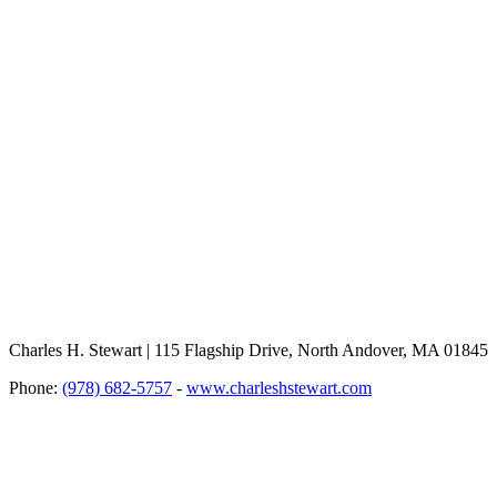
Charles H. Stewart | 115 Flagship Drive, North Andover, MA 01845
Phone:
(978) 682-5757
-
www.charleshstewart.com