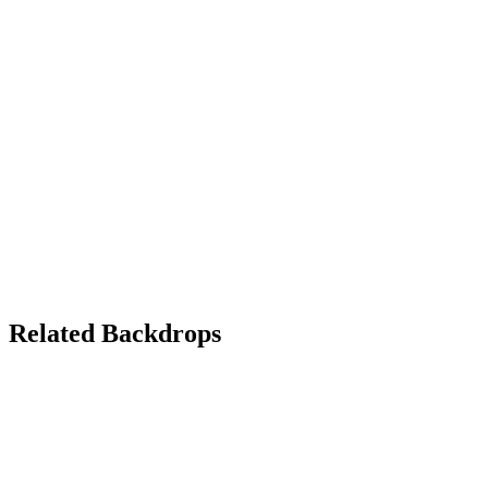
Related Backdrops