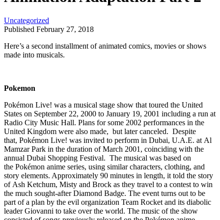
Uncategorized
Published February 27, 2018
Here’s a second installment of animated comics, movies or shows
made into musicals.
Pokemon
Pokémon Live! was a musical stage show that toured the United
States on September 22, 2000 to January 19, 2001 including a run at
Radio City Music Hall. Plans for some 2002 performances in the
United Kingdom were also made, but later canceled. Despite
that, Pokémon Live! was invited to perform in Dubai, U.A.E. at Al
Mamzar Park in the duration of March 2001, coinciding with the
annual Dubai Shopping Festival. The musical was based on
the Pokémon anime series, using similar characters, clothing, and
story elements. Approximately 90 minutes in length, it told the story
of Ash Ketchum, Misty and Brock as they travel to a contest to win
the much sought-after Diamond Badge. The event turns out to be
part of a plan by the evil organization Team Rocket and its diabolic
leader Giovanni to take over the world. The music of the show
consisted of songs previously released on the Pokémon anime