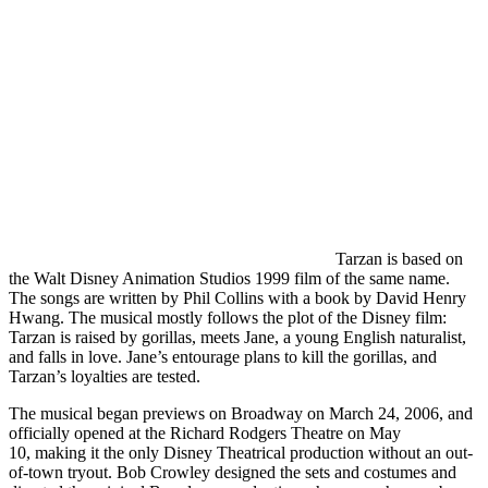
Tarzan is based on
the Walt Disney Animation Studios 1999 film of the same name.
The songs are written by Phil Collins with a book by David Henry
Hwang. The musical mostly follows the plot of the Disney film:
Tarzan is raised by gorillas, meets Jane, a young English naturalist,
and falls in love. Jane’s entourage plans to kill the gorillas, and
Tarzan’s loyalties are tested.
The musical began previews on Broadway on March 24, 2006, and
officially opened at the Richard Rodgers Theatre on May
10, making it the only Disney Theatrical production without an out-
of-town tryout. Bob Crowley designed the sets and costumes and