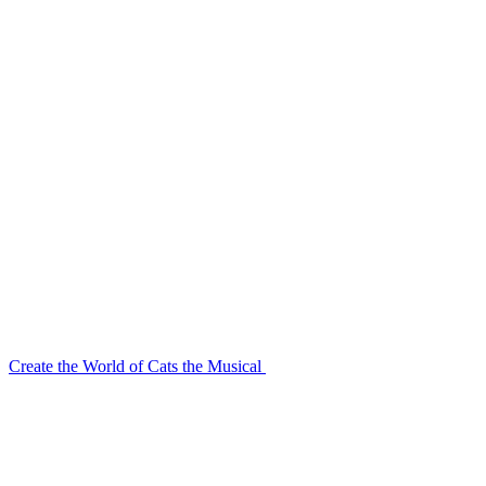
Create the World of Cats the Musical