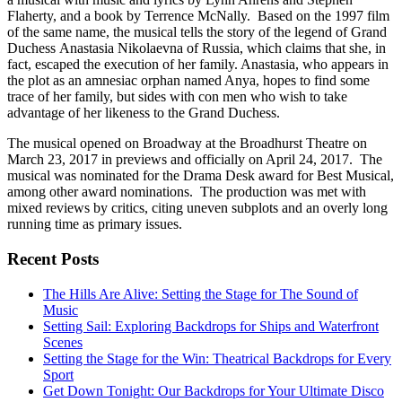
Flaherty, and a book by Terrence McNally. Based on the 1997 film
of the same name, the musical tells the story of the legend of Grand
Duchess Anastasia Nikolaevna of Russia, which claims that she, in
fact, escaped the execution of her family. Anastasia, who appears in
the plot as an amnesiac orphan named Anya, hopes to find some
trace of her family, but sides with con men who wish to take
advantage of her likeness to the Grand Duchess.
The musical opened on Broadway at the Broadhurst Theatre on
March 23, 2017 in previews and officially on April 24, 2017. The
musical was nominated for the Drama Desk award for Best Musical,
among other award nominations. The production was met with
mixed reviews by critics, citing uneven subplots and an overly long
running time as primary issues.
Recent Posts
The Hills Are Alive: Setting the Stage for The Sound of
Music
Setting Sail: Exploring Backdrops for Ships and Waterfront
Scenes
Setting the Stage for the Win: Theatrical Backdrops for Every
Sport
Get Down Tonight: Our Backdrops for Your Ultimate Disco