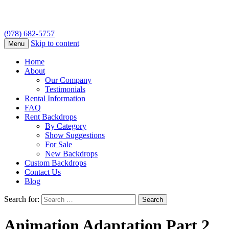
(978) 682-5757
Skip to content
Menu
Home
About
Our Company
Testimonials
Rental Information
FAQ
Rent Backdrops
By Category
Show Suggestions
For Sale
New Backdrops
Custom Backdrops
Contact Us
Blog
Search for:
Animation Adaptation Part 2