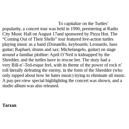
To capitalize on the Turtles’
popularity, a concert tour was held in 1990, premiering at Radio
City Music Hall on August 17and sponsored by Pizza Hut. The
“Coming Out of Their Shells” tour featured live-action turtles
playing music as a band (Donatello, keyboards; Leonardo, bass
guitar; Raphael, drums and sax; Michelangelo, guitar) on stage
around a familiar plotline: April O’Neil is kidnapped by the
Shredder, and the turtles have to rescue her. The story had a
very Bill-n’-Ted-esque feel, with its theme of the power of rock n’
roll literally defeating the enemy, in the form of the Shredder (who
only rapped about how he hates music) trying to eliminate all music.
A pay-per-view special highlighting the concert was shown, and a
studio album was also released.
Tarzan