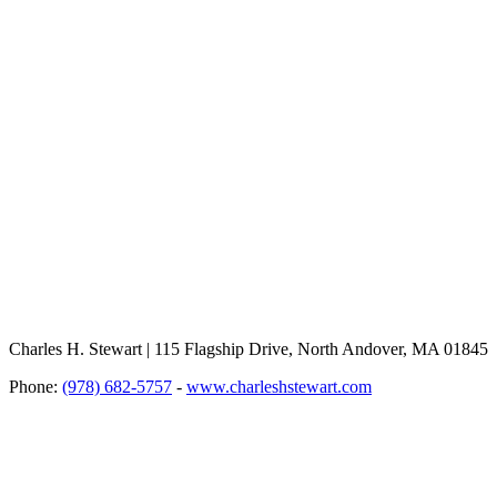
Charles H. Stewart | 115 Flagship Drive, North Andover, MA 01845
Phone:
(978) 682-5757
-
www.charleshstewart.com