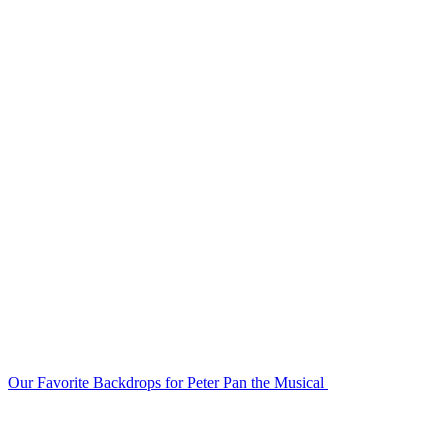
Our Favorite Backdrops for Peter Pan the Musical