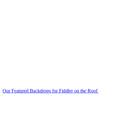
Our Featured Backdrops for Fiddler on the Roof