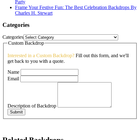
Party
Frame Your Festive Fun: The Best Celebration Backdrops By
Charles H. Stewart
Categories
Categories
Custom Backdrop
Interested in a Custom Backdrop?
Fill out this form, and we'll
get back to you with a quote.
Name
Email
Description of Backdrop
Submit
Related Backdrops