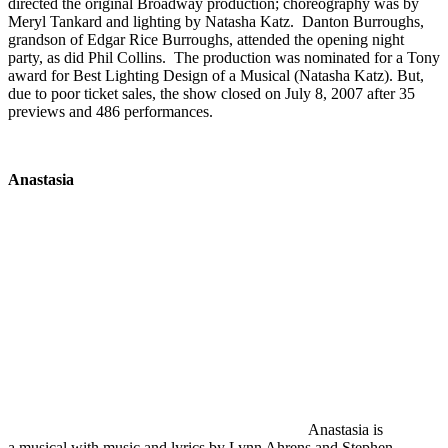
directed the original Broadway production; choreography was by
Meryl Tankard and lighting by Natasha Katz. Danton Burroughs,
grandson of Edgar Rice Burroughs, attended the opening night
party, as did Phil Collins. The production was nominated for a Tony
award for Best Lighting Design of a Musical (Natasha Katz). But,
due to poor ticket sales, the show closed on July 8, 2007 after 35
previews and 486 performances.
Anastasia
Anastasia is
a musical with music and lyrics by Lynn Ahrens and Stephen