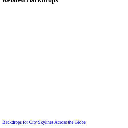
Backdrops for City Skylines Across the Globe