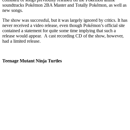
soundtracks Pokémon 2BA Master and Totally Pokémon, as well as
new songs.
The show was successful, but it was largely ignored by critics. It has
never received a video release, even though Pokémon’s official site
contained a statement for quite some time implying that such a
release would appear. A cast recording CD of the show, however,
had a limited release.
Teenage Mutant Ninja Turtles