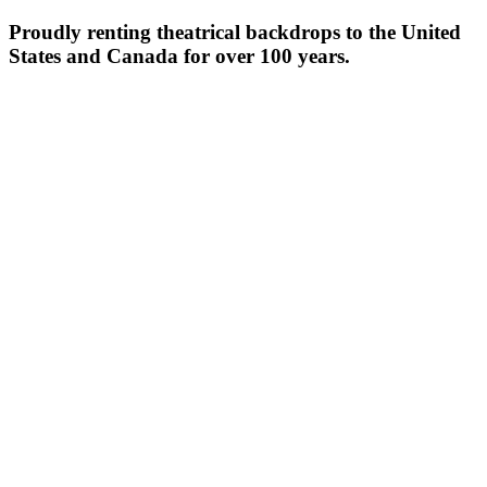
Proudly renting theatrical backdrops to the United
States and Canada for over 100 years.