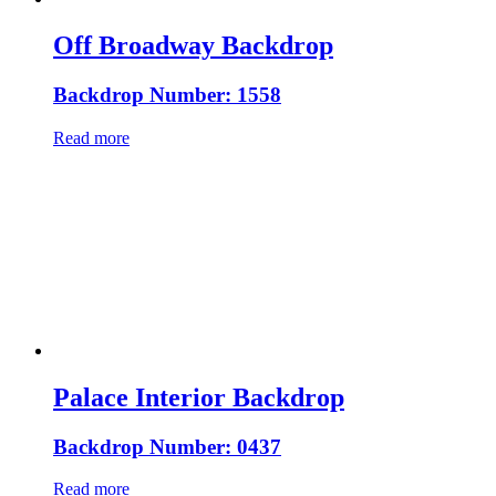
Off Broadway Backdrop
Backdrop Number: 1558
Read more
Palace Interior Backdrop
Backdrop Number: 0437
Read more