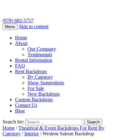
(978) 682-5757
Skip to content
Menu
Home
About
Our Company
Testimonials
Rental Information
FAQ
Rent Backdrops
By Category
Show Suggestions
For Sale
New Backdrops
Custom Backdrops
Contact Us
Blog
Search for:
Home
/
Theatrical & Event Backdrops For Rent By
Category
/
Interior
/ Western Saloon Backdrop