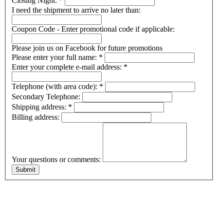
Closing Night:
*
I need the shipment to arrive no later than:
Coupon Code - Enter promotional code if applicable:
Please join us on Facebook for future promotions
Please enter your full name:
*
Enter your complete e-mail address:
*
Telephone (with area code):
*
Secondary Telephone:
Shipping address:
*
Billing address:
Your questions or comments: