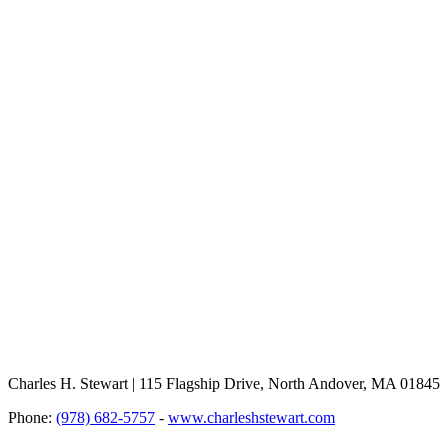
Charles H. Stewart | 115 Flagship Drive, North Andover, MA 01845
Phone:
(978) 682-5757
-
www.charleshstewart.com