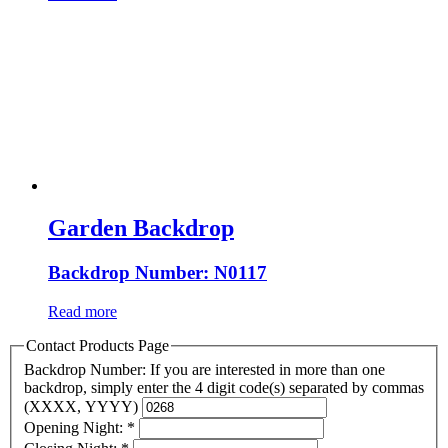
Garden Backdrop
Backdrop Number: N0117
Read more
Contact Products Page
Backdrop Number: If you are interested in more than one
backdrop, simply enter the 4 digit code(s) separated by commas
(XXXX, YYYY)
Opening Night:
*