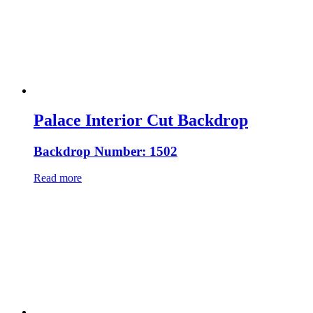
Palace Interior Cut Backdrop
Backdrop Number: 1502
Read more