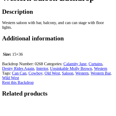
Description
Western saloon with bar, balcony, and can can stage with floor
lights.
Additional information
Size:
15×36
Backdrop Number:
0268
Categories:
Calamity Jane
,
Curtains
,
Destry Rides Again
,
Interior
,
Unsinkable Molly Brown
,
Western
Tags:
Can Can
,
Cowboy
,
Old West
,
Saloon
,
Western
,
Western Bar
,
Wild West
Rent this Backdrop
Related products