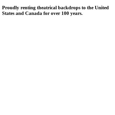
Proudly renting theatrical backdrops to the United
States and Canada for over 100 years.