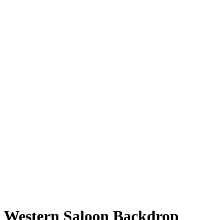
Western Saloon Backdrop