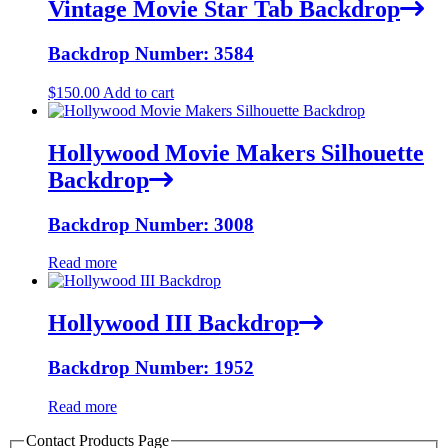
Vintage Movie Star Tab Backdrop
Backdrop Number: 3584
$
150.00
Add to cart
Hollywood Movie Makers Silhouette
Backdrop
Backdrop Number: 3008
Read more
Hollywood III Backdrop
Backdrop Number: 1952
Read more
Contact Products Page