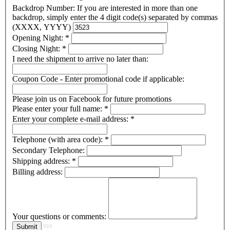
Backdrop Number: If you are interested in more than one
backdrop, simply enter the 4 digit code(s) separated by commas
(XXXX, YYYY)
Opening Night:
*
Closing Night:
*
I need the shipment to arrive no later than:
Coupon Code - Enter promotional code if applicable:
Please join us on Facebook for future promotions
Please enter your full name:
*
Enter your complete e-mail address:
*
Telephone (with area code):
*
Secondary Telephone:
Shipping address:
*
Billing address:
Your questions or comments: