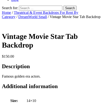
Search for:
Home
/
Theatrical & Event Backdrops For Rent By
Category
/
DreamWorld Small
/ Vintage Movie Star Tab Backdrop
Vintage Movie Star Tab
Backdrop
$
150.00
Description
Famous golden era actors.
Additional information
Size:
14×10