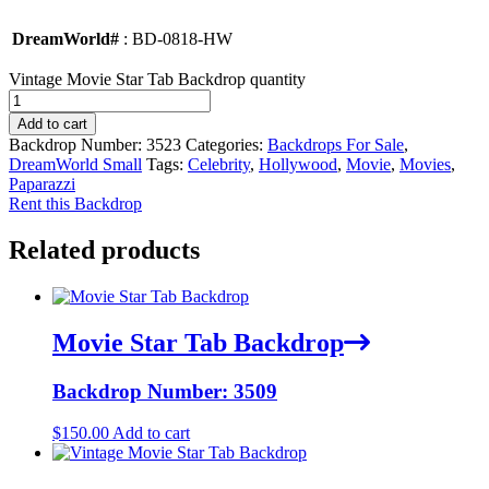
DreamWorld#
: BD-0818-HW
Vintage Movie Star Tab Backdrop quantity
Add to cart
Backdrop Number:
3523
Categories:
Backdrops For Sale
,
DreamWorld Small
Tags:
Celebrity
,
Hollywood
,
Movie
,
Movies
,
Paparazzi
Rent this Backdrop
Related products
Movie Star Tab Backdrop
Backdrop Number: 3509
$
150.00
Add to cart