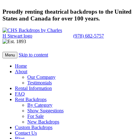
Proudly renting theatrical backdrops to the United
States and Canada for over 100 years.
(978) 682-5757
Skip to content
Menu
Home
About
Our Company
Testimonials
Rental Information
FAQ
Rent Backdrops
By Category
Show Suggestions
For Sale
New Backdrops
Custom Backdrops
Contact Us
Blog