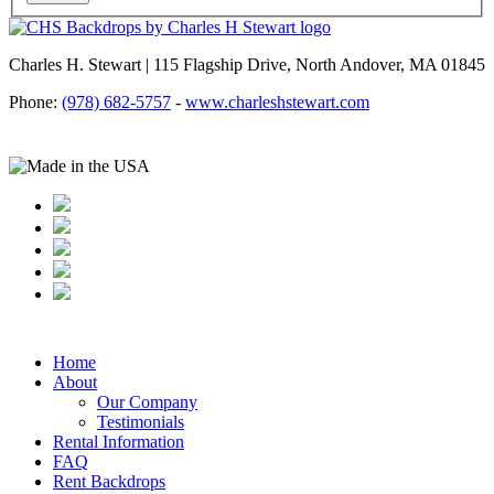
Charles H. Stewart | 115 Flagship Drive, North Andover, MA 01845
Phone:
(978) 682-5757
-
www.charleshstewart.com
Home
About
Our Company
Testimonials
Rental Information
FAQ
Rent Backdrops