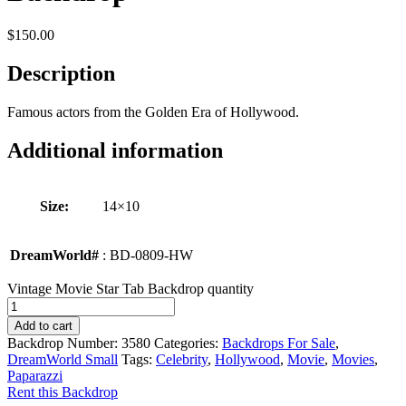
$
150.00
Description
Famous actors from the Golden Era of Hollywood.
Additional information
Size:
14×10
DreamWorld#
: BD-0809-HW
Vintage Movie Star Tab Backdrop quantity
Add to cart
Backdrop Number:
3580
Categories:
Backdrops For Sale
,
DreamWorld Small
Tags:
Celebrity
,
Hollywood
,
Movie
,
Movies
,
Paparazzi
Rent this Backdrop