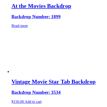
At the Movies Backdrop
Backdrop Number: 1899
Read more
Vintage Movie Star Tab Backdrop
Backdrop Number: 3534
$
150.00
Add to cart