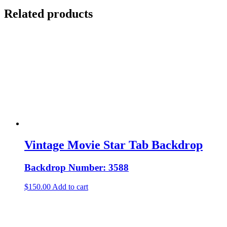
Related products
Vintage Movie Star Tab Backdrop
Backdrop Number: 3588
$
150.00
Add to cart