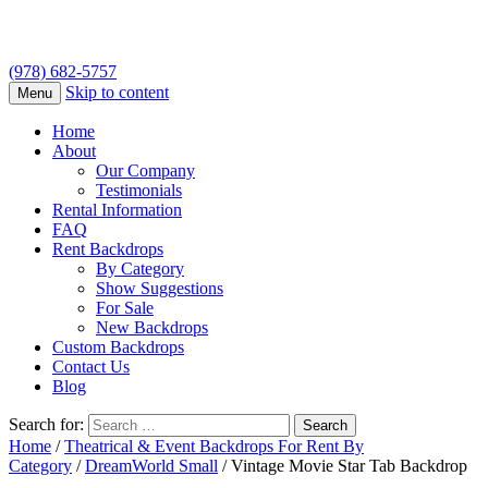
(978) 682-5757
Skip to content
Menu
Home
About
Our Company
Testimonials
Rental Information
FAQ
Rent Backdrops
By Category
Show Suggestions
For Sale
New Backdrops
Custom Backdrops
Contact Us
Blog
Search for:
Home
/
Theatrical & Event Backdrops For Rent By
Category
/
DreamWorld Small
/ Vintage Movie Star Tab Backdrop