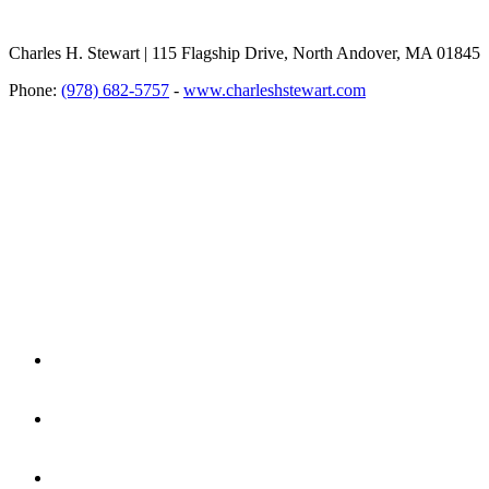
Charles H. Stewart | 115 Flagship Drive, North Andover, MA 01845
Phone:
(978) 682-5757
-
www.charleshstewart.com