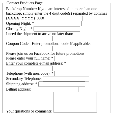
Contact Products Page
Backdrop Number: If you are interested in more than one
backdrop, simply enter the 4 digit code(s) separated by commas
(XXXX, YYYY)
Opening Night:
*
Closing Night:
*
I need the shipment to arrive no later than:
Coupon Code - Enter promotional code if applicable:
Please join us on Facebook for future promotions
Please enter your full name:
*
Enter your complete e-mail address:
*
Telephone (with area code):
*
Secondary Telephone:
Shipping address:
*
Billing address:
Your questions or comments: