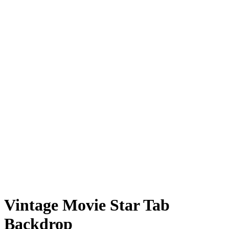
Vintage Movie Star Tab
Backdrop