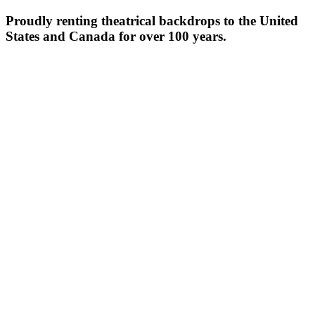
Proudly renting theatrical backdrops to the United
States and Canada for over 100 years.