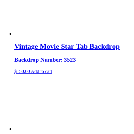
Vintage Movie Star Tab Backdrop
Backdrop Number: 3523
$
150.00
Add to cart