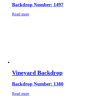
Backdrop Number: 1497
Read more
Vineyard Backdrop
Backdrop Number: 1380
Read more