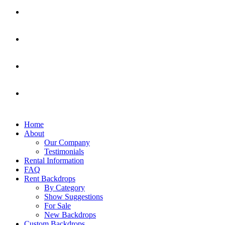
Home
About
Our Company
Testimonials
Rental Information
FAQ
Rent Backdrops
By Category
Show Suggestions
For Sale
New Backdrops
Custom Backdrops