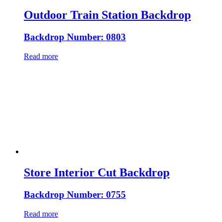
Outdoor Train Station Backdrop
Backdrop Number: 0803
Read more
Store Interior Cut Backdrop
Backdrop Number: 0755
Read more