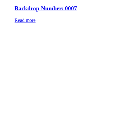
Backdrop Number: 0007
Read more