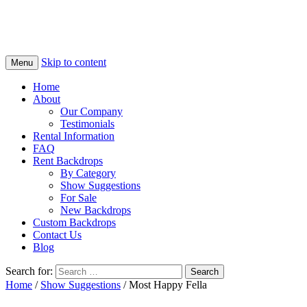
Skip to content
Menu
Home
About
Our Company
Testimonials
Rental Information
FAQ
Rent Backdrops
By Category
Show Suggestions
For Sale
New Backdrops
Custom Backdrops
Contact Us
Blog
Search for:
Home
/
Show Suggestions
/ Most Happy Fella