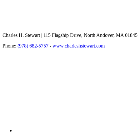
Charles H. Stewart | 115 Flagship Drive, North Andover, MA 01845
Phone:
(978) 682-5757
-
www.charleshstewart.com