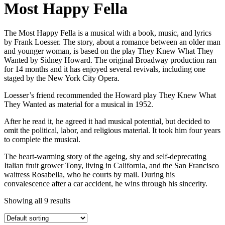
Most Happy Fella
The Most Happy Fella is a musical with a book, music, and lyrics
by Frank Loesser. The story, about a romance between an older man
and younger woman, is based on the play They Knew What They
Wanted by Sidney Howard. The original Broadway production ran
for 14 months and it has enjoyed several revivals, including one
staged by the New York City Opera.
Loesser’s friend recommended the Howard play They Knew What
They Wanted as material for a musical in 1952.
After he read it, he agreed it had musical potential, but decided to
omit the political, labor, and religious material. It took him four years
to complete the musical.
The heart-warming story of the ageing, shy and self-deprecating
Italian fruit grower Tony, living in California, and the San Francisco
waitress Rosabella, who he courts by mail. During his
convalescence after a car accident, he wins through his sincerity.
Showing all 9 results