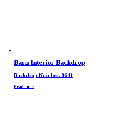
Barn Interior Backdrop
Backdrop Number: 0641
Read more