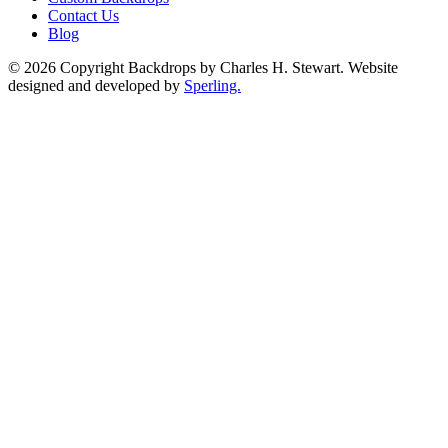
Contact Us
Blog
© 2026 Copyright Backdrops by Charles H. Stewart. Website
designed and developed by
Sperling.