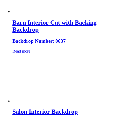
Barn Interior Cut with Backing
Backdrop
Backdrop Number: 0637
Read more
Salon Interior Backdrop