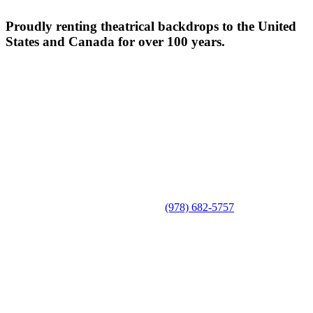
Proudly renting theatrical backdrops to the United
States and Canada for over 100 years.
(978) 682-5757