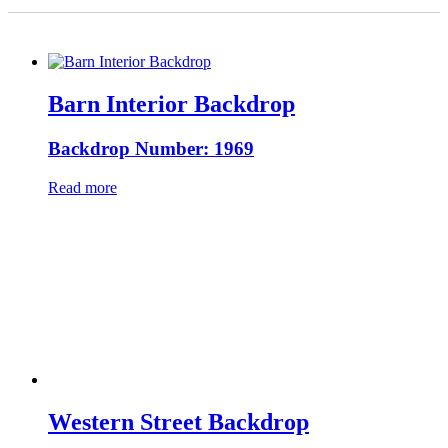
Barn Interior Backdrop
Backdrop Number: 1969
Read more
Western Street Backdrop