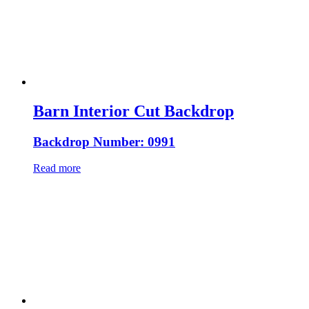
Barn Interior Cut Backdrop
Backdrop Number: 0991
Read more