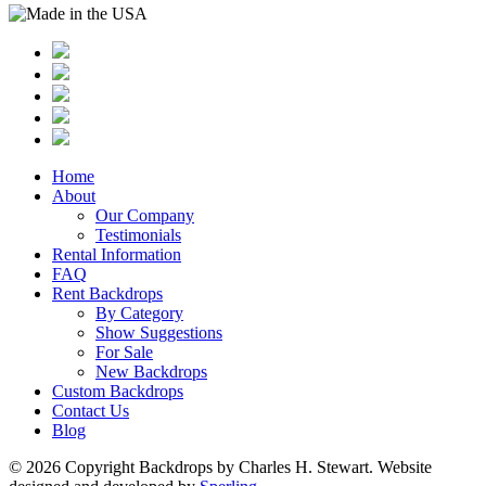
Home
About
Our Company
Testimonials
Rental Information
FAQ
Rent Backdrops
By Category
Show Suggestions
For Sale
New Backdrops
Custom Backdrops
Contact Us
Blog
© 2026 Copyright Backdrops by Charles H. Stewart. Website