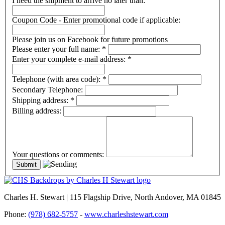
I need the shipment to arrive no later than:
Coupon Code - Enter promotional code if applicable:
Please join us on Facebook for future promotions
Please enter your full name:
*
Enter your complete e-mail address:
*
Telephone (with area code):
*
Secondary Telephone:
Shipping address:
*
Billing address:
Your questions or comments:
Charles H. Stewart | 115 Flagship Drive, North Andover, MA 01845
Phone:
(978) 682-5757
-
www.charleshstewart.com