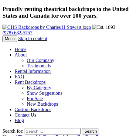
Proudly renting theatrical backdrops to the United
States and Canada for over 100 years.
(978) 682-5757
Skip to content
Menu
Home
About
Our Company
Testimonials
Rental Information
FAQ
Rent Backdrops
By Category
Show Suggestions
For Sale
New Backdrops
Custom Backdrops
Contact Us
Blog
Search for: