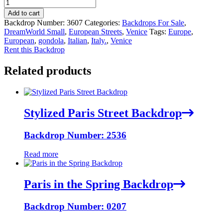
Add to cart
Backdrop Number:
3607
Categories:
Backdrops For Sale
,
DreamWorld Small
,
European Streets
,
Venice
Tags:
Europe
,
European
,
gondola
,
Italian
,
Italy.
,
Venice
Rent this Backdrop
Related products
Stylized Paris Street Backdrop
Backdrop Number: 2536
Read more
Paris in the Spring Backdrop
Backdrop Number: 0207