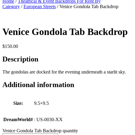
Home
/
Theatrical & Event Backdrops For Rent By
Category
/
European Streets
/ Venice Gondola Tab Backdrop
Venice Gondola Tab Backdrop
$
150.00
Description
The gondolas are docked for the evening underneath a starlit sky.
Additional information
Size:
9.5×9.5
DreamWorld#
: US-0030-XX
Venice Gondola Tab Backdrop quantity