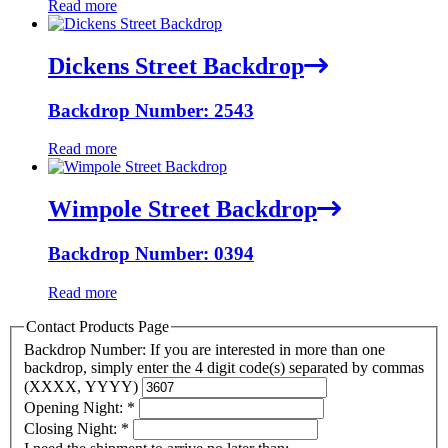
Read more
Dickens Street Backdrop
Backdrop Number: 2543
Read more
Wimpole Street Backdrop
Backdrop Number: 0394
Read more
Contact Products Page
Backdrop Number: If you are interested in more than one
backdrop, simply enter the 4 digit code(s) separated by commas
(XXXX, YYYY)
Opening Night:
*
Closing Night:
*