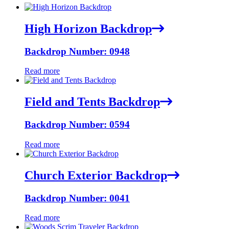
High Horizon Backdrop
Backdrop Number: 0948
Read more
Field and Tents Backdrop
Backdrop Number: 0594
Read more
Church Exterior Backdrop
Backdrop Number: 0041
Read more