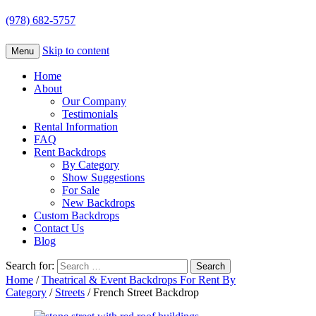
(978) 682-5757
Skip to content
Menu
Home
About
Our Company
Testimonials
Rental Information
FAQ
Rent Backdrops
By Category
Show Suggestions
For Sale
New Backdrops
Custom Backdrops
Contact Us
Blog
Search for:
Home
/
Theatrical & Event Backdrops For Rent By
Category
/
Streets
/ French Street Backdrop