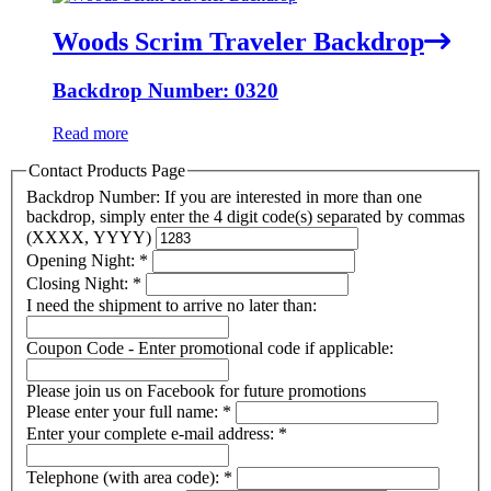
Woods Scrim Traveler Backdrop
Backdrop Number: 0320
Read more
Contact Products Page
Backdrop Number: If you are interested in more than one
backdrop, simply enter the 4 digit code(s) separated by commas
(XXXX, YYYY)
Opening Night:
*
Closing Night:
*
I need the shipment to arrive no later than:
Coupon Code - Enter promotional code if applicable:
Please join us on Facebook for future promotions
Please enter your full name:
*
Enter your complete e-mail address:
*
Telephone (with area code):
*