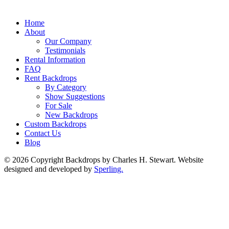
Home
About
Our Company
Testimonials
Rental Information
FAQ
Rent Backdrops
By Category
Show Suggestions
For Sale
New Backdrops
Custom Backdrops
Contact Us
Blog
© 2026 Copyright Backdrops by Charles H. Stewart. Website
designed and developed by
Sperling.