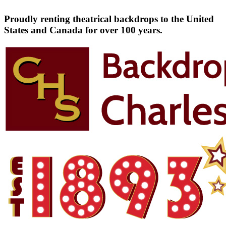
Proudly renting theatrical backdrops to the United
States and Canada for over 100 years.