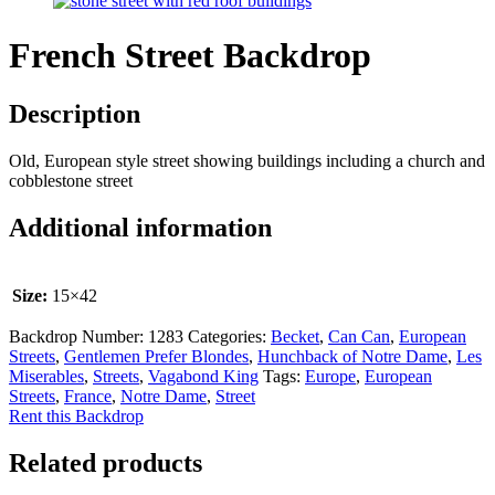
French Street Backdrop
Description
Old, European style street showing buildings including a church and
cobblestone street
Additional information
Size:
15×42
Backdrop Number:
1283
Categories:
Becket
,
Can Can
,
European
Streets
,
Gentlemen Prefer Blondes
,
Hunchback of Notre Dame
,
Les
Miserables
,
Streets
,
Vagabond King
Tags:
Europe
,
European
Streets
,
France
,
Notre Dame
,
Street
Rent this Backdrop
Related products