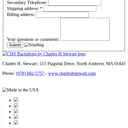
Secondary Telephone:
Shipping address:
*
Billing address:
Your questions or comments:
Charles H. Stewart | 115 Flagship Drive, North Andover, MA 01845
Phone:
(978) 682-5757
-
www.charleshstewart.com