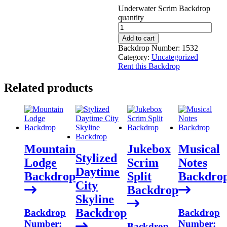
Underwater Scrim Backdrop
quantity
Add to cart
Backdrop Number:
1532
Category:
Uncategorized
Rent this Backdrop
Related products
Mountain
Jukebox
Musical
Stylized
Lodge
Scrim
Notes
Daytime
Backdrop
Split
Backdro
City
Backdrop
Skyline
Backdrop
Backdrop
Backdrop
Number:
Number:
Backdrop