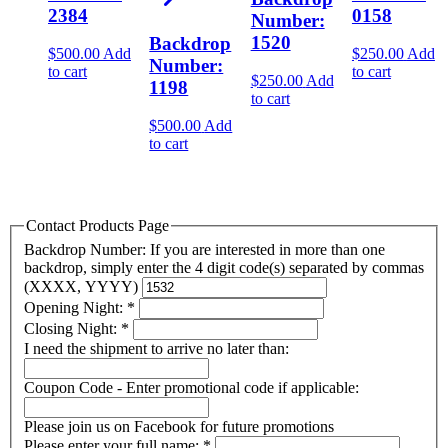
2384
0158
Number:
1520
Backdrop
$
500.00
Add
$
250.00
Add
Number:
to cart
to cart
$
250.00
Add
1198
to cart
$
500.00
Add
to cart
Contact Products Page
Backdrop Number: If you are interested in more than one
backdrop, simply enter the 4 digit code(s) separated by commas
(XXXX, YYYY)
Opening Night:
*
Closing Night:
*
I need the shipment to arrive no later than:
Coupon Code - Enter promotional code if applicable:
Please join us on Facebook for future promotions
Please enter your full name:
*