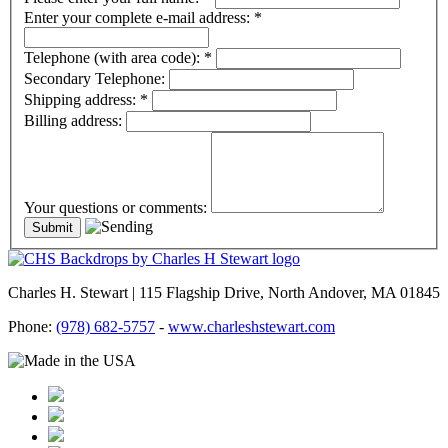
Enter your complete e-mail address:
*
Telephone (with area code):
*
Secondary Telephone:
Shipping address:
*
Billing address:
Your questions or comments:
Charles H. Stewart | 115 Flagship Drive, North Andover, MA 01845
Phone:
(978) 682-5757
-
www.charleshstewart.com