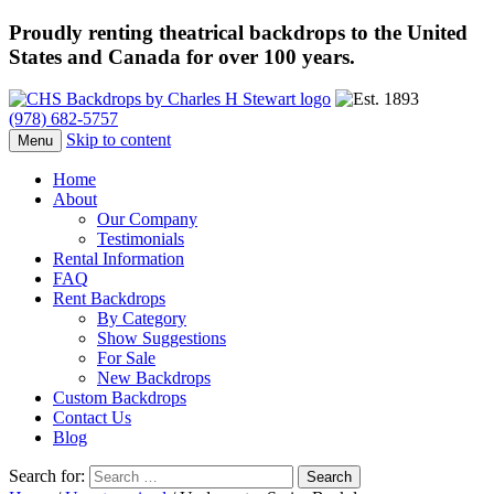
Proudly renting theatrical backdrops to the United
States and Canada for over 100 years.
(978) 682-5757
Skip to content
Menu
Home
About
Our Company
Testimonials
Rental Information
FAQ
Rent Backdrops
By Category
Show Suggestions
For Sale
New Backdrops
Custom Backdrops
Contact Us
Blog
Search for: