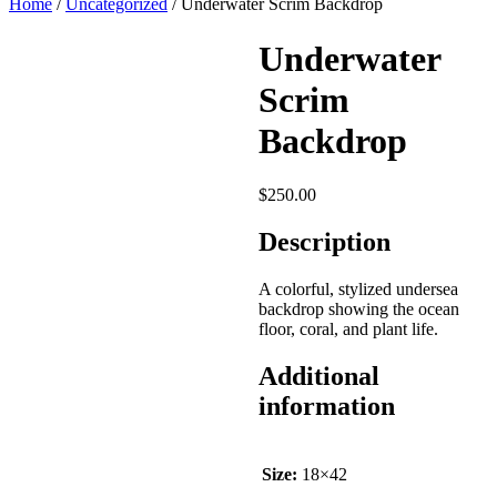
Home
/
Uncategorized
/ Underwater Scrim Backdrop
Underwater
Scrim
Backdrop
$
250.00
Description
A colorful, stylized undersea
backdrop showing the ocean
floor, coral, and plant life.
Additional
information
Size:
18×42