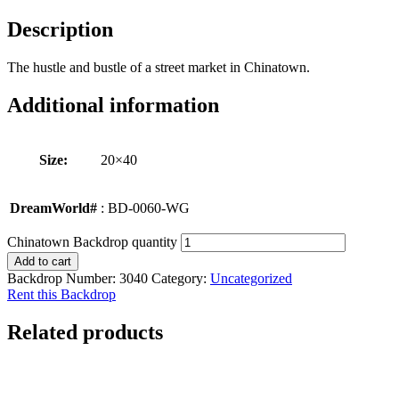
Description
The hustle and bustle of a street market in Chinatown.
Additional information
Size:
20×40
DreamWorld#
: BD-0060-WG
Chinatown Backdrop quantity
Add to cart
Backdrop Number:
3040
Category:
Uncategorized
Rent this Backdrop
Related products