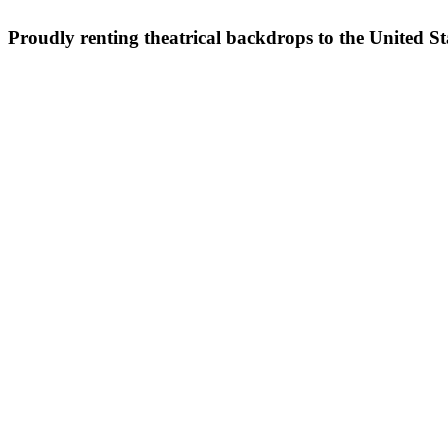
Proudly renting theatrical backdrops to the United S