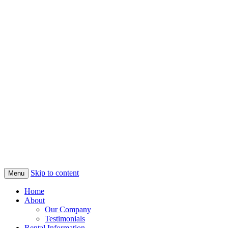
Skip to content
Menu
Home
About
Our Company
Testimonials
Rental Information