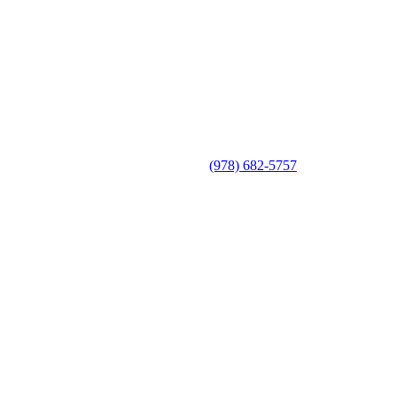
(978) 682-5757