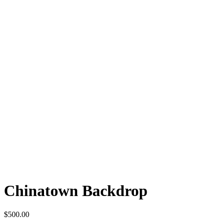
Chinatown Backdrop
$
500.00