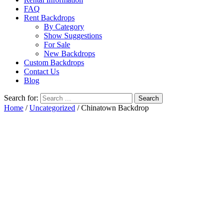
FAQ
Rent Backdrops
By Category
Show Suggestions
For Sale
New Backdrops
Custom Backdrops
Contact Us
Blog
Search for:
Home
/
Uncategorized
/ Chinatown Backdrop