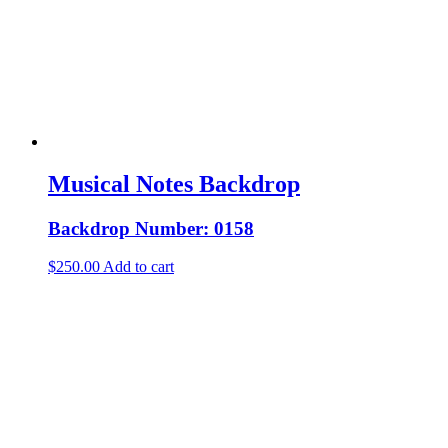
Musical Notes Backdrop
Backdrop Number: 0158
$
250.00
Add to cart