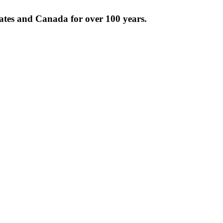
tates and Canada for over 100 years.