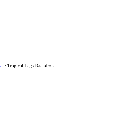
al
/ Tropical Legs Backdrop