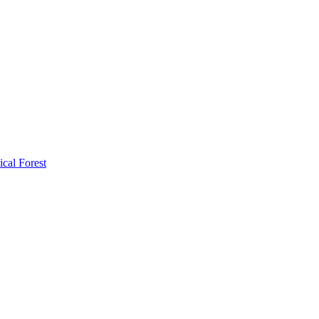
ical Forest