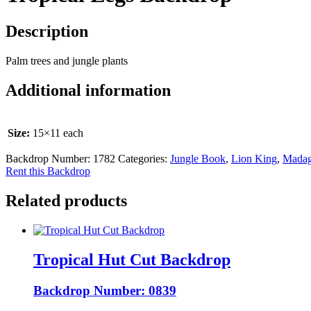
Description
Palm trees and jungle plants
Additional information
Size:
15×11 each
Backdrop Number:
1782
Categories:
Jungle Book
,
Lion King
,
Madag
Rent this Backdrop
Related products
Tropical Hut Cut Backdrop
Backdrop Number: 0839