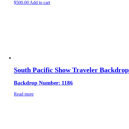
$
500.00
Add to cart
South Pacific Show Traveler Backdrop
Backdrop Number: 1186
Read more