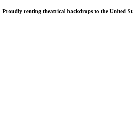
Proudly renting theatrical backdrops to the United S