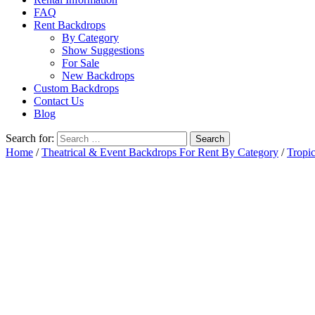
FAQ
Rent Backdrops
By Category
Show Suggestions
For Sale
New Backdrops
Custom Backdrops
Contact Us
Blog
Search for:
Home
/
Theatrical & Event Backdrops For Rent By Category
/
Tropic