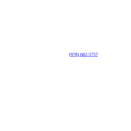
(978) 682-5757