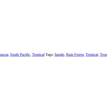
ascar
,
South Pacific
,
Tropical
Tags:
Jungle
,
Rain Forest
,
Tropical
,
Trop