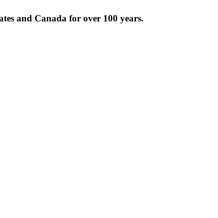
tates and Canada for over 100 years.