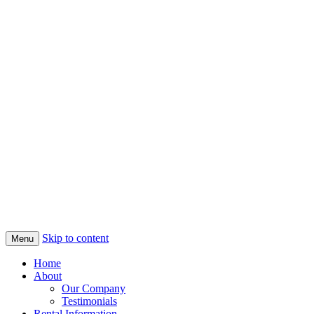
Skip to content
Menu
Home
About
Our Company
Testimonials
Rental Information