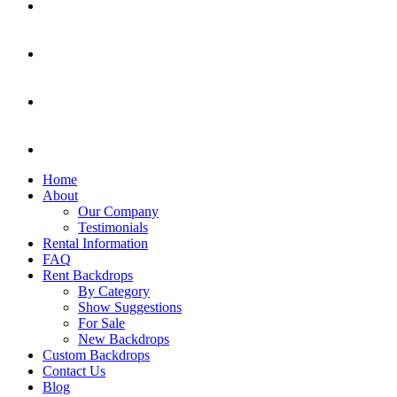
Home
About
Our Company
Testimonials
Rental Information
FAQ
Rent Backdrops
By Category
Show Suggestions
For Sale
New Backdrops
Custom Backdrops
Contact Us
Blog