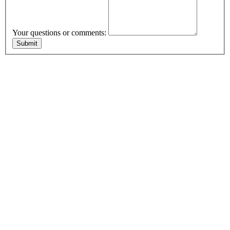
Your questions or comments: