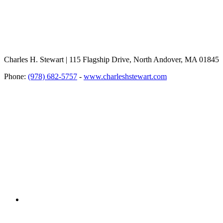
Charles H. Stewart | 115 Flagship Drive, North Andover, MA 01845
Phone:
(978) 682-5757
-
www.charleshstewart.com