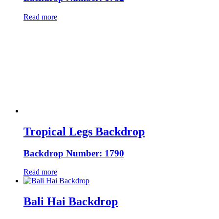
Read more
Tropical Legs Backdrop
Backdrop Number: 1790
Read more
Bali Hai Backdrop