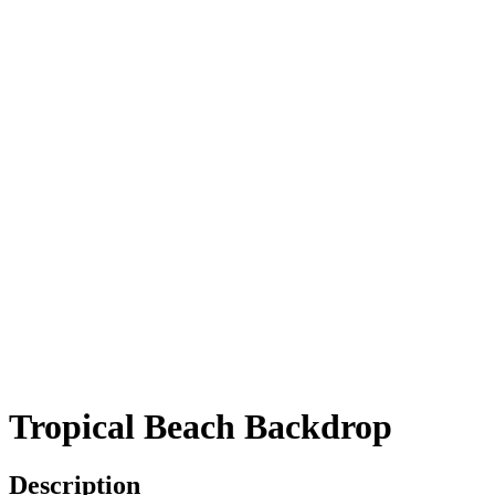
Tropical Beach Backdrop
Description