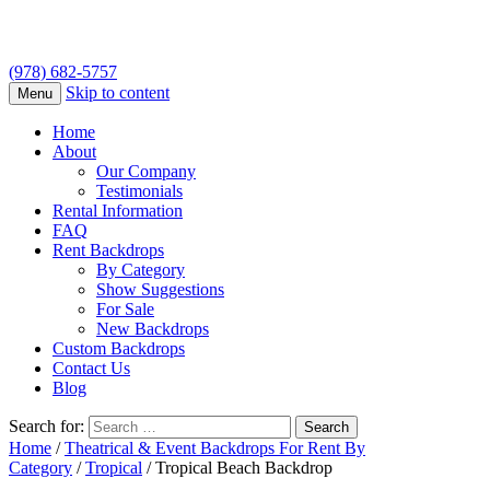
(978) 682-5757
Skip to content
Menu
Home
About
Our Company
Testimonials
Rental Information
FAQ
Rent Backdrops
By Category
Show Suggestions
For Sale
New Backdrops
Custom Backdrops
Contact Us
Blog
Search for:
Home
/
Theatrical & Event Backdrops For Rent By
Category
/
Tropical
/ Tropical Beach Backdrop