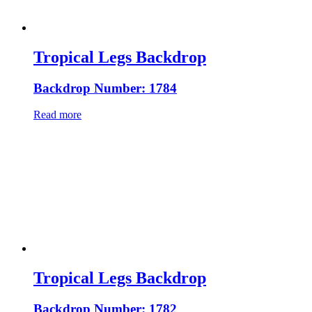
Tropical Legs Backdrop
Backdrop Number: 1784
Read more
Tropical Legs Backdrop
Backdrop Number: 1782