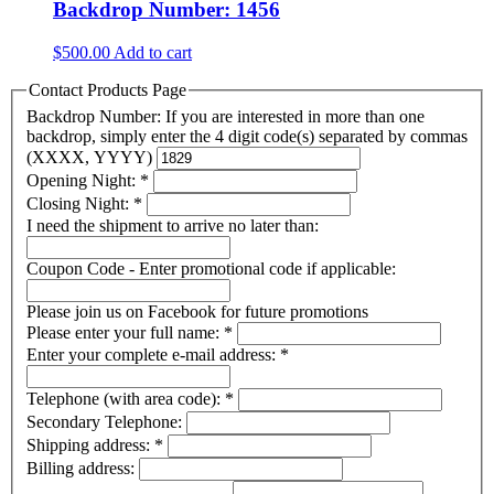
Backdrop Number: 1456
$
500.00
Add to cart
Contact Products Page
Backdrop Number: If you are interested in more than one
backdrop, simply enter the 4 digit code(s) separated by commas
(XXXX, YYYY)
Opening Night:
*
Closing Night:
*
I need the shipment to arrive no later than:
Coupon Code - Enter promotional code if applicable:
Please join us on Facebook for future promotions
Please enter your full name:
*
Enter your complete e-mail address:
*
Telephone (with area code):
*
Secondary Telephone:
Shipping address:
*
Billing address: