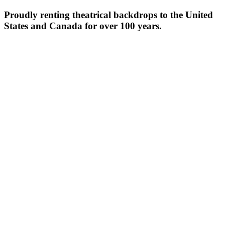
Proudly renting theatrical backdrops to the United
States and Canada for over 100 years.