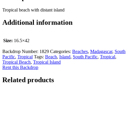
Tropical beach with distant island
Additional information
Size:
16.5×42
Backdrop Number:
1829
Categories:
Beaches
,
Madagascar
,
South
Pacific
,
Tropical
Tags:
Beach
,
Island
,
South Pacific
,
Tropical
,
Tropical Beach
,
Tropical Island
Rent this Backdrop
Related products