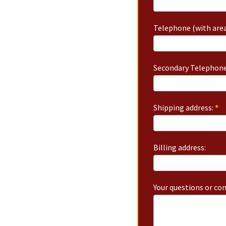
Telephone (with area
Secondary Telephone
Shipping address:
*
Billing address:
Your questions or c