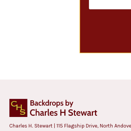
Charles H. Stewart | 115 Flagship Drive, North Andov