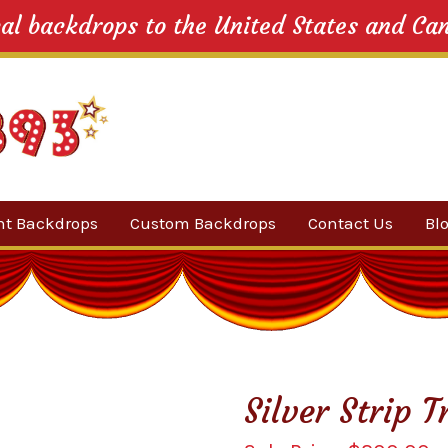
cal backdrops to the United States and Ca
nt Backdrops
Custom Backdrops
Contact Us
Bl
Category
ow Suggestions
 Sale
Silver Strip 
w Backdrops