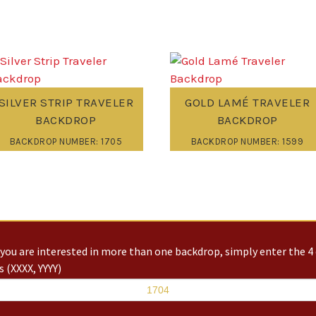
SILVER STRIP TRAVELER
GOLD LAMÉ TRAVELER
BACKDROP
BACKDROP
BACKDROP NUMBER: 1705
BACKDROP NUMBER: 1599
you are interested in more than one backdrop, simply enter the 4 
 (XXXX, YYYY)