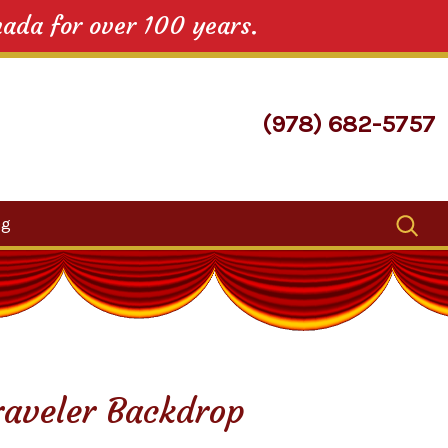
nada for over 100 years.
(978) 682-5757
Search
og
for:
Traveler Backdrop