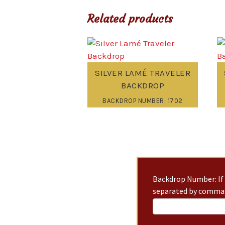
Related products
SILVER LAMÉ TRAVELER
BACKDROP
BACKDROP NUMBER: 1702
Backdrop Number: If 
separated by commas