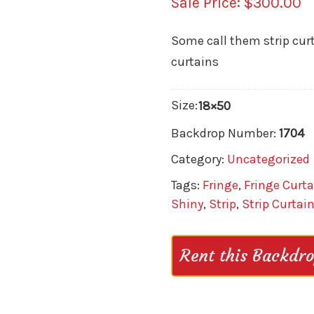
$
300.00
Some call them strip curta
curtains
Size:
18×50
Backdrop Number:
1704
Category:
Uncategorized
Tags:
Fringe
,
Fringe Curta
Shiny
,
Strip
,
Strip Curtai
Rent this Backdr