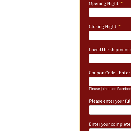
Opening Night:
*
Closing Night:
*
I need the shipment t
Coupon Code - Enter 
Please join us on Faceboo
Please enter your fu
Enter your complete 