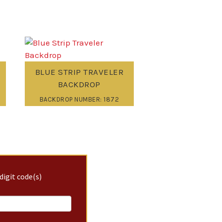
BLUE STRIP TRAVELER
BACKDROP
BACKDROP NUMBER: 1872
digit code(s)