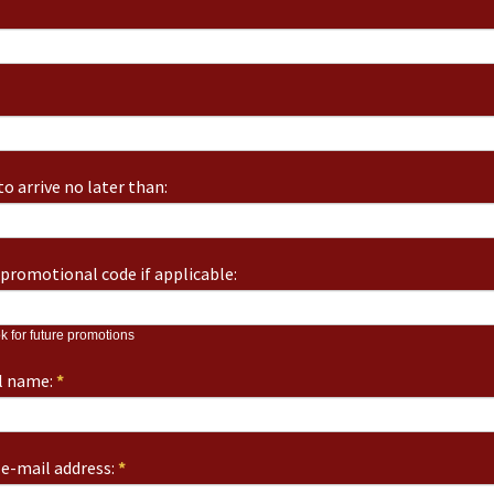
o arrive no later than:
promotional code if applicable:
k for future promotions
ll name:
*
e-mail address:
*