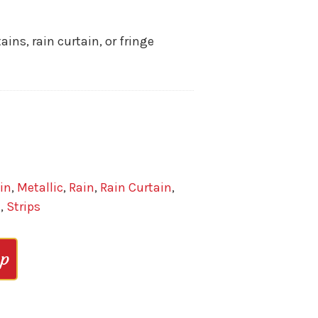
ins, rain curtain, or fringe
in
,
Metallic
,
Rain
,
Rain Curtain
,
n
,
Strips
op