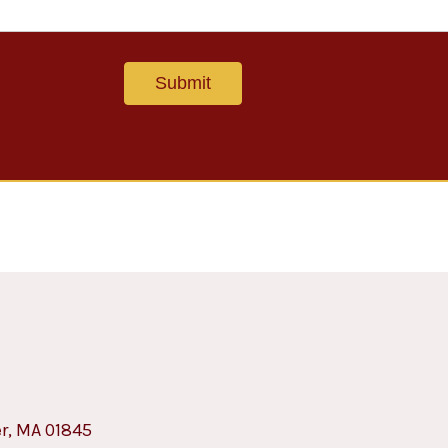
er, MA 01845