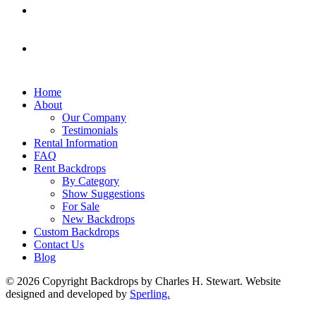
Home
About
Our Company
Testimonials
Rental Information
FAQ
Rent Backdrops
By Category
Show Suggestions
For Sale
New Backdrops
Custom Backdrops
Contact Us
Blog
© 2026 Copyright Backdrops by Charles H. Stewart. Website
designed and developed by
Sperling.