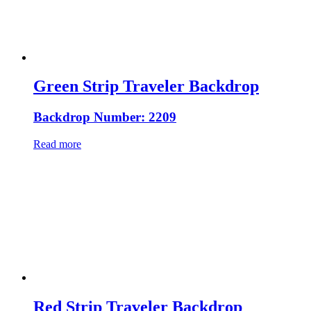
Green Strip Traveler Backdrop
Backdrop Number: 2209
Read more
Red Strip Traveler Backdrop