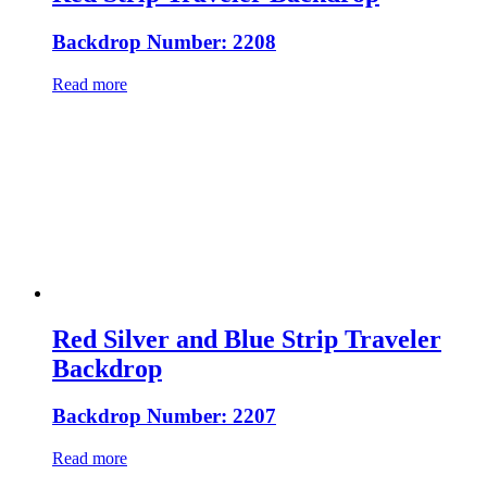
Backdrop Number: 2208
Read more
Red Silver and Blue Strip Traveler
Backdrop
Backdrop Number: 2207
Read more