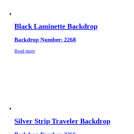
Black Laminette Backdrop
Backdrop Number: 2268
Read more
Silver Strip Traveler Backdrop