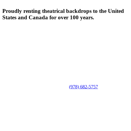
Proudly renting theatrical backdrops to the United
States and Canada for over 100 years.
(978) 682-5757