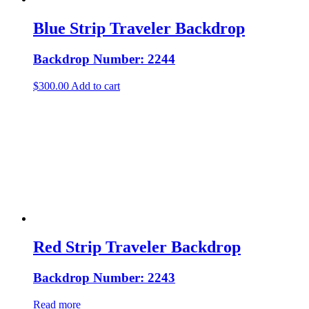
Blue Strip Traveler Backdrop
Backdrop Number: 2244
$
300.00
Add to cart
Red Strip Traveler Backdrop
Backdrop Number: 2243
Read more