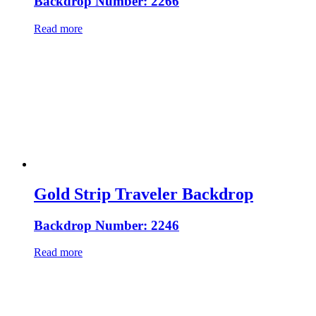
Backdrop Number: 2266
Read more
Gold Strip Traveler Backdrop
Backdrop Number: 2246
Read more