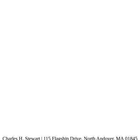
Charles H. Stewart | 115 Flagship Drive, North Andover, MA 01845