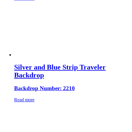
Silver and Blue Strip Traveler
Backdrop
Backdrop Number: 2210
Read more