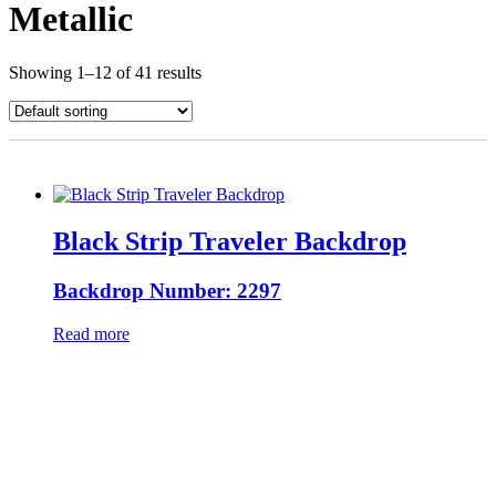
Metallic
Showing 1–12 of 41 results
Black Strip Traveler Backdrop
Backdrop Number: 2297
Read more