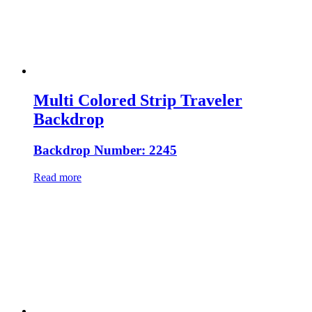
Multi Colored Strip Traveler
Backdrop
Backdrop Number: 2245
Read more