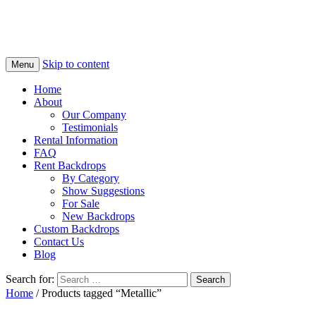
Skip to content
Menu
Home
About
Our Company
Testimonials
Rental Information
FAQ
Rent Backdrops
By Category
Show Suggestions
For Sale
New Backdrops
Custom Backdrops
Contact Us
Blog
Search for:
Home
/ Products tagged “Metallic”