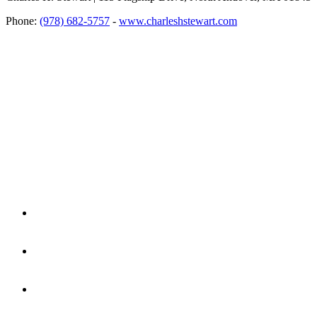
Phone:
(978) 682-5757
-
www.charleshstewart.com