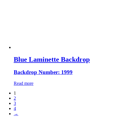
Blue Laminette Backdrop
Backdrop Number: 1999
Read more
1
2
3
4
→