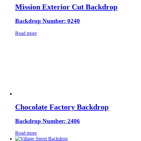
Mission Exterior Cut Backdrop
Backdrop Number: 0240
Read more
Chocolate Factory Backdrop
Backdrop Number: 2406
Read more