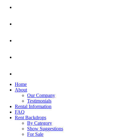
Home
About
Our Company
Testimonials
Rental Information
FAQ
Rent Backdrops
By Category
Show Suggestions
For Sale