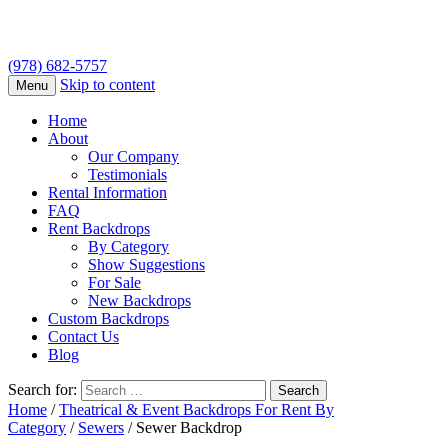
(978) 682-5757
Skip to content
Menu
Home
About
Our Company
Testimonials
Rental Information
FAQ
Rent Backdrops
By Category
Show Suggestions
For Sale
New Backdrops
Custom Backdrops
Contact Us
Blog
Search for:
Home
/
Theatrical & Event Backdrops For Rent By
Category
/
Sewers
/ Sewer Backdrop