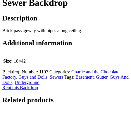
Sewer Backdrop
Description
Brick passageway with pipes along ceiling.
Additional information
Size:
18×42
Backdrop Number:
1107
Categories:
Charlie and the Chocolate
Factory
,
Guys and Dolls
,
Sewers
Tags:
Basement
,
Gutter
,
Guys And
Dolls
,
Underground
Rent this Backdrop
Related products