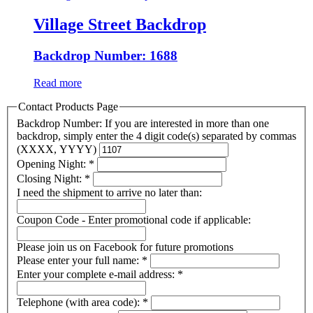
Village Street Backdrop
Backdrop Number: 1688
Read more
Contact Products Page
Backdrop Number: If you are interested in more than one
backdrop, simply enter the 4 digit code(s) separated by commas
(XXXX, YYYY)
Opening Night:
*
Closing Night:
*
I need the shipment to arrive no later than:
Coupon Code - Enter promotional code if applicable:
Please join us on Facebook for future promotions
Please enter your full name:
*
Enter your complete e-mail address:
*
Telephone (with area code):
*