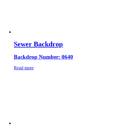
Sewer Backdrop
Backdrop Number: 0640
Read more