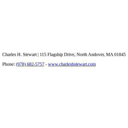
Charles H. Stewart | 115 Flagship Drive, North Andover, MA 01845
Phone:
(978) 682-5757
-
www.charleshstewart.com