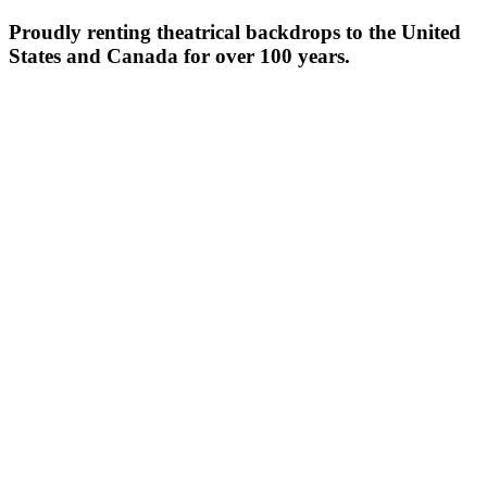
Proudly renting theatrical backdrops to the United
States and Canada for over 100 years.