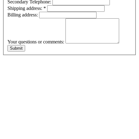
Secondary Telephone:
Shipping address:
*
Billing address:
Your questions or comments: