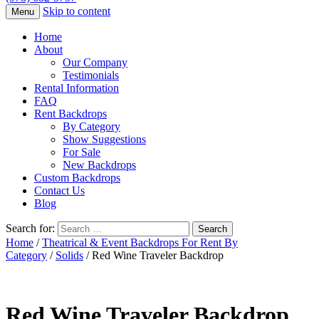
Skip to content
Menu
Home
About
Our Company
Testimonials
Rental Information
FAQ
Rent Backdrops
By Category
Show Suggestions
For Sale
New Backdrops
Custom Backdrops
Contact Us
Blog
Search for:
Home
/
Theatrical & Event Backdrops For Rent By
Category
/
Solids
/ Red Wine Traveler Backdrop
Red Wine Traveler Backdrop