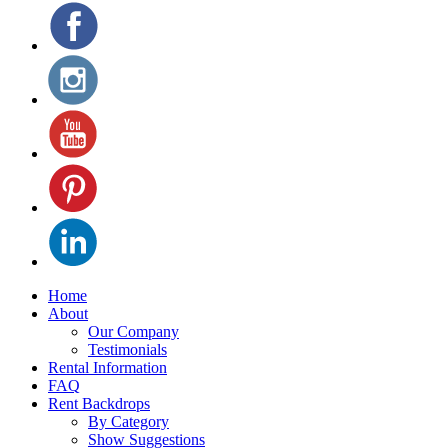
Home
About
Our Company
Testimonials
Rental Information
FAQ
Rent Backdrops
By Category
Show Suggestions