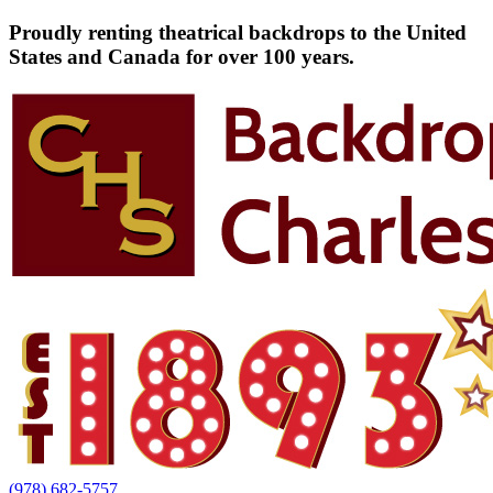
Proudly renting theatrical backdrops to the United
States and Canada for over 100 years.
(978) 682-5757