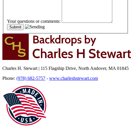
Your questions or comments:
Charles H. Stewart | 115 Flagship Drive, North Andover, MA 01845
Phone:
(978) 682-5757
-
www.charleshstewart.com