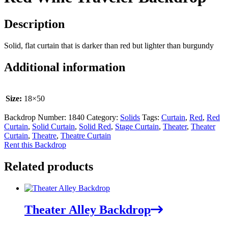
Description
Solid, flat curtain that is darker than red but lighter than burgundy
Additional information
Size:
18×50
Backdrop Number:
1840
Category:
Solids
Tags:
Curtain
,
Red
,
Red
Curtain
,
Solid Curtain
,
Solid Red
,
Stage Curtain
,
Theater
,
Theater
Curtain
,
Theatre
,
Theatre Curtain
Rent this Backdrop
Related products
Theater Alley Backdrop