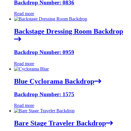
Backdrop Number: 0836
Read more
Backstage Dressing Room Backdrop
Backdrop Number: 0959
Read more
Blue Cyclorama Backdrop
Backdrop Number: 1575
Read more
Bare Stage Traveler Backdrop