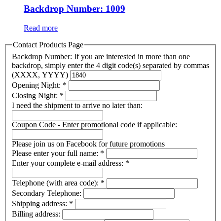
Backdrop Number: 1009
Read more
Contact Products Page
Backdrop Number: If you are interested in more than one
backdrop, simply enter the 4 digit code(s) separated by commas
(XXXX, YYYY)
Opening Night:
*
Closing Night:
*
I need the shipment to arrive no later than:
Coupon Code - Enter promotional code if applicable:
Please join us on Facebook for future promotions
Please enter your full name:
*
Enter your complete e-mail address:
*
Telephone (with area code):
*
Secondary Telephone:
Shipping address:
*
Billing address: