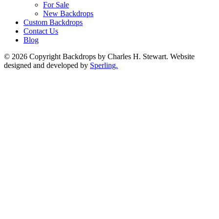
For Sale
New Backdrops
Custom Backdrops
Contact Us
Blog
© 2026 Copyright Backdrops by Charles H. Stewart. Website
designed and developed by
Sperling.