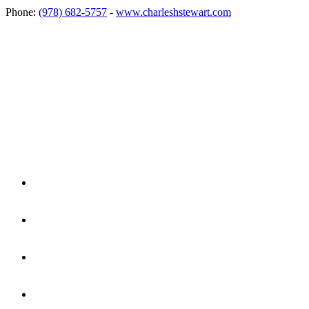
Phone:
(978) 682-5757
-
www.charleshstewart.com