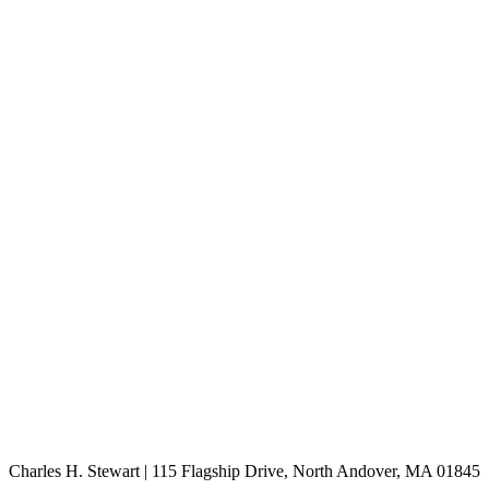
Charles H. Stewart | 115 Flagship Drive, North Andover, MA 01845