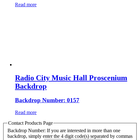
Read more
Radio City Music Hall Proscenium
Backdrop
Backdrop Number: 0157
Read more
Contact Products Page
Backdrop Number: If you are interested in more than one
backdrop, simply enter the 4 digit code(s) separated by commas