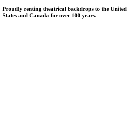
Proudly renting theatrical backdrops to the United
States and Canada for over 100 years.