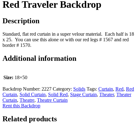
Red Traveler Backdrop
Description
Standard, flat red curtain in a super velour material. Each half is 18
x 25. You can use this alone or with our red legs # 1567 and red
border # 1570.
Additional information
Size:
18×50
Backdrop Number:
2227
Category:
Solids
Tags:
Curtain
,
Red
,
Red
Curtain
,
Solid Curtain
,
Solid Red
,
Stage Curtain
,
Theater
,
Theater
Curtain
,
Theatre
,
Theatre Curtain
Rent this Backdrop
Related products