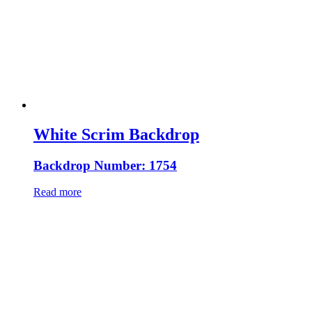
White Scrim Backdrop
Backdrop Number: 1754
Read more