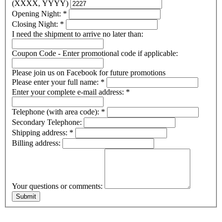
(XXXX, YYYY)
Opening Night:
*
Closing Night:
*
I need the shipment to arrive no later than:
Coupon Code - Enter promotional code if applicable:
Please join us on Facebook for future promotions
Please enter your full name:
*
Enter your complete e-mail address:
*
Telephone (with area code):
*
Secondary Telephone:
Shipping address:
*
Billing address:
Your questions or comments: