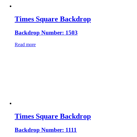
Times Square Backdrop
Backdrop Number: 1503
Read more
Times Square Backdrop
Backdrop Number: 1111