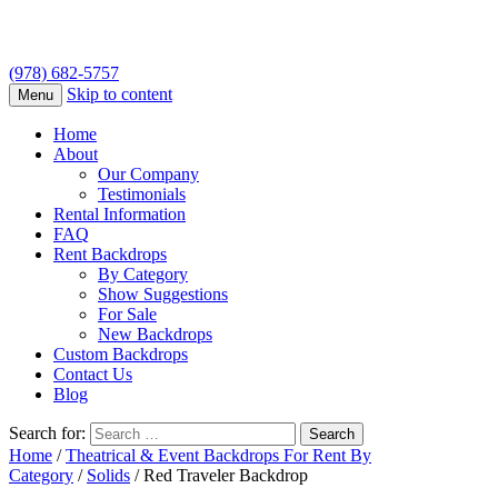
(978) 682-5757
Skip to content
Menu
Home
About
Our Company
Testimonials
Rental Information
FAQ
Rent Backdrops
By Category
Show Suggestions
For Sale
New Backdrops
Custom Backdrops
Contact Us
Blog
Search for:
Home
/
Theatrical & Event Backdrops For Rent By
Category
/
Solids
/ Red Traveler Backdrop