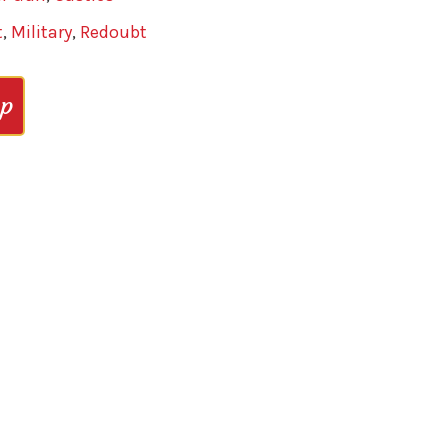
t
,
Military
,
Redoubt
op