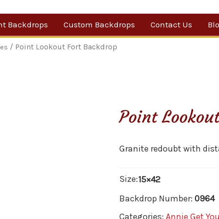
nt Backdrops
Custom Backdrops
Contact Us
Bl
Category
/ Point Lookout Fort Backdrop
les
ow Suggestions
 Sale
Point Lookou
w Backdrops
Granite redoubt with dis
Size:
15×42
Backdrop Number:
0964
Categories:
Annie Get Yo