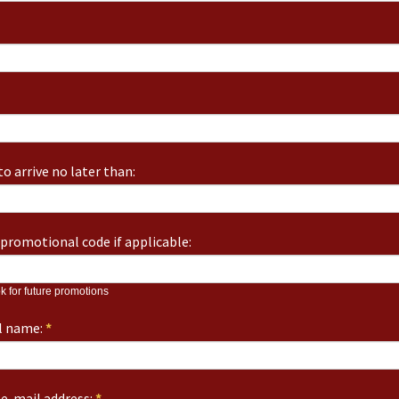
o arrive no later than:
promotional code if applicable:
k for future promotions
ll name:
*
e-mail address:
*