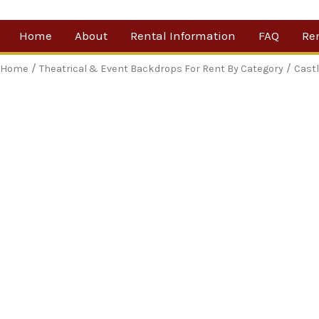
Skip
Home
About
Rental Information
FAQ
Re
to
content
Our Company
By 
/
/
Home
Theatrical & Event Backdrops For Rent By Category
Cast
Testimonials
Sh
For
Ne