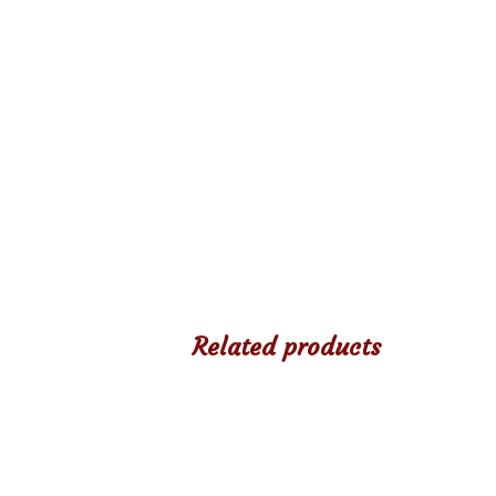
Related products