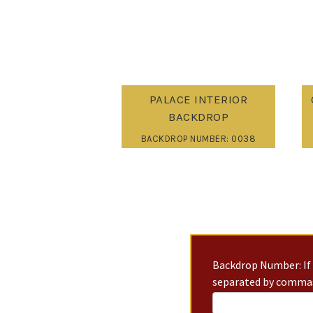
PALACE INTERIOR
BACKDROP
BACKDROP NUMBER: 0038
Backdrop Number: If 
separated by commas