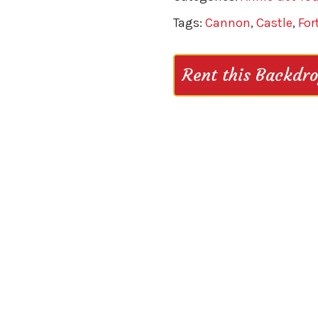
Tags:
Cannon
,
Castle
,
For
Rent this Backdr