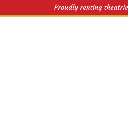
Proudly renting theatri