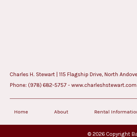
Charles H. Stewart | 115 Flagship Drive, North Andov
Phone:
(978) 682-5757
-
www.charleshstewart.com
Home
About
Rental Informati
© 2026 Copyright Ba