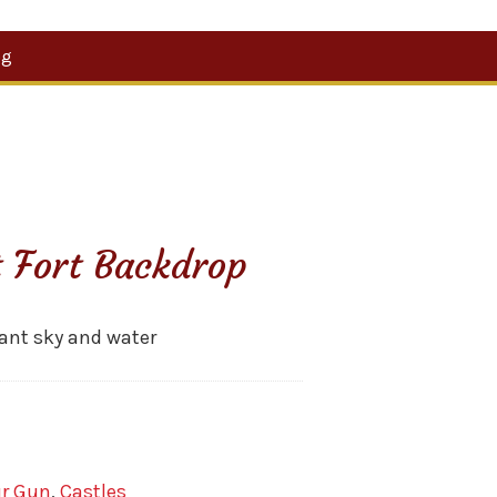
Search
og
for:
t Fort Backdrop
tant sky and water
ur Gun
,
Castles