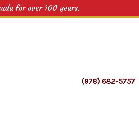
nada for over 100 years.
(978) 682-5757