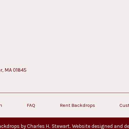
er, MA 01845
on
FAQ
Rent Backdrops
Cus
ckdrops by Charles H. Stewart. Website designed and d