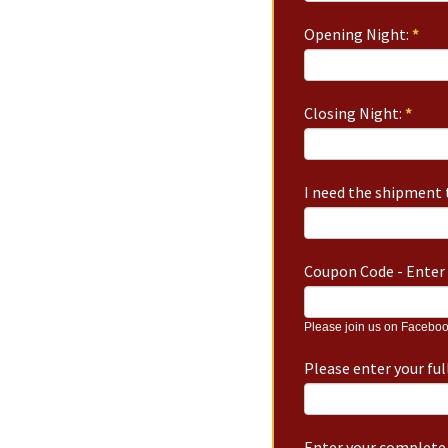
Opening Night:
*
Closing Night:
*
I need the shipment t
Coupon Code - Enter 
Please join us on Faceboo
Please enter your fu
Enter your complete 