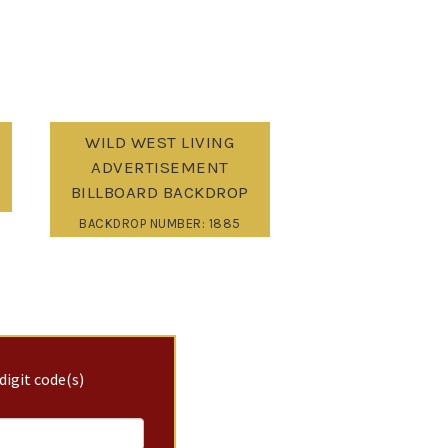
WILD WEST LIVING
ADVERTISEMENT
BILLBOARD BACKDROP
BACKDROP NUMBER: 1885
digit code(s)