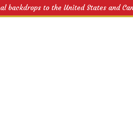
cal backdrops to the United States and Ca