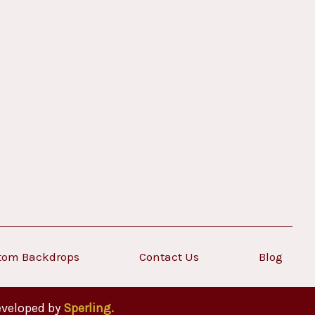
tom Backdrops
Contact Us
Blog
eveloped by
Sperling.