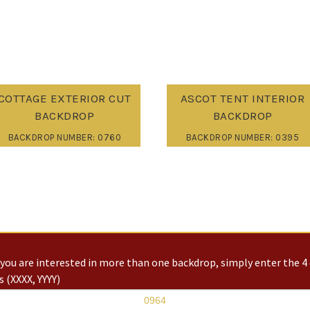
COTTAGE EXTERIOR CUT
ASCOT TENT INTERIOR
BACKDROP
BACKDROP
BACKDROP NUMBER: 0760
BACKDROP NUMBER: 0395
you are interested in more than one backdrop, simply enter the 4 
 (XXXX, YYYY)