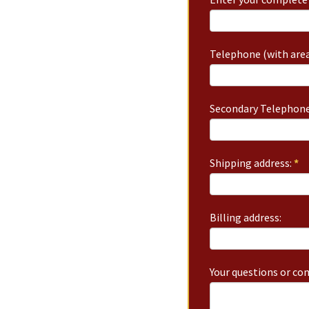
Telephone (with area
Secondary Telephone
Shipping address:
*
Billing address:
Your questions or c