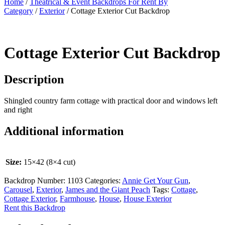
Home
/
Theatrical & Event Backdrops For Rent By
Category
/
Exterior
/ Cottage Exterior Cut Backdrop
Cottage Exterior Cut Backdrop
Description
Shingled country farm cottage with practical door and windows left
and right
Additional information
Size:
15×42 (8×4 cut)
Backdrop Number:
1103
Categories:
Annie Get Your Gun
,
Carousel
,
Exterior
,
James and the Giant Peach
Tags:
Cottage
,
Cottage Exterior
,
Farmhouse
,
House
,
House Exterior
Rent this Backdrop