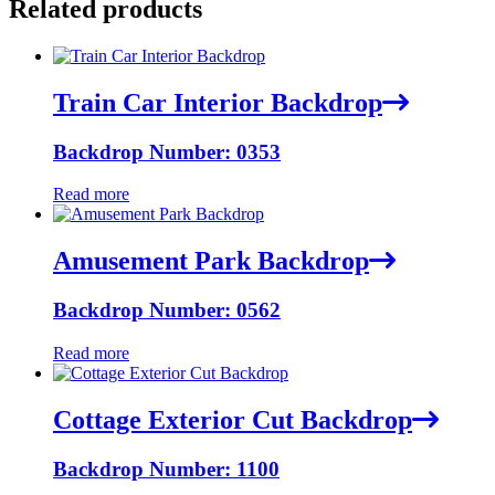
Related products
Train Car Interior Backdrop
Backdrop Number: 0353
Read more
Amusement Park Backdrop
Backdrop Number: 0562
Read more
Cottage Exterior Cut Backdrop
Backdrop Number: 1100