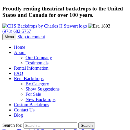
Proudly renting theatrical backdrops to the United
States and Canada for over 100 years.
(978) 682-5757
Skip to content
Menu
Home
About
Our Company
Testimonials
Rental Information
FAQ
Rent Backdrops
By Category
Show Suggestions
For Sale
New Backdrops
Custom Backdrops
Contact Us
Blog
Search for: