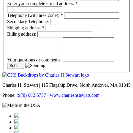
Enter your complete e-mail address:
*
Telephone (with area code):
*
Secondary Telephone:
Shipping address:
*
Billing address:
Your questions or comments:
Charles H. Stewart | 115 Flagship Drive, North Andover, MA 01845
Phone:
(978) 682-5757
-
www.charleshstewart.com