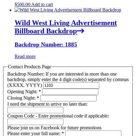
$
500.00
Add to cart
Wild West Living Advertisement
Billboard Backdrop
Backdrop Number: 1885
Read more
Contact Products Page
Backdrop Number: If you are interested in more than one
backdrop, simply enter the 4 digit code(s) separated by commas
(XXXX, YYYY)
Opening Night:
*
Closing Night:
*
I need the shipment to arrive no later than:
Coupon Code - Enter promotional code if applicable:
Please join us on Facebook for future promotions
Please enter your full name:
*