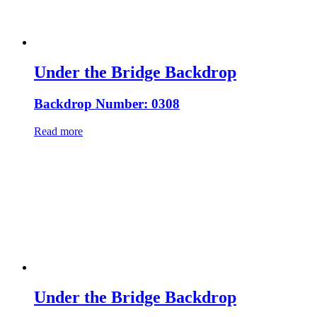
Under the Bridge Backdrop
Backdrop Number: 0308
Read more
Under the Bridge Backdrop