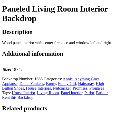
Paneled Living Room Interior
Backdrop
Description
Wood panel interior with center fireplace and window left and right.
Additional information
Size:
18×42
Backdrop Number:
1666
Categories:
Annie
,
Anything Goes
,
Applause
,
Damn Yankees
,
Fanny
,
Funny Girl
,
Hairspray
,
High
Button Shoes
,
House Interiors
,
Nutcracker
,
Promises, Promises
Tags:
House Interior
,
Living Room
,
Panel Interior
,
Parlor
,
Parlour
Rent this Backdrop
Related products