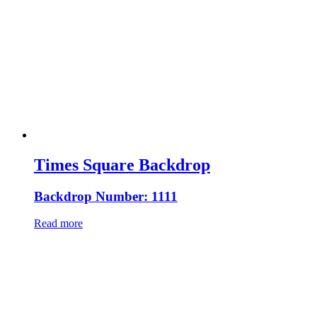
Times Square Backdrop
Backdrop Number: 1111
Read more