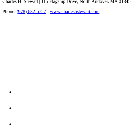
Charles H. Stewart | 115 Flagship Drive, North Andover, MA 01845
Phone:
(978) 682-5757
-
www.charleshstewart.com