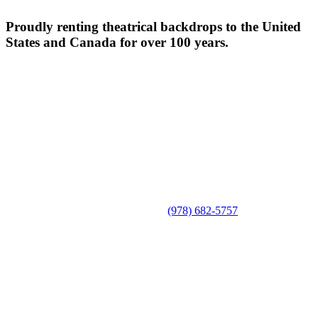
Proudly renting theatrical backdrops to the United
States and Canada for over 100 years.
(978) 682-5757