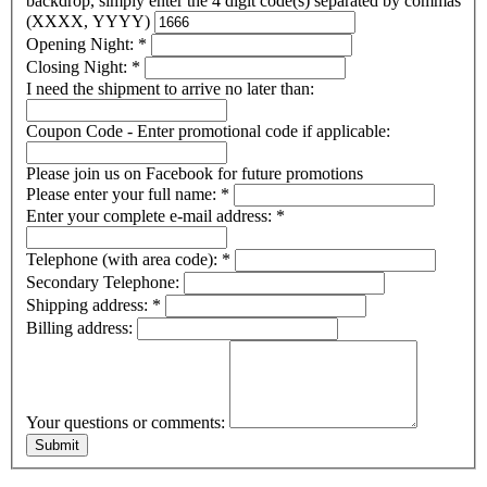
backdrop, simply enter the 4 digit code(s) separated by commas
(XXXX, YYYY)
Opening Night:
*
Closing Night:
*
I need the shipment to arrive no later than:
Coupon Code - Enter promotional code if applicable:
Please join us on Facebook for future promotions
Please enter your full name:
*
Enter your complete e-mail address:
*
Telephone (with area code):
*
Secondary Telephone:
Shipping address:
*
Billing address:
Your questions or comments: