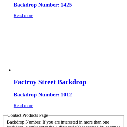
Backdrop Number: 1425
Read more
Factroy Street Backdrop
Backdrop Number: 1012
Read more
Contact Products Page
Backdrop Number: If you are interested in more than one