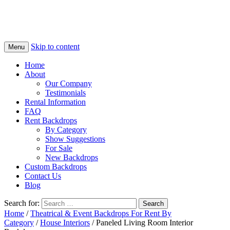
Skip to content
Menu
Home
About
Our Company
Testimonials
Rental Information
FAQ
Rent Backdrops
By Category
Show Suggestions
For Sale
New Backdrops
Custom Backdrops
Contact Us
Blog
Search for:
Home
/
Theatrical & Event Backdrops For Rent By
Category
/
House Interiors
/ Paneled Living Room Interior