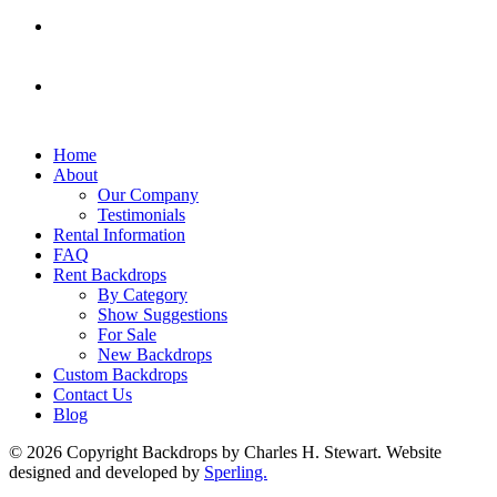
Home
About
Our Company
Testimonials
Rental Information
FAQ
Rent Backdrops
By Category
Show Suggestions
For Sale
New Backdrops
Custom Backdrops
Contact Us
Blog
© 2026 Copyright Backdrops by Charles H. Stewart. Website
designed and developed by
Sperling.